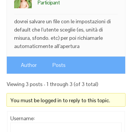
Participant
dovrei salvare un file con le impostazioni di
default che l’utente sceglie (es, unità di
misura, sfondo. etc) per poi richiamarle
automaticmente all’apertura
Author
Posts
Viewing 3 posts - 1 through 3 (of 3 total)
You must be logged in to reply to this topic.
Username: