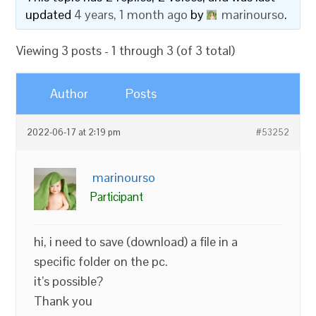
updated
4 years, 1 month ago
by
marinourso
.
Viewing 3 posts - 1 through 3 (of 3 total)
Author
Posts
2022-06-17 at 2:19 pm
#53252
marinourso
Participant
hi, i need to save (download) a file in a
specific folder on the pc.
it’s possible?
Thank you