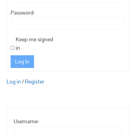
Password:
Keep me signed
in
Log In
Log in
/
Register
Username: