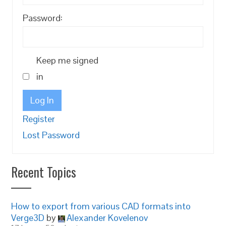
Password:
Keep me signed
in
Log In
Register
Lost Password
Recent Topics
How to export from various CAD formats into
Verge3D
by
Alexander Kovelenov