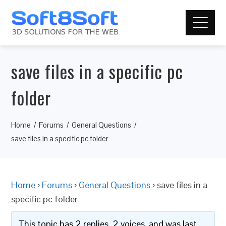
save files in a specific pc
folder
Home
Forums
General Questions
save files in a specific pc folder
Home
›
Forums
›
General Questions
›
save files in a
specific pc folder
This topic has 2 replies, 2 voices, and was last