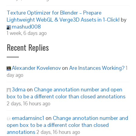
Texture Optimizer for Blender – Prepare
Lightweight WebGL & Verge3D Assets in 1-Click!
by
mashud008
1 week, 6 days ago
Recent Replies
Alexander Kovelenov
on
Are Instances Working?
1
day ago
3dma
on
Change annotation number and open
box to be a different color than closed annotations
2 days, 16 hours ago
emadamsinc1
on
Change annotation number and
open box to be a different color than closed
annotations
2 days, 16 hours ago