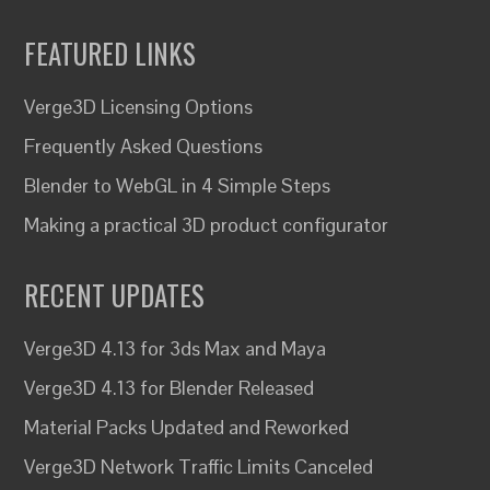
FEATURED LINKS
Verge3D Licensing Options
Frequently Asked Questions
Blender to WebGL in 4 Simple Steps
Making a practical 3D product configurator
RECENT UPDATES
Verge3D 4.13 for 3ds Max and Maya
Verge3D 4.13 for Blender Released
Material Packs Updated and Reworked
Verge3D Network Traffic Limits Canceled