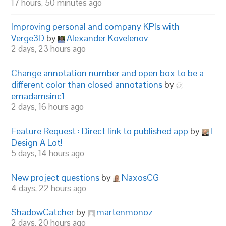
17 hours, 50 minutes ago
Improving personal and company KPIs with
Verge3D
by
Alexander Kovelenov
2 days, 23 hours ago
Change annotation number and open box to be a
different color than closed annotations
by
emadamsinc1
2 days, 16 hours ago
Feature Request : Direct link to published app
by
I
Design A Lot!
5 days, 14 hours ago
New project questions
by
NaxosCG
4 days, 22 hours ago
ShadowCatcher
by
martenmonoz
2 days, 20 hours ago