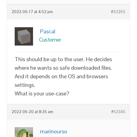
2022-06-17 at 4:52 pm
#53265
Pascal
Customer
This should be up to the user. He decides
where he wants so safe downloaded files.
And it depends on the OS and browsers
settings.
What is your use-case?
2022-06-20 at 8:35 am
#53345
marinourso