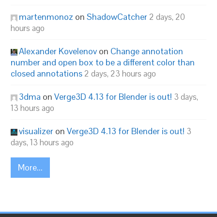
martenmonoz
on
ShadowCatcher
2 days, 20
hours ago
Alexander Kovelenov
on
Change annotation
number and open box to be a different color than
closed annotations
2 days, 23 hours ago
3dma
on
Verge3D 4.13 for Blender is out!
3 days,
13 hours ago
visualizer
on
Verge3D 4.13 for Blender is out!
3
days, 13 hours ago
More...