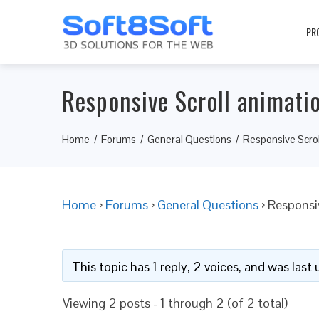
PR
Responsive Scroll animati
Home
Forums
General Questions
Responsive Scrol
Home
›
Forums
›
General Questions
›
Responsi
This topic has 1 reply, 2 voices, and was las
Viewing 2 posts - 1 through 2 (of 2 total)