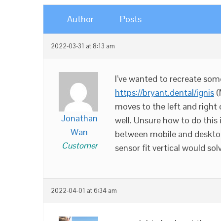
Author
Posts
2022-03-31 at 8:13 am
I’ve wanted to recreate som
https://bryant.dental/ignis
(
moves to the left and right 
Jonathan
well. Unsure how to do this 
Wan
between mobile and desktop
Customer
sensor fit vertical would solv
2022-04-01 at 6:34 am