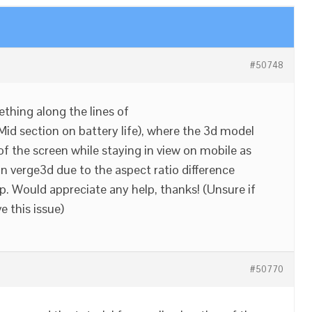
#50748
ething along the lines of
Mid section on battery life), where the 3d model
of the screen while staying in view on mobile as
in verge3d due to the aspect ratio difference
. Would appreciate any help, thanks! (Unsure if
e this issue)
#50770