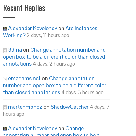
Recent Replies
Alexander Kovelenov
on
Are Instances
Working?
2 days, 11 hours ago
3dma
on
Change annotation number and
open box to be a different color than closed
annotations
4 days, 2 hours ago
emadamsinc1
on
Change annotation
number and open box to be a different color
than closed annotations
4 days, 3 hours ago
martenmonoz
on
ShadowCatcher
4 days, 7
hours ago
Alexander Kovelenov
on
Change
annotation number and open box to be a