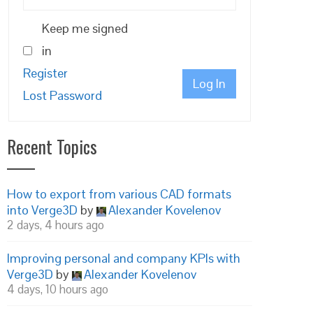
Keep me signed
in
Register
Log In
Lost Password
Recent Topics
How to export from various CAD formats
into Verge3D
by
Alexander Kovelenov
2 days, 4 hours ago
Improving personal and company KPIs with
Verge3D
by
Alexander Kovelenov
4 days, 10 hours ago