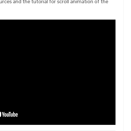
rces and the tutorial for scroll animation of the