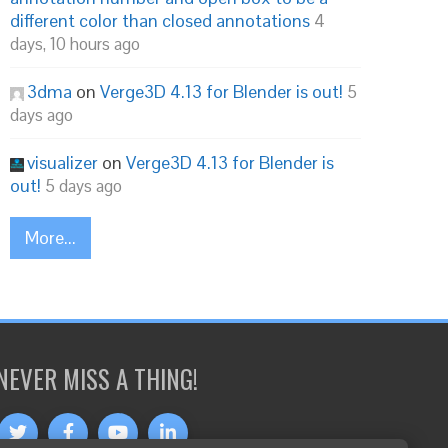
different color than closed annotations
4
days, 10 hours ago
3dma
on
Verge3D 4.13 for Blender is out!
5
days ago
visualizer
on
Verge3D 4.13 for Blender is
out!
5 days ago
More...
NEVER MISS A THING!