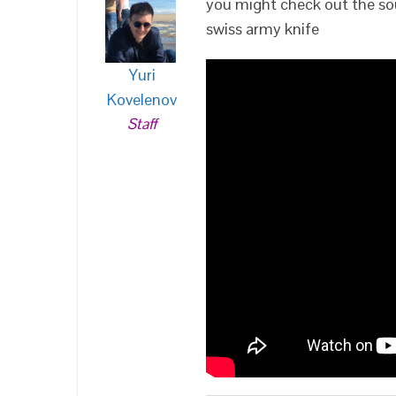
you might check out the sou
swiss army knife
Yuri
Kovelenov
Staff