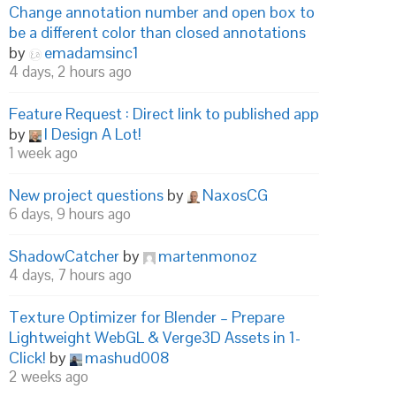
Change annotation number and open box to
be a different color than closed annotations
by
emadamsinc1
4 days, 2 hours ago
Feature Request : Direct link to published app
by
I Design A Lot!
1 week ago
New project questions
by
NaxosCG
6 days, 9 hours ago
ShadowCatcher
by
martenmonoz
4 days, 7 hours ago
Texture Optimizer for Blender – Prepare
Lightweight WebGL & Verge3D Assets in 1-
Click!
by
mashud008
2 weeks ago