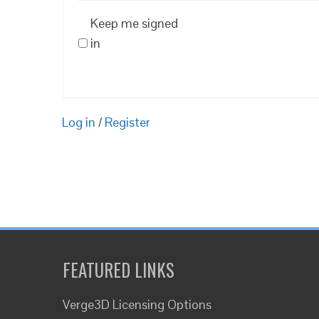
Keep me signed
in
Log in
/
Register
FEATURED LINKS
Verge3D Licensing Options