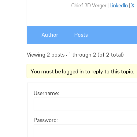
Chief 3D Verger |
LinkedIn
|
X
Author
Posts
Viewing 2 posts - 1 through 2 (of 2 total)
You must be logged in to reply to this topic.
Username:
Password: