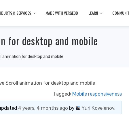
ODUCTS & SERVICES
MADE WITH VERGE3D
LEARN
COMMUNI
on for desktop and mobile
l animation for desktop and mobile
ve Scroll animation for desktop and mobile
Tagged:
Mobile responsiveness
t updated
4 years, 4 months ago
by
Yuri Kovelenov
.