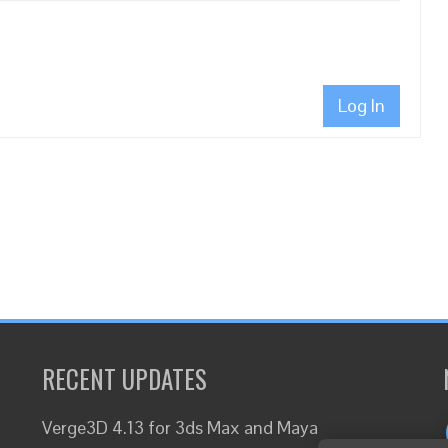
Log In
RECENT UPDATES
Verge3D 4.13 for 3ds Max and Maya