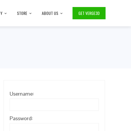
TY
STORE
ABOUT US
GET VERGE3D
Username:
Password: