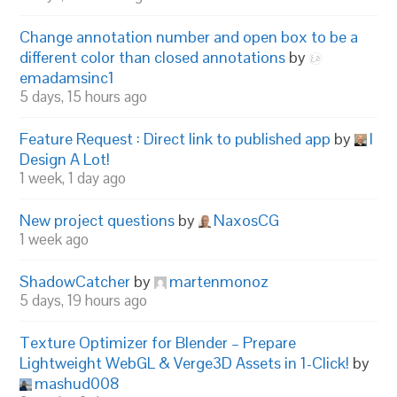
Change annotation number and open box to be a
different color than closed annotations
by
emadamsinc1
5 days, 15 hours ago
Feature Request : Direct link to published app
by
I
Design A Lot!
1 week, 1 day ago
New project questions
by
NaxosCG
1 week ago
ShadowCatcher
by
martenmonoz
5 days, 19 hours ago
Texture Optimizer for Blender – Prepare
Lightweight WebGL & Verge3D Assets in 1-Click!
by
mashud008