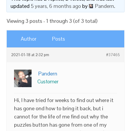
updated
5 years, 6 months ago
by
Pandern
.
Viewing 3 posts - 1 through 3 (of 3 total)
Author
Posts
2021-01-18 at 2:32 pm
#37465
Pandern
Customer
Hi, I have tried for weeks to find out where it
has gone ond how to bring it back, but i
cannot for the life of me find out why the
puzzles button has gone from one of my