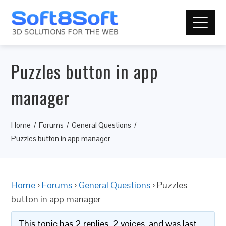
Puzzles button in app
manager
Home
Forums
General Questions
Puzzles button in app manager
Home
›
Forums
›
General Questions
›
Puzzles
button in app manager
This topic has 2 replies, 2 voices, and was last