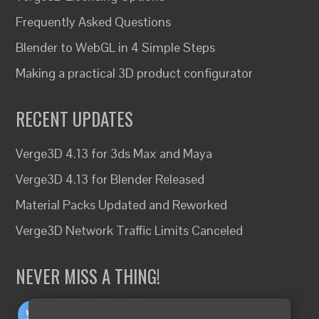
Frequently Asked Questions
Blender to WebGL in 4 Simple Steps
Making a practical 3D product configurator
RECENT UPDATES
Verge3D 4.13 for 3ds Max and Maya
Verge3D 4.13 for Blender Released
Material Packs Updated and Reworked
Verge3D Network Traffic Limits Canceled
NEVER MISS A THING!