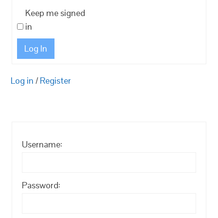
Keep me signed
in
Log In
Log in
/
Register
Username:
Password: