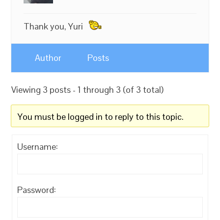
Thank you, Yuri
Author
Posts
Viewing 3 posts - 1 through 3 (of 3 total)
You must be logged in to reply to this topic.
Username:
Password: