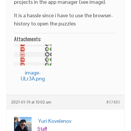
projects in the app manager (see image).
It is a hassle since i have to use the browser-
history to open the puzzles
Attachments:
image-
ULr3A.png
2021-01-19 at 10:02 am
#37483
Yuri Kovelenov
Staff