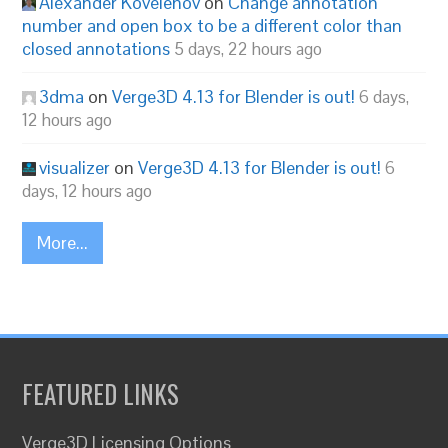
Alexander Kovelenov
on
Change annotation
number and open box to be a different color than
closed annotations
5 days, 22 hours ago
3dma
on
Verge3D 4.13 for Blender is out!
6 days,
12 hours ago
visualizer
on
Verge3D 4.13 for Blender is out!
6
days, 12 hours ago
More...
FEATURED LINKS
Verge3D Licensing Options