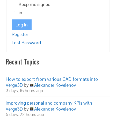
Keep me signed
in
Log In
Register
Lost Password
Recent Topics
How to export from various CAD formats into
Verge3D
by
Alexander Kovelenov
3 days, 16 hours ago
Improving personal and company KPIs with
Verge3D
by
Alexander Kovelenov
5 days, 22 hours ago