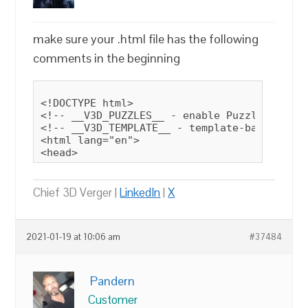
make sure your .html file has the following
comments in the beginning
<!DOCTYPE html>

<!-- __V3D_PUZZLES__ - enable Puzzles butto
<!-- __V3D_TEMPLATE__ - template-based file
<html lang="en">

<head>
Chief 3D Verger |
LinkedIn
|
X
2021-01-19 at 10:06 am
#37484
Pandern
Customer