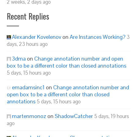
2 weeks, 2 days ago
Recent Replies
Alexander Kovelenov
on
Are Instances Working?
3
days, 23 hours ago
3dma
on
Change annotation number and open
box to be a different color than closed annotations
5 days, 15 hours ago
emadamsinc1
on
Change annotation number and
open box to be a different color than closed
annotations
5 days, 15 hours ago
martenmonoz
on
ShadowCatcher
5 days, 19 hours
ago