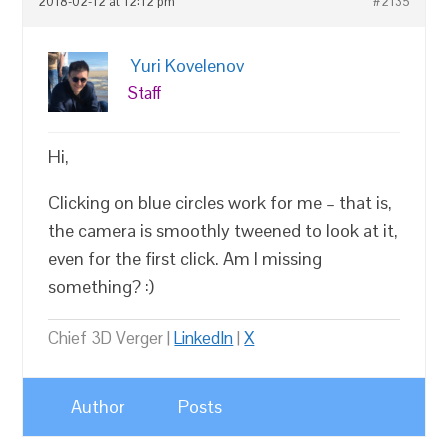
2018-02-12 at 12:12 pm
#2135
Yuri Kovelenov
Staff
Hi,
Clicking on blue circles work for me – that is,
the camera is smoothly tweened to look at it,
even for the first click. Am I missing
something? :)
Chief 3D Verger |
LinkedIn
|
X
Author
Posts