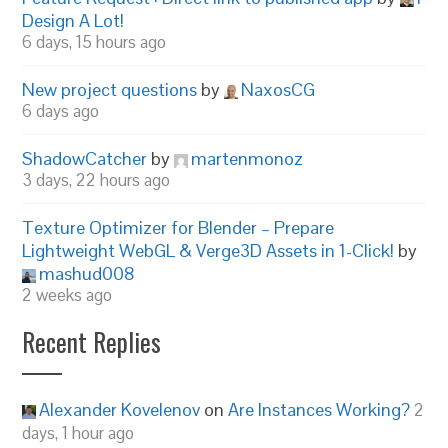
Design A Lot!
6 days, 15 hours ago
New project questions
by
NaxosCG
6 days ago
ShadowCatcher
by
martenmonoz
3 days, 22 hours ago
Texture Optimizer for Blender – Prepare
Lightweight WebGL & Verge3D Assets in 1-Click!
by
mashud008
2 weeks ago
Recent Replies
Alexander Kovelenov
on
Are Instances Working?
2
days, 1 hour ago