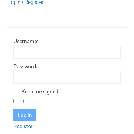
Log in
/
Register
Username:
Password:
Keep me signed
in
Log In
Register