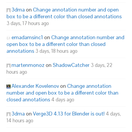
3dma
on
Change annotation number and open
box to be a different color than closed annotations
3 days, 17 hours ago
emadamsinc1
on
Change annotation number and
open box to be a different color than closed
annotations
3 days, 18 hours ago
martenmonoz
on
ShadowCatcher
3 days, 22
hours ago
Alexander Kovelenov
on
Change annotation
number and open box to be a different color than
closed annotations
4 days ago
3dma
on
Verge3D 4.13 for Blender is out!
4 days,
14 hours ago