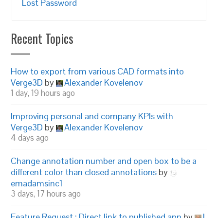
Lost Password
Recent Topics
How to export from various CAD formats into
Verge3D
by
Alexander Kovelenov
1 day, 19 hours ago
Improving personal and company KPIs with
Verge3D
by
Alexander Kovelenov
4 days ago
Change annotation number and open box to be a
different color than closed annotations
by
emadamsinc1
3 days, 17 hours ago
Feature Request : Direct link to published app
by
I