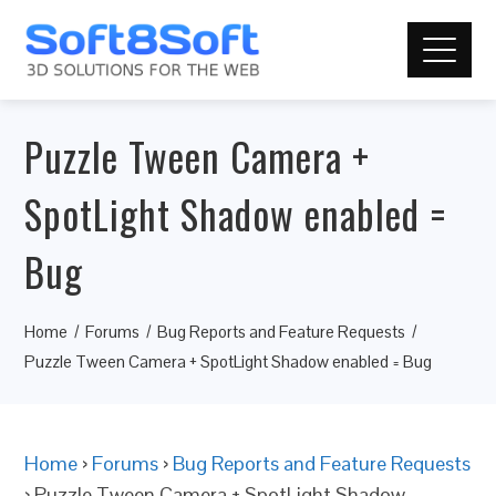
Puzzle Tween Camera +
SpotLight Shadow enabled =
Bug
Home
Forums
Bug Reports and Feature Requests
Puzzle Tween Camera + SpotLight Shadow enabled = Bug
Home
›
Forums
›
Bug Reports and Feature Requests
›
Puzzle Tween Camera + SpotLight Shadow