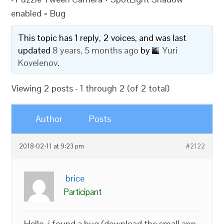
enabled = Bug
This topic has 1 reply, 2 voices, and was last
updated
8 years, 5 months ago
by
Yuri
Kovelenov
.
Viewing 2 posts - 1 through 2 (of 2 total)
Author
Posts
2018-02-11 at 9:23 pm
#2122
brice
Participant
Hello, i found a bug (download the small app