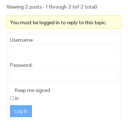
Viewing 2 posts - 1 through 2 (of 2 total)
You must be logged in to reply to this topic.
Username:
Password:
Keep me signed
in
Log In