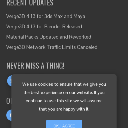
RECENT UPDATES
Verge3D 4.13 for 3ds Max and Maya
Verge3D 4.13 for Blender Released
Material Packs Updated and Reworked
Verge3D Network Traffic Limits Canceled
NEVER MISS A THING!
We use cookies to ensure that we give you
the best experience on our website. If you
OTHER LANGUAGES
continue to use this site we will assume
that you are happy with it.
OK, I AGREE