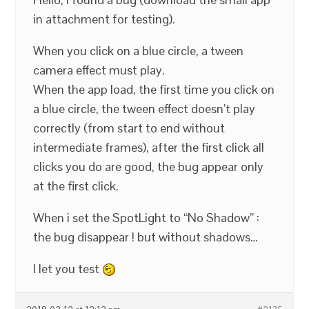
in attachment for testing).
When you click on a blue circle, a tween
camera effect must play.
When the app load, the first time you click on
a blue circle, the tween effect doesn’t play
correctly (from start to end without
intermediate frames), after the first click all
clicks you do are good, the bug appear only
at the first click.
When i set the SpotLight to “No Shadow” :
the bug disappear ! but without shadows…
I let you test