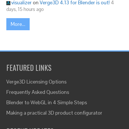
visualizer
on
Verge3D 4.13 for Blender is out!
4
days, 15 hours ago
More...
FEATURED LINKS
Verge3D Licensing Options
Frequently Asked Questions
Blender to WebGL in 4 Simple Steps
Making a practical 3D product configurator