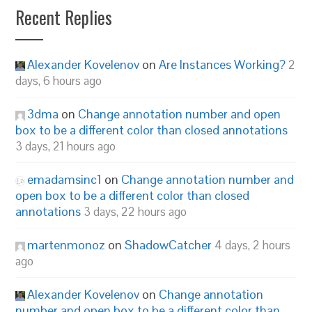
Recent Replies
Alexander Kovelenov
on
Are Instances Working?
2
days, 6 hours ago
3dma
on
Change annotation number and open
box to be a different color than closed annotations
3 days, 21 hours ago
emadamsinc1
on
Change annotation number and
open box to be a different color than closed
annotations
3 days, 22 hours ago
martenmonoz
on
ShadowCatcher
4 days, 2 hours
ago
Alexander Kovelenov
on
Change annotation
number and open box to be a different color than