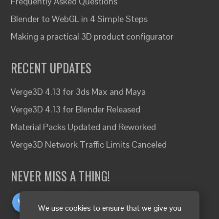
Frequently Asked Questions
Blender to WebGL in 4 Simple Steps
Making a practical 3D product configurator
RECENT UPDATES
Verge3D 4.13 for 3ds Max and Maya
Verge3D 4.13 for Blender Released
Material Packs Updated and Reworked
Verge3D Network Traffic Limits Canceled
NEVER MISS A THING!
We use cookies to ensure that we give you