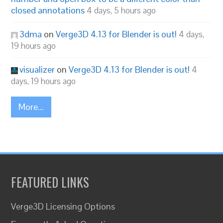
closed annotations
4 days, 5 hours ago
3dma
on
Verge3D 4.13 for Blender is out!
4 days,
19 hours ago
visualizer
on
Verge3D 4.13 for Blender is out!
4
days, 19 hours ago
More...
FEATURED LINKS
Verge3D Licensing Options