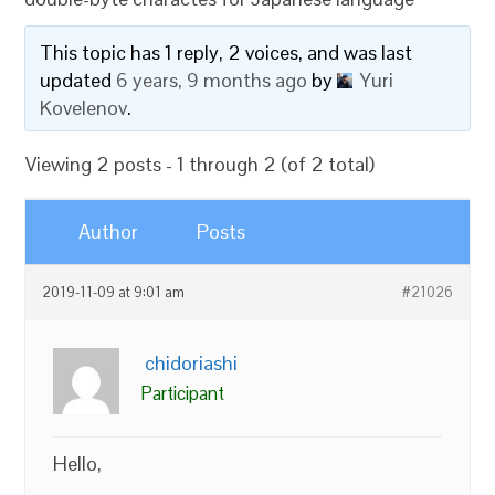
This topic has 1 reply, 2 voices, and was last
updated
6 years, 9 months ago
by
Yuri
Kovelenov
.
Viewing 2 posts - 1 through 2 (of 2 total)
Author
Posts
2019-11-09 at 9:01 am
#21026
chidoriashi
Participant
Hello,