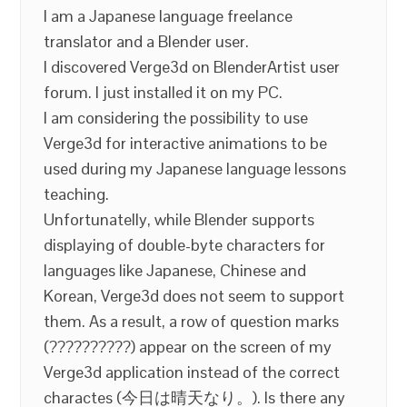
I am a Japanese language freelance
translator and a Blender user.
I discovered Verge3d on BlenderArtist user
forum. I just installed it on my PC.
I am considering the possibility to use
Verge3d for interactive animations to be
used during my Japanese language lessons
teaching.
Unfortunatelly, while Blender supports
displaying of double-byte characters for
languages like Japanese, Chinese and
Korean, Verge3d does not seem to support
them. As a result, a row of question marks
(??????????) appear on the screen of my
Verge3d application instead of the correct
charactes (今日は晴天なり。). Is there any