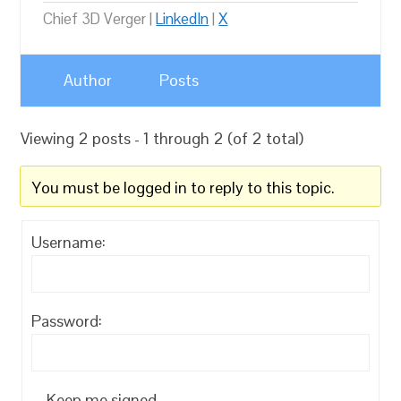
Chief 3D Verger |
LinkedIn
|
X
Author
Posts
Viewing 2 posts - 1 through 2 (of 2 total)
You must be logged in to reply to this topic.
Username:
Password:
Keep me signed