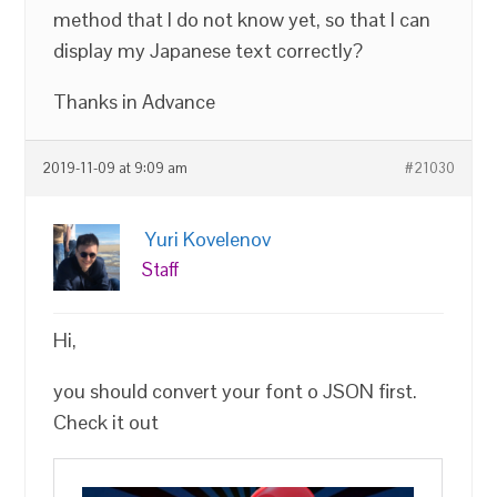
method that I do not know yet, so that I can
display my Japanese text correctly?
Thanks in Advance
2019-11-09 at 9:09 am
#21030
Yuri Kovelenov
Staff
Hi,
you should convert your font o JSON first.
Check it out