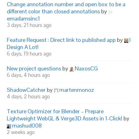
Change annotation number and open box to be a
different color than closed annotations
by
emadamsinc1
3 days, 21 hours ago
Feature Request : Direct link to published app
by
I
Design A Lot!
6 days, 19 hours ago
New project questions
by
NaxosCG
6 days, 4 hours ago
ShadowCatcher
by
martenmonoz
4 days, 2 hours ago
Texture Optimizer for Blender – Prepare
Lightweight WebGL & Verge3D Assets in 1-Click!
by
mashud008
2 weeks ago