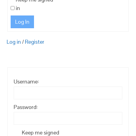
in
Log In
Log in
/
Register
Username:
Password:
Keep me signed