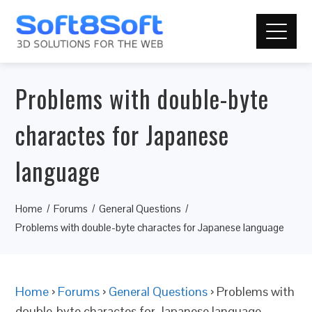
Problems with double-byte
charactes for Japanese
language
Home
Forums
General Questions
Problems with double-byte charactes for Japanese language
Home
›
Forums
›
General Questions
›
Problems with
double-byte charactes for Japanese language