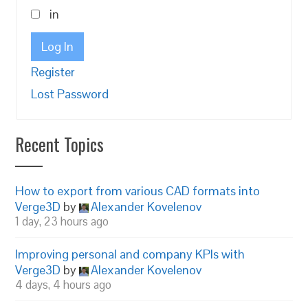
in
Log In
Register
Lost Password
Recent Topics
How to export from various CAD formats into
Verge3D
by
Alexander Kovelenov
1 day, 23 hours ago
Improving personal and company KPIs with
Verge3D
by
Alexander Kovelenov
4 days, 4 hours ago