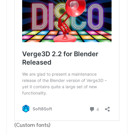
(Custom fonts)