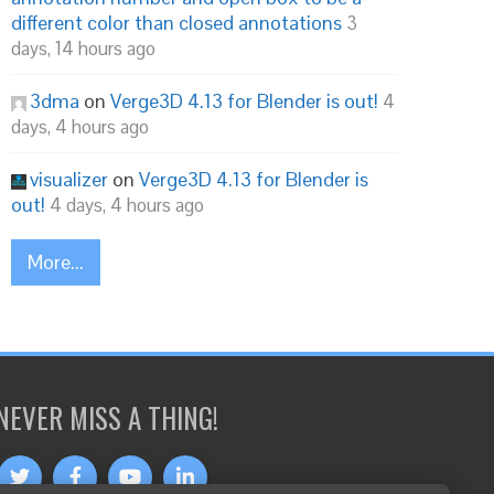
different color than closed annotations
3
days, 14 hours ago
3dma
on
Verge3D 4.13 for Blender is out!
4
days, 4 hours ago
visualizer
on
Verge3D 4.13 for Blender is
out!
4 days, 4 hours ago
More...
NEVER MISS A THING!