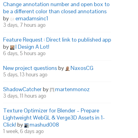
Change annotation number and open box to
be a different color than closed annotations
by
emadamsinc1
3 days, 7 hours ago
Feature Request : Direct link to published app
by
I Design A Lot!
6 days, 5 hours ago
New project questions
by
NaxosCG
5 days, 13 hours ago
ShadowCatcher
by
martenmonoz
3 days, 11 hours ago
Texture Optimizer for Blender – Prepare
Lightweight WebGL & Verge3D Assets in 1-
Click!
by
mashud008
1 week, 6 days ago