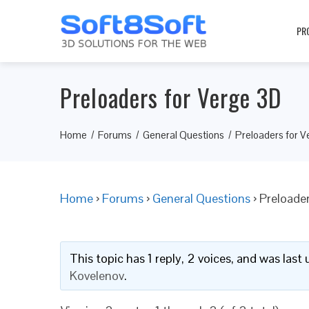
PR
Preloaders for Verge 3D
Home
Forums
General Questions
Preloaders for V
Home
›
Forums
›
General Questions
›
Preloader
This topic has 1 reply, 2 voices, and was las
Kovelenov
.