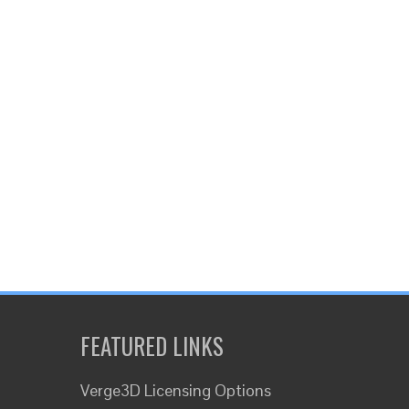
FEATURED LINKS
Verge3D Licensing Options