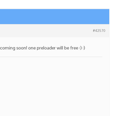
#42570
coming soon! one preloader will be free :) :)