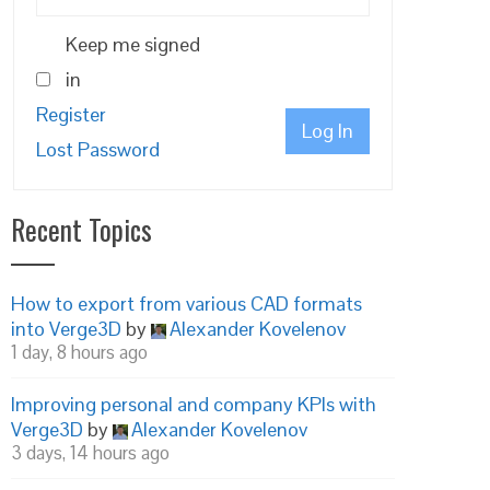
Keep me signed
in
Register
Log In
Lost Password
Recent Topics
How to export from various CAD formats
into Verge3D
by
Alexander Kovelenov
1 day, 8 hours ago
Improving personal and company KPIs with
Verge3D
by
Alexander Kovelenov
3 days, 14 hours ago