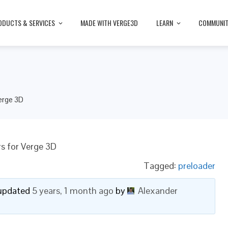
ODUCTS & SERVICES
MADE WITH VERGE3D
LEARN
COMMUNI
erge 3D
s for Verge 3D
Tagged:
preloader
t updated
5 years, 1 month ago
by
Alexander