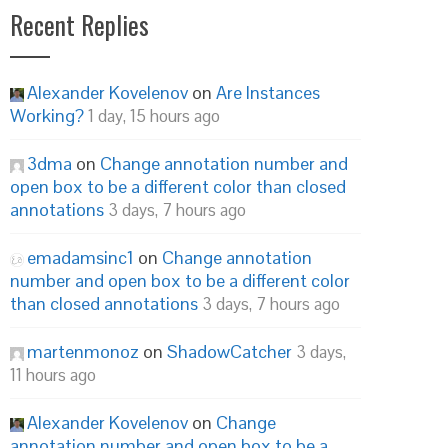
Recent Replies
Alexander Kovelenov
on
Are Instances
Working?
1 day, 15 hours ago
3dma
on
Change annotation number and
open box to be a different color than closed
annotations
3 days, 7 hours ago
emadamsinc1
on
Change annotation
number and open box to be a different color
than closed annotations
3 days, 7 hours ago
martenmonoz
on
ShadowCatcher
3 days,
11 hours ago
Alexander Kovelenov
on
Change
annotation number and open box to be a