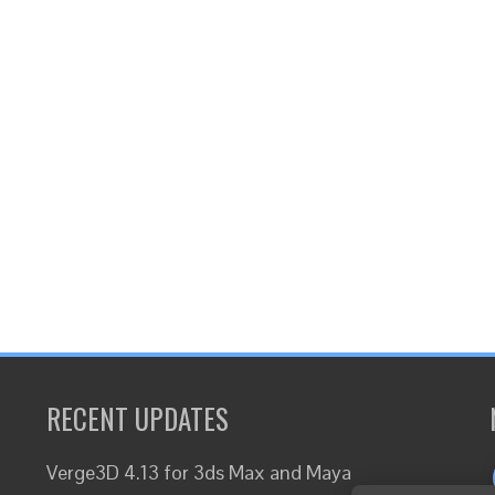
RECENT UPDATES
Verge3D 4.13 for 3ds Max and Maya