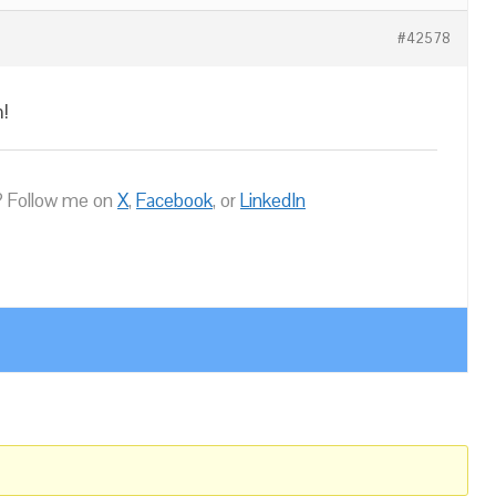
#42578
m!
 Follow me on
X
,
Facebook
, or
LinkedIn