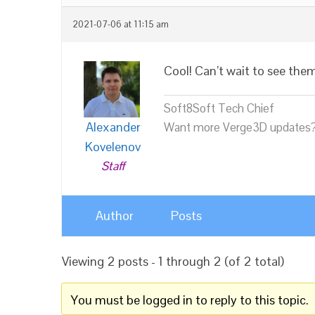
2021-07-06 at 11:15 am
Cool! Can’t wait to see the
Soft8Soft Tech Chief
Alexander
Want more Verge3D updates?
Kovelenov
Staff
Author
Posts
Viewing 2 posts - 1 through 2 (of 2 total)
You must be logged in to reply to this topic.