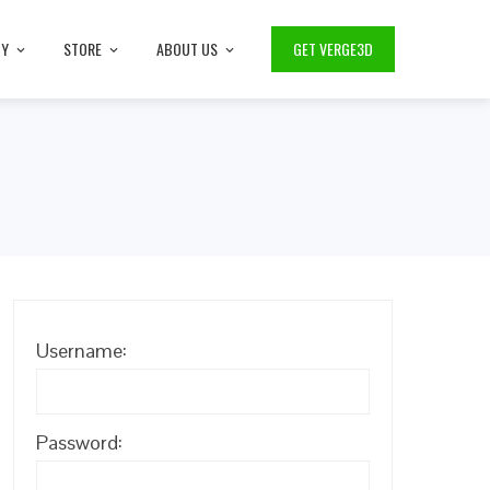
TY
STORE
ABOUT US
GET VERGE3D
Username:
Password: