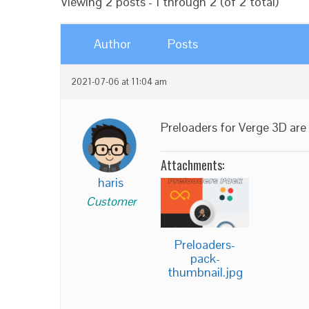
Viewing 2 posts - 1 through 2 (of 2 total)
Author
Posts
2021-07-06 at 11:04 am
Preloaders for Verge 3D are 
Attachments:
haris
Customer
Preloaders-
pack-
thumbnail.jpg