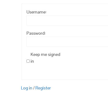
Username:
Password:
Keep me signed
in
Log in
/
Register