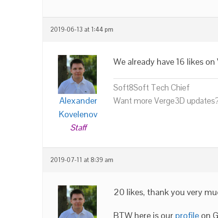
2019-06-13 at 1:44 pm
We already have 16 likes on
Soft8Soft Tech Chief
Alexander
Want more Verge3D updates?
Kovelenov
Staff
2019-07-11 at 8:39 am
20 likes, thank you very mu
BTW here is our
profile
on G