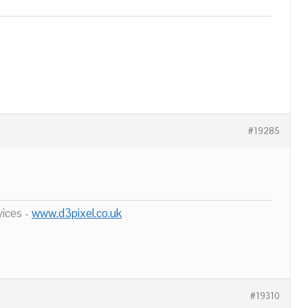
#19285
ices -
www.d3pixel.co.uk
#19310