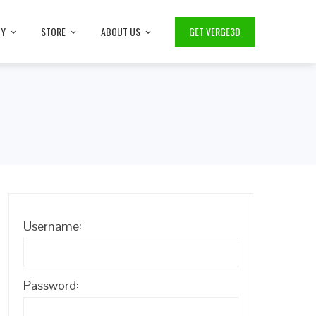
TY
STORE
ABOUT US
GET VERGE3D
Username:
Password: