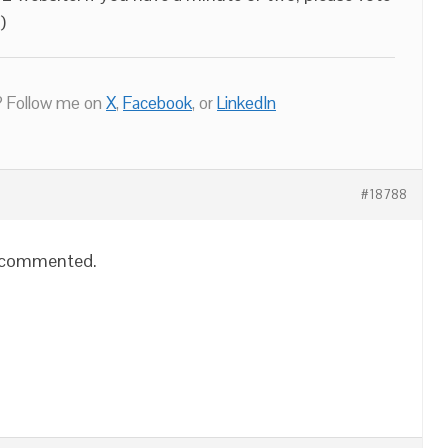
)
 Follow me on
X
,
Facebook
, or
LinkedIn
#18788
o commented.