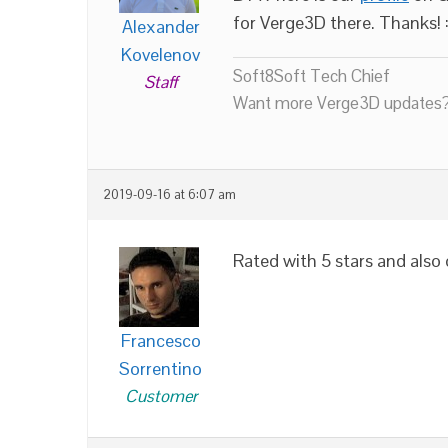
for Verge3D there. Thanks! :
Alexander
Kovelenov
Soft8Soft Tech Chief
Staff
Want more Verge3D updates?
2019-09-16 at 6:07 am
Rated with 5 stars and als
Francesco
Sorrentino
Customer