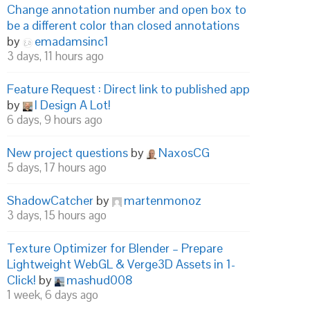
Change annotation number and open box to
be a different color than closed annotations
by
emadamsinc1
3 days, 11 hours ago
Feature Request : Direct link to published app
by
I Design A Lot!
6 days, 9 hours ago
New project questions
by
NaxosCG
5 days, 17 hours ago
ShadowCatcher
by
martenmonoz
3 days, 15 hours ago
Texture Optimizer for Blender – Prepare
Lightweight WebGL & Verge3D Assets in 1-
Click!
by
mashud008
1 week, 6 days ago