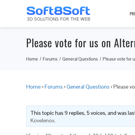
PR
Please vote for us on Alter
Home
Forums
General Questions
Please vote for u
Home
›
Forums
›
General Questions
›
Please vo
This topic has 9 replies, 5 voices, and was l
Kovelenov
.