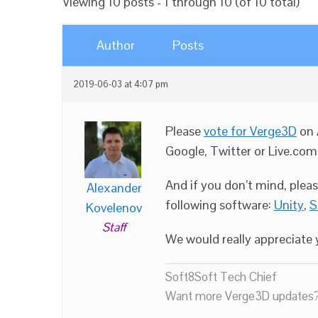
Viewing 10 posts - 1 through 10 (of 10 total)
Author
Posts
2019-06-03 at 4:07 pm
Please
vote for Verge3D
on 
Google, Twitter or Live.com
And if you don’t mind, plea
Alexander
following software:
Unity
,
S
Kovelenov
Staff
We would really appreciate y
Soft8Soft Tech Chief
Want more Verge3D updates?