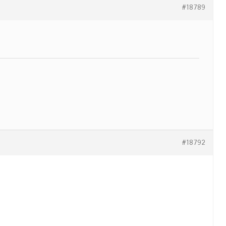
#18789
#18792