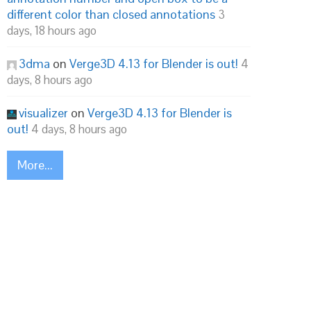
different color than closed annotations
3
days, 18 hours ago
3dma
on
Verge3D 4.13 for Blender is out!
4
days, 8 hours ago
visualizer
on
Verge3D 4.13 for Blender is
out!
4 days, 8 hours ago
More...