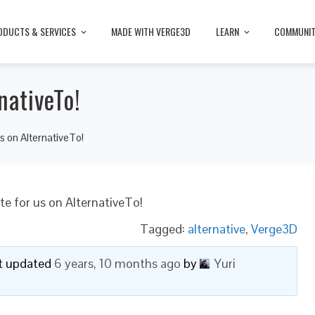
ODUCTS & SERVICES
MADE WITH VERGE3D
LEARN
COMMUNI
nativeTo!
s on AlternativeTo!
te for us on AlternativeTo!
Tagged:
alternative
,
Verge3D
ast updated
6 years, 10 months ago
by
Yuri