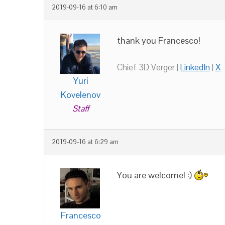
2019-09-16 at 6:10 am
thank you Francesco!
Chief 3D Verger |
LinkedIn
|
X
Yuri
Kovelenov
Staff
2019-09-16 at 6:29 am
You are welcome! :)
Francesco