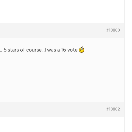
#18800
….5 stars of course…I was a 16 vote
#18802