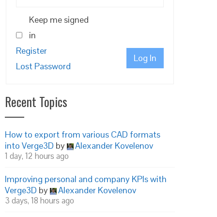
Keep me signed
in
Register
Log In
Lost Password
Recent Topics
How to export from various CAD formats
into Verge3D
by
Alexander Kovelenov
1 day, 12 hours ago
Improving personal and company KPIs with
Verge3D
by
Alexander Kovelenov
3 days, 18 hours ago