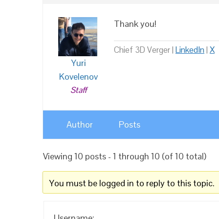
Thank you!
Chief 3D Verger |
LinkedIn
|
X
Yuri
Kovelenov
Staff
Author
Posts
Viewing 10 posts - 1 through 10 (of 10 total)
You must be logged in to reply to this topic.
Username: