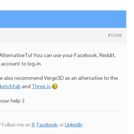
#15298
AlternativeTo! You can use your Facebook, Reddit,
 account to log-in.
se also recommend Verge3D as an alternative to the
ketchfab
and
Three.js
our help :)
 Follow me on
X
,
Facebook
, or
LinkedIn