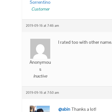
Sorrentino
Customer
2019-09-16 at 7:46 am
I rated too with other name
Anonymou
s
Inactive
2019-09-16 at 7:50 am
@abin
Thanks a lot!