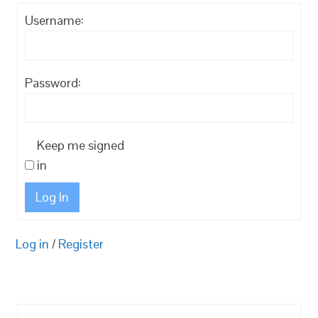
Username:
Password:
Keep me signed
in
Log In
Log in
/
Register