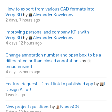
How to export from various CAD formats into
Verge3D
by
Alexander Kovelenov
2 days, 7 hours ago
Improving personal and company KPIs with
Verge3D
by
Alexander Kovelenov
4 days, 12 hours ago
Change annotation number and open box to be a
different color than closed annotations
by
emadamsinc1
4 days, 5 hours ago
Feature Request : Direct link to published app
by
I
Design A Lot!
1 week ago
New project questions
by
NaxosCG