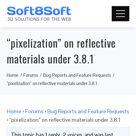
“pixelization” on reflective
materials under 3.8.1
Home
Forums
Bug Reports and Feature Requests
“pixelization” on reflective materials under 3.8.1
Home
›
Forums
›
Bug Reports and Feature Requests
›
“pixelization” on reflective materials under 3.8.1
This topic has 1 reply, 2 voices, and was last