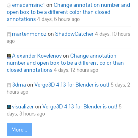
emadamsinc1
on
Change annotation number and
open box to be a different color than closed
annotations
4 days, 6 hours ago
martenmonoz
on
ShadowCatcher
4 days, 10 hours
ago
Alexander Kovelenov
on
Change annotation
number and open box to be a different color than
closed annotations
4 days, 12 hours ago
3dma
on
Verge3D 4.13 for Blender is out!
5 days, 2
hours ago
visualizer
on
Verge3D 4.13 for Blender is out!
5
days, 3 hours ago
More...