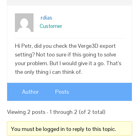
rdias
Customer
Hi Petr, did you check the Verge3D export
setting? Not too sure if this going to solve
your problem. But I would give it a go. That’s
the only thing i can think of.
Author
Posts
Viewing 2 posts - 1 through 2 (of 2 total)
You must be logged in to reply to this topic.