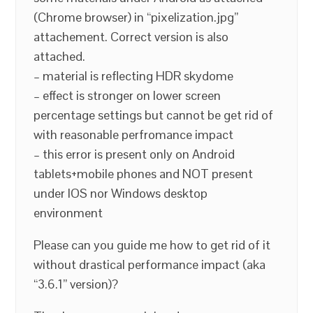
(Chrome browser) in “pixelization.jpg”
attachement. Correct version is also
attached.
– material is reflecting HDR skydome
– effect is stronger on lower screen
percentage settings but cannot be get rid of
with reasonable perfromance impact
– this error is present only on Android
tablets+mobile phones and NOT present
under IOS nor Windows desktop
environment
Please can you guide me how to get rid of it
without drastical performance impact (aka
“3.6.1” version)?