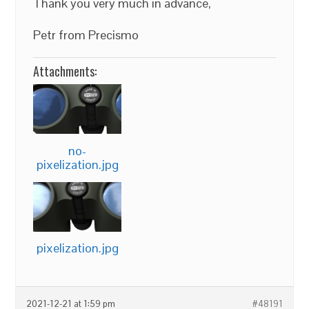
Thank you very much in advance,
Petr from Precismo
Attachments:
no-
pixelization.jpg
pixelization.jpg
2021-12-21 at 1:59 pm
#48191