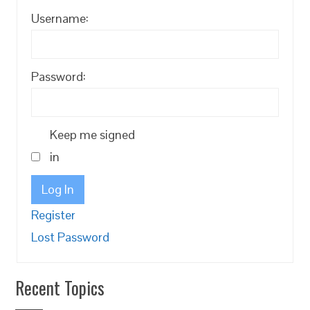
Username:
Password:
Keep me signed
in
Log In
Register
Lost Password
Recent Topics