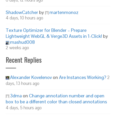
6 days, 12 hours ago
ShadowCatcher
by
martenmonoz
4 days, 10 hours ago
Texture Optimizer for Blender – Prepare
Lightweight WebGL & Verge3D Assets in 1-Click!
by
mashud008
2 weeks ago
Recent Replies
Alexander Kovelenov
on
Are Instances Working?
2
days, 13 hours ago
3dma
on
Change annotation number and open
box to be a different color than closed annotations
4 days, 5 hours ago