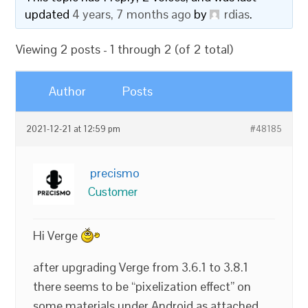
updated
4 years, 7 months ago
by
rdias
.
Viewing 2 posts - 1 through 2 (of 2 total)
Author
Posts
2021-12-21 at 12:59 pm
#48185
precismo
Customer
Hi Verge
after upgrading Verge from 3.6.1 to 3.8.1
there seems to be “pixelization effect” on
some materials under Android as attached