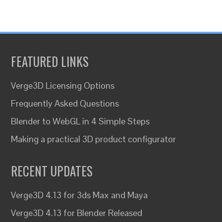
FEATURED LINKS
Verge3D Licensing Options
Frequently Asked Questions
Blender to WebGL in 4 Simple Steps
Making a practical 3D product configurator
RECENT UPDATES
Verge3D 4.13 for 3ds Max and Maya
Verge3D 4.13 for Blender Released