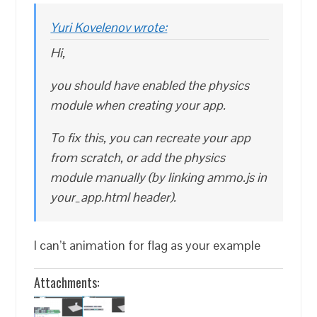
Yuri Kovelenov wrote:
Hi,
you should have enabled the physics
module when creating your app.
To fix this, you can recreate your app
from scratch, or add the physics
module manually (by linking ammo.js in
your_app.html header).
I can’t animation for flag as your example
Attachments: