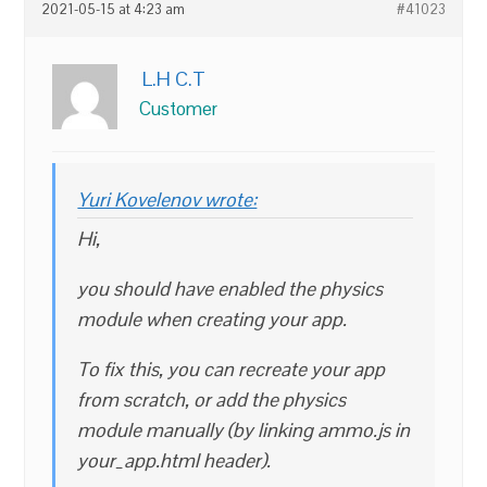
2021-05-15 at 4:23 am
#41023
L.H C.T
Customer
Yuri Kovelenov wrote:
Hi,
you should have enabled the physics
module when creating your app.
To fix this, you can recreate your app
from scratch, or add the physics
module manually (by linking ammo.js in
your_app.html header).