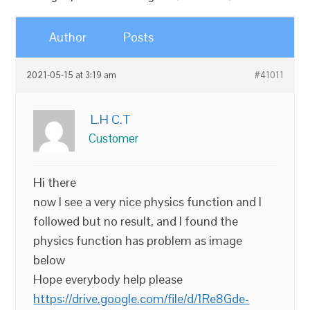
Author
Posts
2021-05-15 at 3:19 am
#41011
L.H C.T
Customer
Hi there
now I see a very nice physics function and I
followed but no result, and I found the
physics function has problem as image
below
Hope everybody help please
https://drive.google.com/file/d/1Re8Gde-