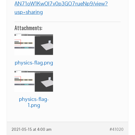
AN71oW1KwOl7v0p3GO7rueNp9/view?
usp=sharing
Attachments:
physics-flag.png
physics-flag-
1.png
2021-05-15 at 4:00 am
#41020