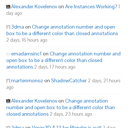
Alexander Kovelenov
on
Are Instances Working?
1
day ago
3dma
on
Change annotation number and open
box to be a different color than closed annotations
2 days, 16 hours ago
emadamsinc1
on
Change annotation number and
open box to be a different color than closed
annotations
2 days, 17 hours ago
martenmonoz
on
ShadowCatcher
2 days, 21 hours
ago
Alexander Kovelenov
on
Change annotation
number and open box to be a different color than
closed annotations
2 days, 23 hours ago
3dma
on
Verge3D 4.13 for Blender is out!
3 days,