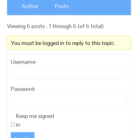
Author
Posts
Viewing 6 posts - 1 through 6 (of 6 total)
You must be logged in to reply to this topic.
Username:
Password:
Keep me signed
in