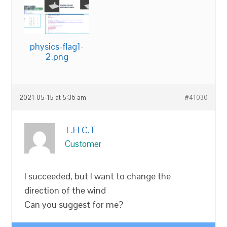
physics-flag1-
2.png
2021-05-15 at 5:36 am
#41030
L.H C.T
Customer
I succeeded, but I want to change the
direction of the wind
Can you suggest for me?