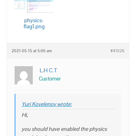
physics-
flag1.png
2021-05-15 at 5:06 am
#41026
L.H C.T
Customer
Yuri Kovelenov wrote:
Hi,
you should have enabled the physics