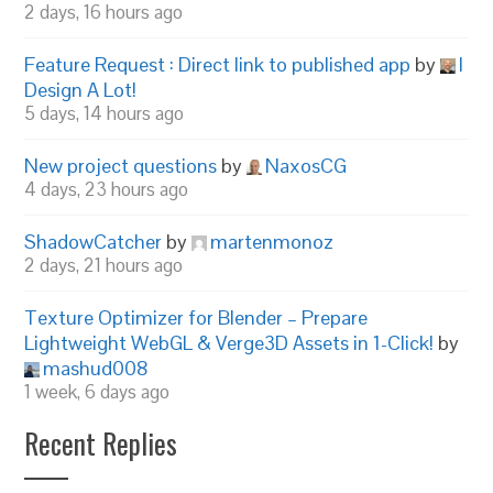
2 days, 16 hours ago
Feature Request : Direct link to published app
by
I
Design A Lot!
5 days, 14 hours ago
New project questions
by
NaxosCG
4 days, 23 hours ago
ShadowCatcher
by
martenmonoz
2 days, 21 hours ago
Texture Optimizer for Blender – Prepare
Lightweight WebGL & Verge3D Assets in 1-Click!
by
mashud008
1 week, 6 days ago
Recent Replies