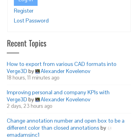
Register
Lost Password
Recent Topics
How to export from various CAD formats into
Verge3D
by
Alexander Kovelenov
18 hours, 11 minutes ago
Improving personal and company KPIs with
Verge3D
by
Alexander Kovelenov
2 days, 23 hours ago
Change annotation number and open box to be a
different color than closed annotations
by
emadamsinc1