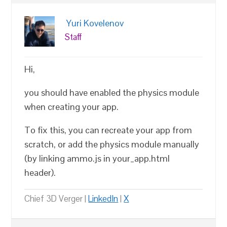
Yuri Kovelenov
Staff
Hi,
you should have enabled the physics module
when creating your app.
To fix this, you can recreate your app from
scratch, or add the physics module manually
(by linking ammo.js in your_app.html
header).
Chief 3D Verger |
LinkedIn
|
X