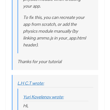
your app.
To fix this, you can recreate your
app from scratch, or add the
physics module manually (by
linking ammo.js in your_app.html
header).
Thanks for your tutorial
L.H C.T wrote:
Yuri Kovelenov wrote:
Hi,