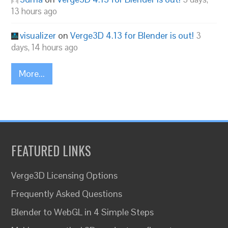
13 hours ago
visualizer
on
Verge3D 4.13 for Blender is out!
3
days, 14 hours ago
More...
FEATURED LINKS
Verge3D Licensing Options
Frequently Asked Questions
Blender to WebGL in 4 Simple Steps