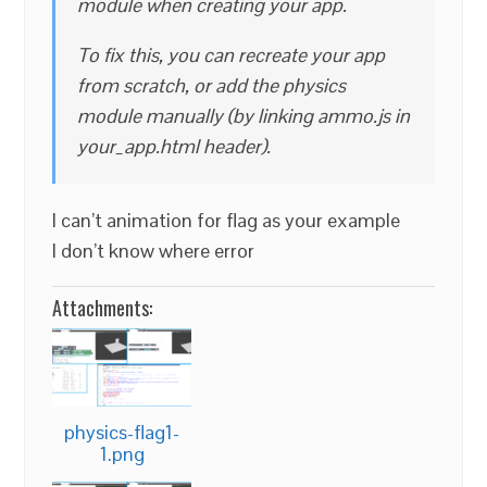
module when creating your app.
To fix this, you can recreate your app
from scratch, or add the physics
module manually (by linking ammo.js in
your_app.html header).
I can’t animation for flag as your example
I don’t know where error
Attachments:
physics-flag1-
1.png