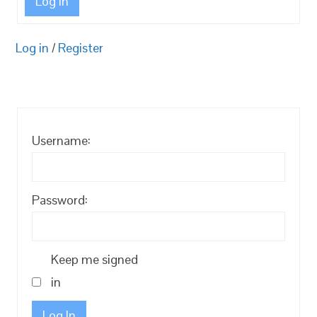
Log In
Log in
/
Register
Username:
Password:
Keep me signed
in
Log In