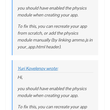
you should have enabled the physics
module when creating your app.
To fix this, you can recreate your app
from scratch, or add the physics
module manually (by linking ammo.js in
your_app.html header).
Yuri Kovelenov wrote:
Hi,
you should have enabled the physics
module when creating your app.
To fix this, you can recreate your app