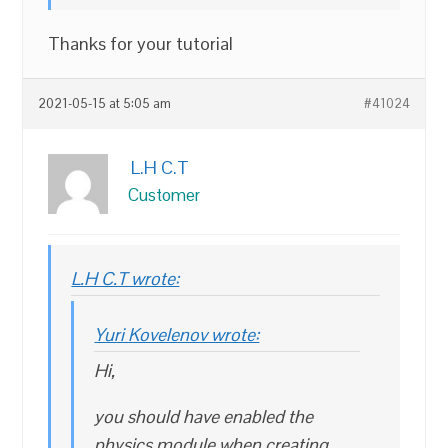
Thanks for your tutorial
2021-05-15 at 5:05 am
#41024
L.H C.T
Customer
L.H C.T wrote:
Yuri Kovelenov wrote:
Hi,
you should have enabled the
physics module when creating