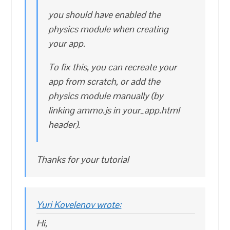
you should have enabled the
physics module when creating
your app.
To fix this, you can recreate your
app from scratch, or add the
physics module manually (by
linking ammo.js in your_app.html
header).
Thanks for your tutorial
Yuri Kovelenov wrote:
Hi,