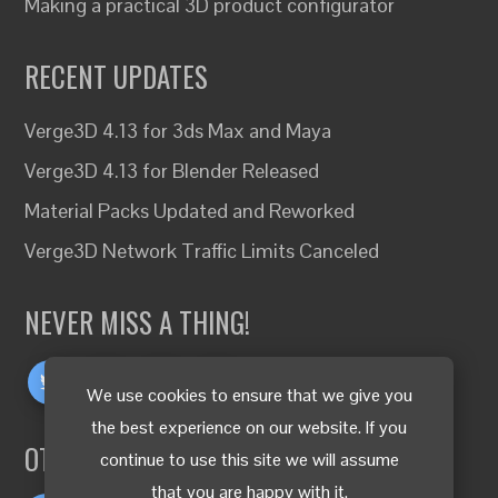
Making a practical 3D product configurator
RECENT UPDATES
Verge3D 4.13 for 3ds Max and Maya
Verge3D 4.13 for Blender Released
Material Packs Updated and Reworked
Verge3D Network Traffic Limits Canceled
NEVER MISS A THING!
We use cookies to ensure that we give you
the best experience on our website. If you
OTHER LANGUAGES
continue to use this site we will assume
that you are happy with it.