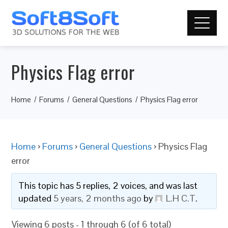
Physics Flag error
Home
Forums
General Questions
Physics Flag error
Home
›
Forums
›
General Questions
›
Physics Flag
error
This topic has 5 replies, 2 voices, and was last
updated
5 years, 2 months ago
by
L.H C.T
.
Viewing 6 posts - 1 through 6 (of 6 total)