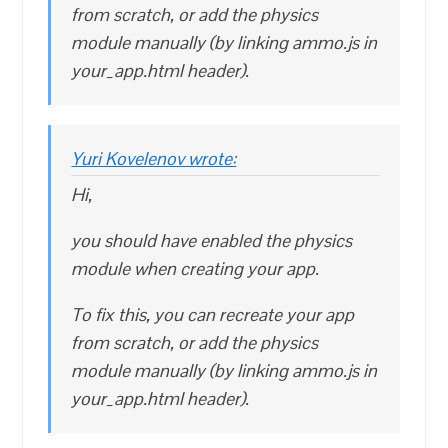
from scratch, or add the physics
module manually (by linking ammo.js in
your_app.html header).
Yuri Kovelenov wrote:
Hi,
you should have enabled the physics
module when creating your app.
To fix this, you can recreate your app
from scratch, or add the physics
module manually (by linking ammo.js in
your_app.html header).