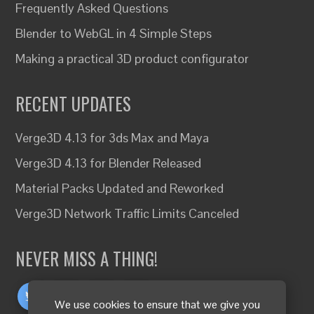
Frequently Asked Questions
Blender to WebGL in 4 Simple Steps
Making a practical 3D product configurator
RECENT UPDATES
Verge3D 4.13 for 3ds Max and Maya
Verge3D 4.13 for Blender Released
Material Packs Updated and Reworked
Verge3D Network Traffic Limits Canceled
NEVER MISS A THING!
We use cookies to ensure that we give you