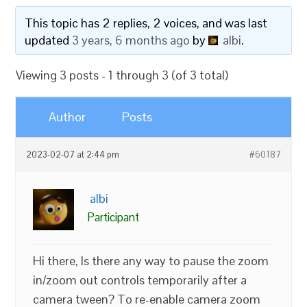
This topic has 2 replies, 2 voices, and was last
updated
3 years, 6 months ago
by
albi
.
Viewing 3 posts - 1 through 3 (of 3 total)
Author
Posts
2023-02-07 at 2:44 pm
#60187
albi
Participant
Hi there, Is there any way to pause the zoom
in/zoom out controls temporarily after a
camera tween? To re-enable camera zoom