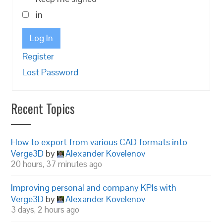
in
Log In
Register
Lost Password
Recent Topics
How to export from various CAD formats into
Verge3D
by
Alexander Kovelenov
20 hours, 37 minutes ago
Improving personal and company KPIs with
Verge3D
by
Alexander Kovelenov
3 days, 2 hours ago