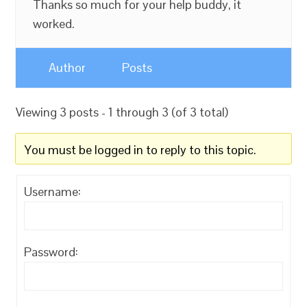
Thanks so much for your help buddy, it
worked.
Author
Posts
Viewing 3 posts - 1 through 3 (of 3 total)
You must be logged in to reply to this topic.
Username:
Password: