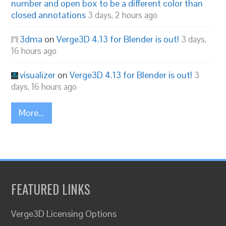
number and open box to be a different color than
closed annotations
3 days, 2 hours ago
3dma
on
Verge3D 4.13 for Blender is out!
3 days,
16 hours ago
visualizer
on
Verge3D 4.13 for Blender is out!
3
days, 16 hours ago
More...
FEATURED LINKS
Verge3D Licensing Options