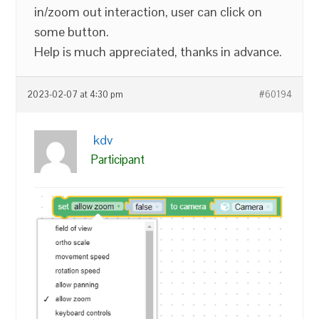
in/zoom out interaction, user can click on
some button.
Help is much appreciated, thanks in advance.
2023-02-07 at 4:30 pm
#60194
kdv
Participant