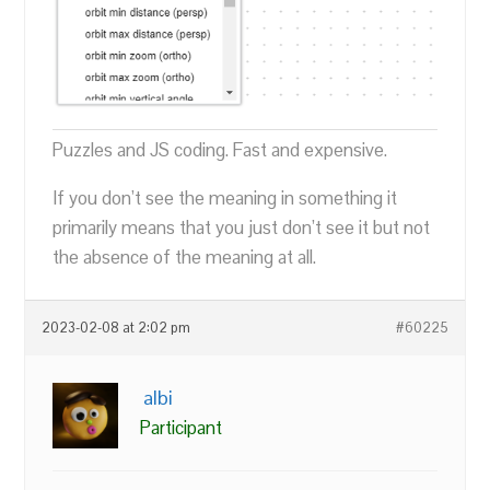
Puzzles and JS coding. Fast and expensive.
If you don’t see the meaning in something it
primarily means that you just don’t see it but not
the absence of the meaning at all.
2023-02-08 at 2:02 pm
#60225
albi
Participant