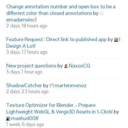
Change annotation number and open box to be a
different color than closed annotations
by
emadamsinc1
2 days, 18 hours ago
Feature Request : Direct link to published app
by
I
Design A Lot!
5 days, 17 hours ago
New project questions
by
NaxosCG
5 days, 1 hour ago
ShadowCatcher
by
martenmonoz
2 days, 23 hours ago
Texture Optimizer for Blender – Prepare
Lightweight WebGL & Verge3D Assets in 1-Click!
by
mashud008
1 week, 6 days ago