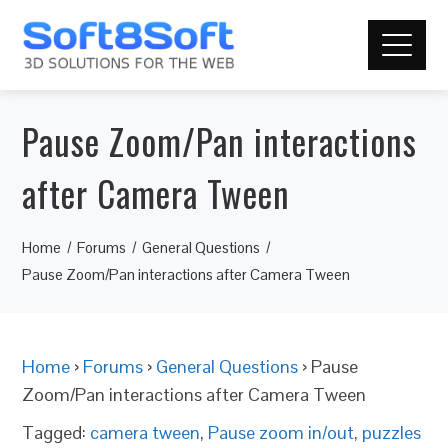
Pause Zoom/Pan interactions
after Camera Tween
Home
Forums
General Questions
Pause Zoom/Pan interactions after Camera Tween
Home
›
Forums
›
General Questions
›
Pause
Zoom/Pan interactions after Camera Tween
Tagged:
camera tween
,
Pause zoom in/out
,
puzzles