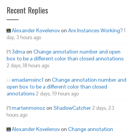
Recent Replies
Alexander Kovelenov
on
Are Instances Working?
1
day, 3 hours ago
3dma
on
Change annotation number and open
box to be a different color than closed annotations
2 days, 18 hours ago
emadamsinc1
on
Change annotation number and
open box to be a different color than closed
annotations
2 days, 19 hours ago
martenmonoz
on
ShadowCatcher
2 days, 23
hours ago
Alexander Kovelenov
on
Change annotation