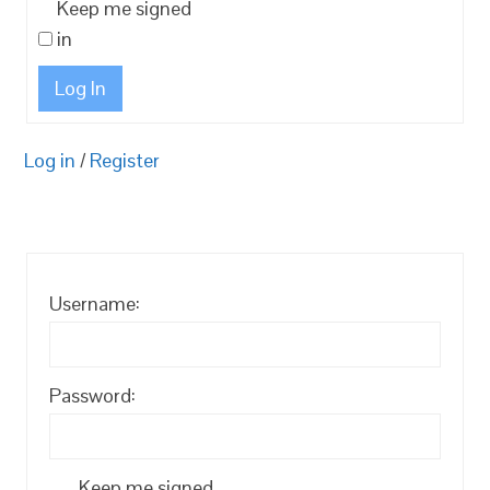
Keep me signed
in
Log In
Log in
/
Register
Username:
Password:
Keep me signed