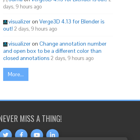
days, 9 hours ago
visualizer
on
Verge3D 4.13 for Blender is
out!
2 days, 9 hours ago
visualizer
on
Change annotation number
and open box to be a different color than
closed annotations
2 days, 9 hours ago
More...
NEVER MISS A THING!