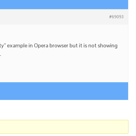
#69093
lity” example in Opera browser but it is not showing
.