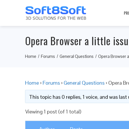
PR
Opera Browser a little iss
Home
Forums
General Questions
Opera Browser a l
Home
›
Forums
›
General Questions
›
Opera Bro
This topic has 0 replies, 1 voice, and was las
Viewing 1 post (of 1 total)