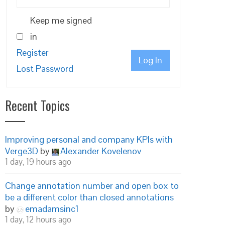
Keep me signed
in
Register
Log In
Lost Password
Recent Topics
Improving personal and company KPIs with
Verge3D
by
Alexander Kovelenov
1 day, 19 hours ago
Change annotation number and open box to
be a different color than closed annotations
by
emadamsinc1
1 day, 12 hours ago