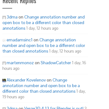
Recent Replies
3dma
on
Change annotation number and
open box to be a different color than closed
annotations
1 day, 12 hours ago
emadamsinc1
on
Change annotation
number and open box to be a different color
than closed annotations
1 day, 12 hours ago
martenmonoz
on
ShadowCatcher
1 day, 16
hours ago
Alexander Kovelenov
on
Change
annotation number and open box to be a
different color than closed annotations
1 day,
19 hours ago
3dma
on
Verge3D 4.13 for Blender is out!
2