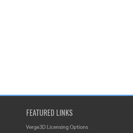
FEATURED LINKS
Verge3D Licensing Options