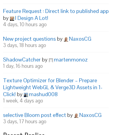
Feature Request : Direct link to published app
by
I Design A Lot!
4 days, 10 hours ago
New project questions
by
NaxosCG
3 days, 18 hours ago
ShadowCatcher
by
martenmonoz
1 day, 16 hours ago
Texture Optimizer for Blender – Prepare
Lightweight WebGL & Verge3D Assets in 1-
Click!
by
mashud008
1 week, 4 days ago
selective Bloom post effect
by
NaxosCG
3 days, 17 hours ago