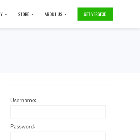
TY
STORE
ABOUT US
GET VERGE3D
Username:
Password: