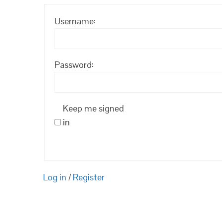
Username:
Password:
Keep me signed
in
Log in
/
Register