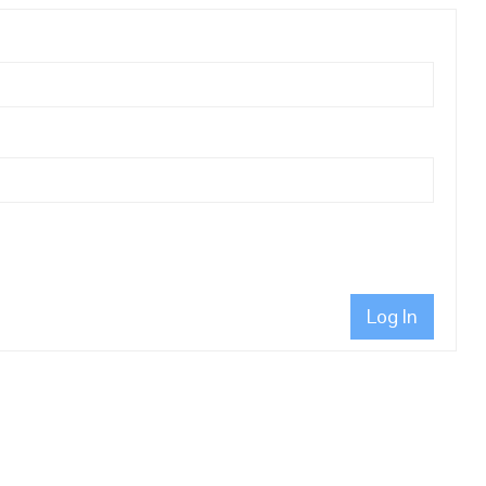
Log In