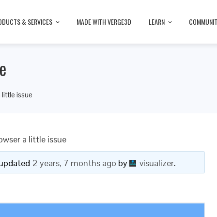
ODUCTS & SERVICES
MADE WITH VERGE3D
LEARN
COMMUNI
ue
ittle issue
wser a little issue
t updated
2 years, 7 months ago
by
visualizer
.