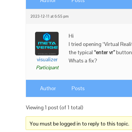
Author
Posts
2023-12-11 at 6:55 pm
Hi
I tried opening “Virtual Rea
the typical
“enter vr”
button
visualizer
Whats a fix?
Participant
Author
Posts
Viewing 1 post (of 1 total)
You must be logged in to reply to this topic.