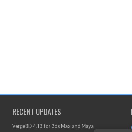
RECENT UPDATES
Verge3D 4.13 for 3ds Max and Maya