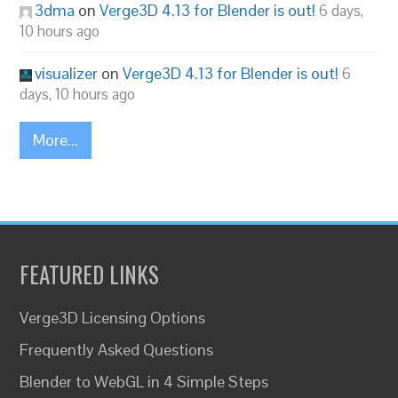
3dma
on
Verge3D 4.13 for Blender is out!
6 days,
10 hours ago
visualizer
on
Verge3D 4.13 for Blender is out!
6
days, 10 hours ago
More...
FEATURED LINKS
Verge3D Licensing Options
Frequently Asked Questions
Blender to WebGL in 4 Simple Steps