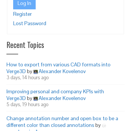
Log In
Register
Lost Password
Recent Topics
How to export from various CAD formats into
Verge3D
by
Alexander Kovelenov
3 days, 14 hours ago
Improving personal and company KPIs with
Verge3D
by
Alexander Kovelenov
5 days, 19 hours ago
Change annotation number and open box to be a
different color than closed annotations
by