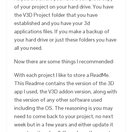
of your project on your hard drive. You have
the V3D Project folder that you have
established and you have your 3d
applications files. If you make a backup of
your hard drive or just these folders you have
all you need.
Now there are some things I recommended:
With each project I like to store a ReadMe.
This Readme contains the version of the 3D
app I used, the V3D addon version, along with
the version of any other software used
including the OS. The reasoning is you may
need to come back to your project, no next
week but in a few years and either update it