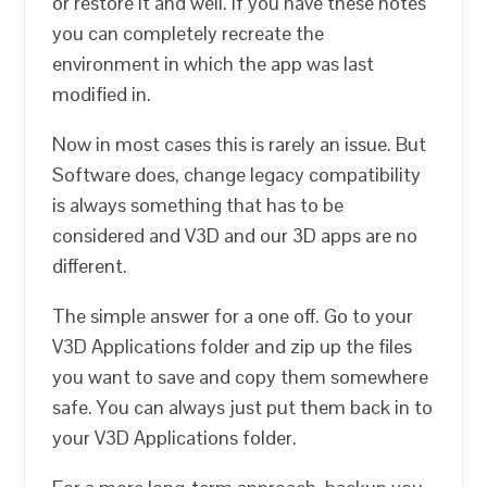
or restore it and well. If you have these notes
you can completely recreate the
environment in which the app was last
modified in.
Now in most cases this is rarely an issue. But
Software does, change legacy compatibility
is always something that has to be
considered and V3D and our 3D apps are no
different.
The simple answer for a one off. Go to your
V3D Applications folder and zip up the files
you want to save and copy them somewhere
safe. You can always just put them back in to
your V3D Applications folder.