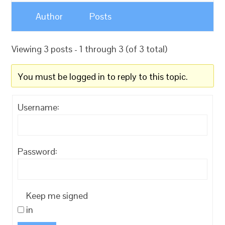
Author
Posts
Viewing 3 posts - 1 through 3 (of 3 total)
You must be logged in to reply to this topic.
Username:
Password:
Keep me signed
in