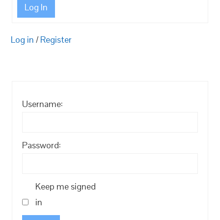
Log In
Log in
/
Register
Username:
Password:
Keep me signed
in