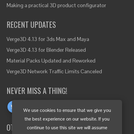
Making a practical 3D product configurator
RECENT UPDATES
Verge3D 4.13 for 3ds Max and Maya
Verge3D 4.13 for Blender Released
Material Packs Updated and Reworked
Verge3D Network Traffic Limits Canceled
NEVER MISS A THING!
We use cookies to ensure that we give you
the best experience on our website. If you
OTHER LANGUAGES
continue to use this site we will assume