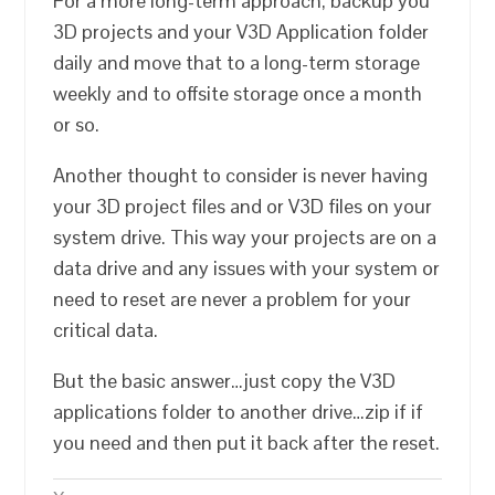
For a more long-term approach, backup you
3D projects and your V3D Application folder
daily and move that to a long-term storage
weekly and to offsite storage once a month
or so.
Another thought to consider is never having
your 3D project files and or V3D files on your
system drive. This way your projects are on a
data drive and any issues with your system or
need to reset are never a problem for your
critical data.
But the basic answer…just copy the V3D
applications folder to another drive…zip if if
you need and then put it back after the reset.