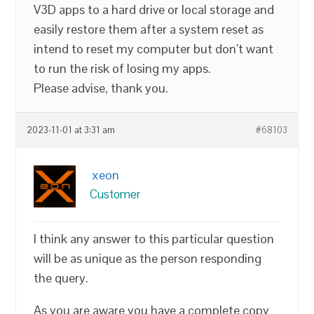
V3D apps to a hard drive or local storage and
easily restore them after a system reset as
intend to reset my computer but don’t want
to run the risk of losing my apps.
Please advise, thank you.
2023-11-01 at 3:31 am
#68103
xeon
Customer
I think any answer to this particular question
will be as unique as the person responding
the query.
As you are aware you have a complete copy