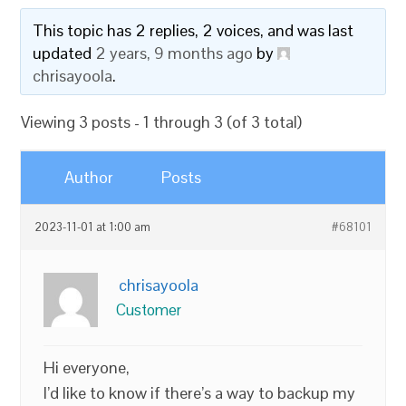
This topic has 2 replies, 2 voices, and was last
updated
2 years, 9 months ago
by
chrisayoola
.
Viewing 3 posts - 1 through 3 (of 3 total)
Author
Posts
2023-11-01 at 1:00 am
#68101
chrisayoola
Customer
Hi everyone,
I’d like to know if there’s a way to backup my