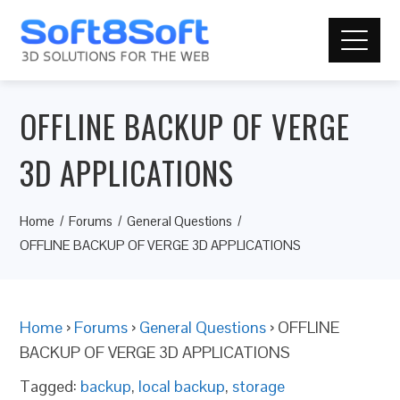
OFFLINE BACKUP OF VERGE
3D APPLICATIONS
Home
Forums
General Questions
OFFLINE BACKUP OF VERGE 3D APPLICATIONS
Home
›
Forums
›
General Questions
›
OFFLINE
BACKUP OF VERGE 3D APPLICATIONS
Tagged:
backup
,
local backup
,
storage