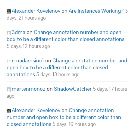
Alexander Kovelenov
on
Are Instances Working?
3
days, 21 hours ago
3dma
on
Change annotation number and open
box to be a different color than closed annotations
5 days, 12 hours ago
emadamsinc1
on
Change annotation number and
open box to be a different color than closed
annotations
5 days, 13 hours ago
martenmonoz
on
ShadowCatcher
5 days, 17 hours
ago
Alexander Kovelenov
on
Change annotation
number and open box to be a different color than
closed annotations
5 days, 19 hours ago