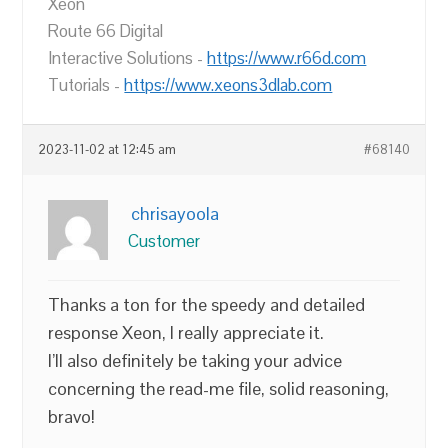
Xeon
Route 66 Digital
Interactive Solutions -
https://www.r66d.com
Tutorials -
https://www.xeons3dlab.com
2023-11-02 at 12:45 am
#68140
chrisayoola
Customer
Thanks a ton for the speedy and detailed
response Xeon, I really appreciate it.
I’ll also definitely be taking your advice
concerning the read-me file, solid reasoning,
bravo!