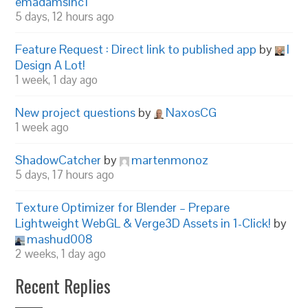
emadamsinc1
5 days, 12 hours ago
Feature Request : Direct link to published app
by
I
Design A Lot!
1 week, 1 day ago
New project questions
by
NaxosCG
1 week ago
ShadowCatcher
by
martenmonoz
5 days, 17 hours ago
Texture Optimizer for Blender – Prepare
Lightweight WebGL & Verge3D Assets in 1-Click!
by
mashud008
2 weeks, 1 day ago
Recent Replies