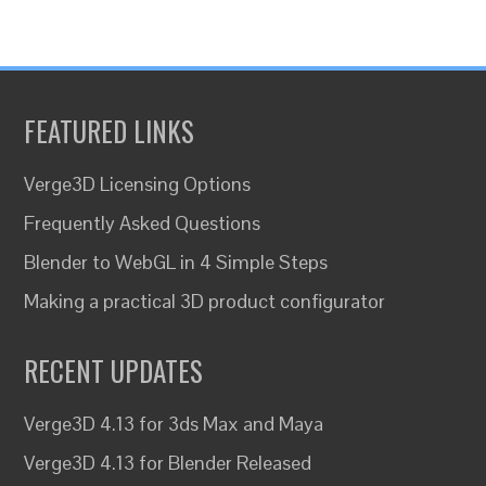
FEATURED LINKS
Verge3D Licensing Options
Frequently Asked Questions
Blender to WebGL in 4 Simple Steps
Making a practical 3D product configurator
RECENT UPDATES
Verge3D 4.13 for 3ds Max and Maya
Verge3D 4.13 for Blender Released