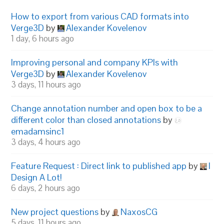
How to export from various CAD formats into
Verge3D
by
Alexander Kovelenov
1 day, 6 hours ago
Improving personal and company KPIs with
Verge3D
by
Alexander Kovelenov
3 days, 11 hours ago
Change annotation number and open box to be a
different color than closed annotations
by
emadamsinc1
3 days, 4 hours ago
Feature Request : Direct link to published app
by
I
Design A Lot!
6 days, 2 hours ago
New project questions
by
NaxosCG
5 days, 11 hours ago