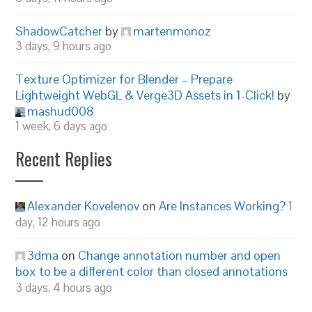
ShadowCatcher
by
martenmonoz
3 days, 9 hours ago
Texture Optimizer for Blender – Prepare
Lightweight WebGL & Verge3D Assets in 1-Click!
by
mashud008
1 week, 6 days ago
Recent Replies
Alexander Kovelenov
on
Are Instances Working?
1
day, 12 hours ago
3dma
on
Change annotation number and open
box to be a different color than closed annotations
3 days, 4 hours ago