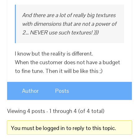
And there are a lot of really big textures
with dimensions that are not a power of
2… NEVER use such textures! )))
I know but the reality is different.
When the customer does not have a budget
to fine tune. Then it will be like this ;)
Author
Posts
Viewing 4 posts - 1 through 4 (of 4 total)
You must be logged in to reply to this topic.