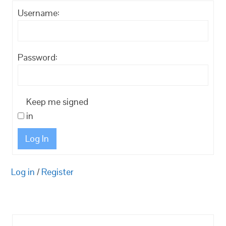
Username:
Password:
Keep me signed
in
Log In
Log in
/
Register