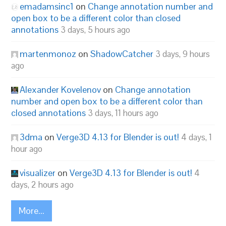
emadamsinc1
on
Change annotation number and
open box to be a different color than closed
annotations
3 days, 5 hours ago
martenmonoz
on
ShadowCatcher
3 days, 9 hours
ago
Alexander Kovelenov
on
Change annotation
number and open box to be a different color than
closed annotations
3 days, 11 hours ago
3dma
on
Verge3D 4.13 for Blender is out!
4 days, 1
hour ago
visualizer
on
Verge3D 4.13 for Blender is out!
4
days, 2 hours ago
More...