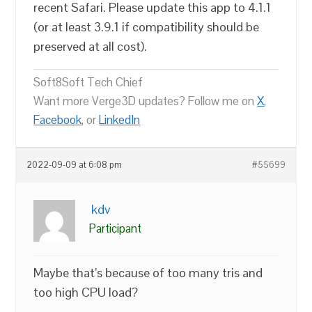
recent Safari. Please update this app to 4.1.1
(or at least 3.9.1 if compatibility should be
preserved at all cost).
Soft8Soft Tech Chief
Want more Verge3D updates? Follow me on
X
,
Facebook
, or
LinkedIn
2022-09-09 at 6:08 pm
#55699
kdv
Participant
Maybe that’s because of too many tris and
too high CPU load?