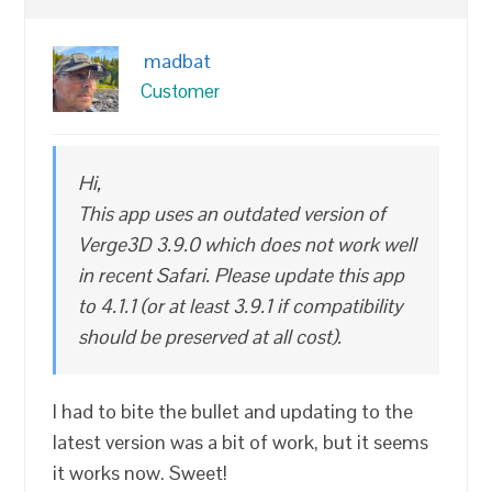
madbat
Customer
Hi,
This app uses an outdated version of
Verge3D 3.9.0 which does not work well
in recent Safari. Please update this app
to 4.1.1 (or at least 3.9.1 if compatibility
should be preserved at all cost).
I had to bite the bullet and updating to the
latest version was a bit of work, but it seems
it works now. Sweet!