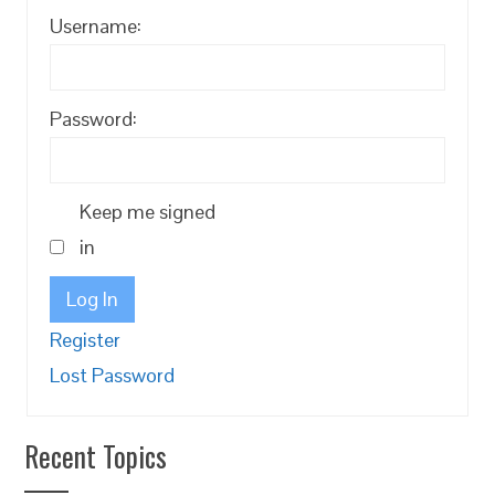
Username:
Password:
Keep me signed
in
Log In
Register
Lost Password
Recent Topics