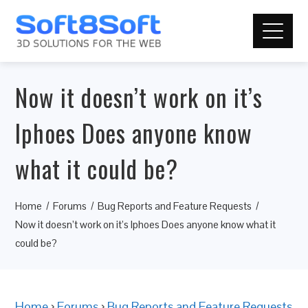
Now it doesn’t work on it’s
Iphoes Does anyone know
what it could be?
Home
Forums
Bug Reports and Feature Requests
Now it doesn’t work on it’s Iphoes Does anyone know what it
could be?
Home
›
Forums
›
Bug Reports and Feature Requests