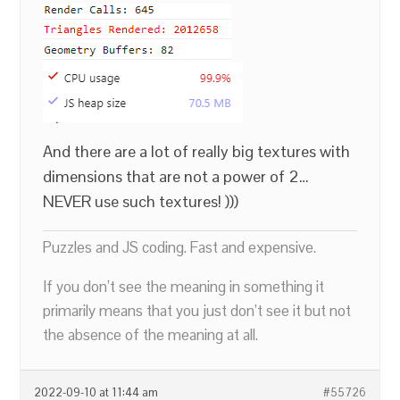
And there are a lot of really big textures with
dimensions that are not a power of 2…
NEVER use such textures! )))
Puzzles and JS coding. Fast and expensive.
If you don’t see the meaning in something it
primarily means that you just don’t see it but not
the absence of the meaning at all.
2022-09-10 at 11:44 am
#55726