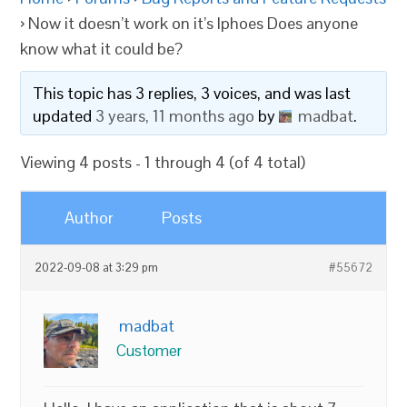
›
Now it doesn’t work on it’s Iphoes Does anyone
know what it could be?
This topic has 3 replies, 3 voices, and was last
updated
3 years, 11 months ago
by
madbat
.
Viewing 4 posts - 1 through 4 (of 4 total)
Author
Posts
2022-09-08 at 3:29 pm
#55672
madbat
Customer