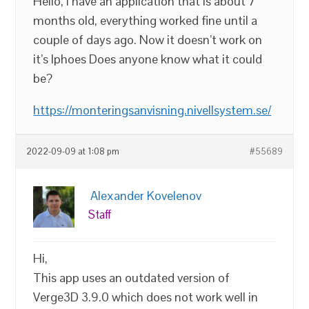
Hello, I have an application that is about 7
months old, everything worked fine until a
couple of days ago. Now it doesn’t work on
it’s Iphoes Does anyone know what it could
be?
https://monteringsanvisning.nivellsystem.se/
2022-09-09 at 1:08 pm
#55689
Alexander Kovelenov
Staff
Hi,
This app uses an outdated version of
Verge3D 3.9.0 which does not work well in