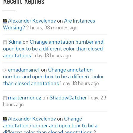
Recent Replies
Alexander Kovelenov
on
Are Instances
Working?
2 hours, 38 minutes ago
3dma
on
Change annotation number and
open box to be a different color than closed
annotations
1 day, 18 hours ago
emadamsinc1
on
Change annotation
number and open box to be a different color
than closed annotations
1 day, 18 hours ago
martenmonoz
on
ShadowCatcher
1 day, 23
hours ago
Alexander Kovelenov
on
Change
annotation number and open box to be a
different color than closed annotations
2