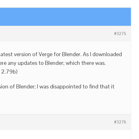
#3275
 latest version of Verge for Blender. As I downloaded
 were any updates to Blender; which there was.
s 2.79b)
sion of Blender; I was disappointed to find that it
#3276