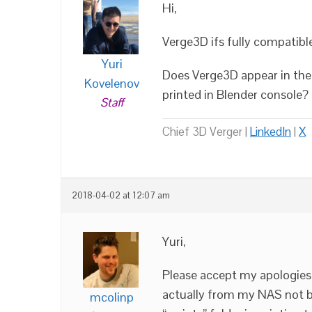
Hi,
Verge3D ifs fully compatibl
Yuri
Does Verge3D appear in the 
Kovelenov
printed in Blender console?
Staff
Chief 3D Verger |
LinkedIn
|
X
2018-04-02 at 12:07 am
Yuri,
Please accept my apologies.
actually from my NAS not be
mcolinp