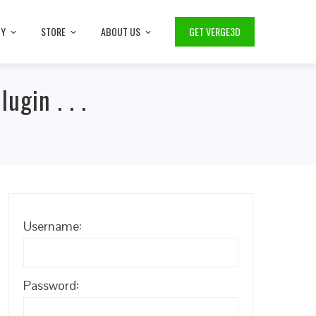
TY
STORE
ABOUT US
GET VERGE3D
ugin . . .
Username:
Password: