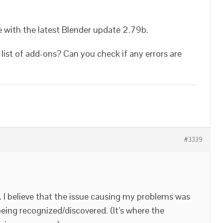
e with the latest Blender update 2.79b.
list of add-ons? Can you check if any errors are
#3339
 I believe that the issue causing my problems was
ing recognized/discovered. (It’s where the