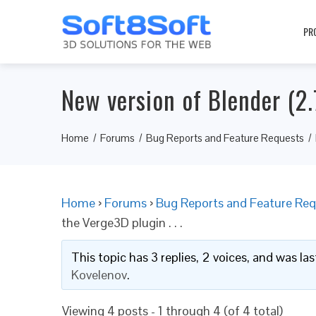
PR
New version of Blender (2.7
Home
Forums
Bug Reports and Feature Requests
Home
›
Forums
›
Bug Reports and Feature Req
the Verge3D plugin . . .
This topic has 3 replies, 2 voices, and was l
Kovelenov
.
Viewing 4 posts - 1 through 4 (of 4 total)