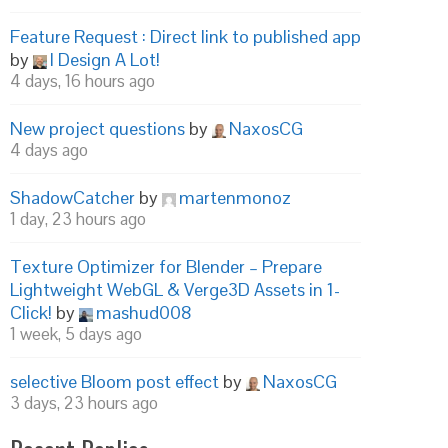
Feature Request : Direct link to published app
by
I Design A Lot!
4 days, 16 hours ago
New project questions
by
NaxosCG
4 days ago
ShadowCatcher
by
martenmonoz
1 day, 23 hours ago
Texture Optimizer for Blender – Prepare
Lightweight WebGL & Verge3D Assets in 1-
Click!
by
mashud008
1 week, 5 days ago
selective Bloom post effect
by
NaxosCG
3 days, 23 hours ago