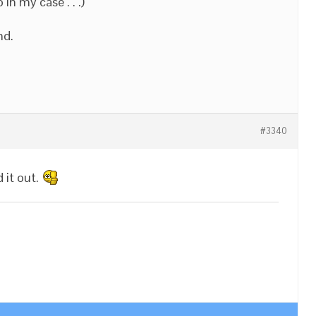
 in my case . . .)
nd.
#3340
 it out.