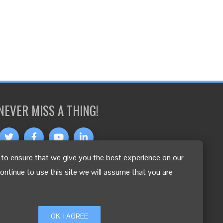
NEVER MISS A THING!
to ensure that we give you the best experience on our
OTHER LANGUAGES
continue to use this site we will assume that you are
OK, I AGREE