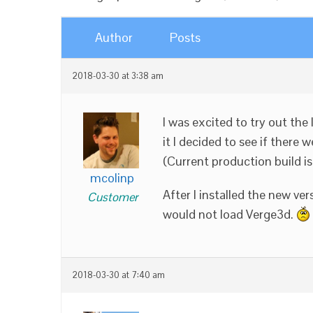
Author
Posts
2018-03-30 at 3:38 am
I was excited to try out the
it I decided to see if there
(Current production build i
mcolinp
After I installed the new ver
Customer
would not load Verge3d.
2018-03-30 at 7:40 am