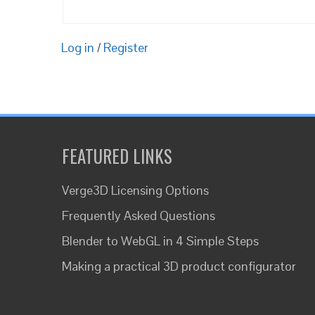
Log in
/
Register
FEATURED LINKS
Verge3D Licensing Options
Frequently Asked Questions
Blender to WebGL in 4 Simple Steps
Making a practical 3D product configurator