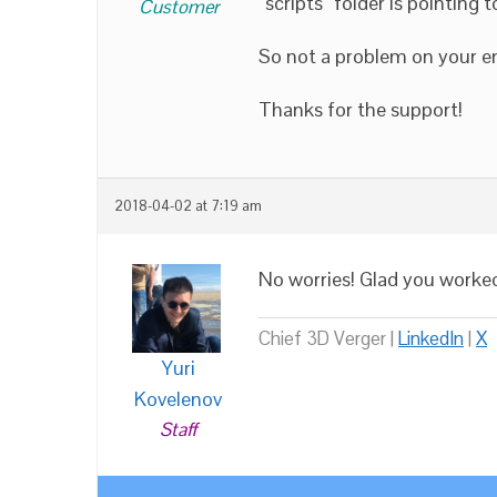
“scripts” folder is pointing to
Customer
So not a problem on your e
Thanks for the support!
2018-04-02 at 7:19 am
No worries! Glad you worked
Chief 3D Verger |
LinkedIn
|
X
Yuri
Kovelenov
Staff