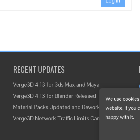
Log In
RECENT UPDATES
Verge3D 4.13 for 3ds Max and Maya
Verge3D 4.13 for Blender Released
We use cookies 
Material Packs Updated and Reworked
website. If you 
happy with it.
Verge3D Network Traffic Limits Canceled