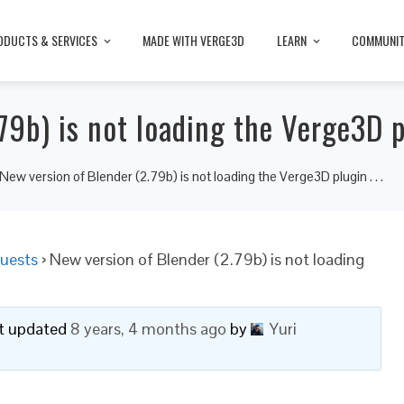
ODUCTS & SERVICES
MADE WITH VERGE3D
LEARN
COMMUNI
9b) is not loading the Verge3D pl
New version of Blender (2.79b) is not loading the Verge3D plugin . . .
uests
›
New version of Blender (2.79b) is not loading
ast updated
8 years, 4 months ago
by
Yuri