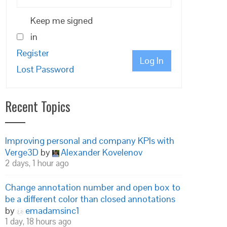
Keep me signed
in
Register
Log In
Lost Password
Recent Topics
Improving personal and company KPIs with
Verge3D
by
Alexander Kovelenov
2 days, 1 hour ago
Change annotation number and open box to
be a different color than closed annotations
by
emadamsinc1
1 day, 18 hours ago