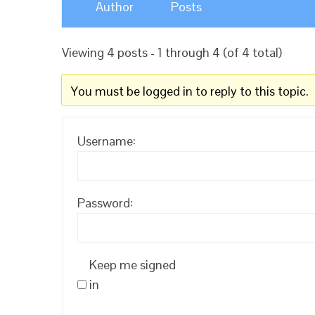
Author
Posts
Viewing 4 posts - 1 through 4 (of 4 total)
You must be logged in to reply to this topic.
Username:
Password:
Keep me signed
in