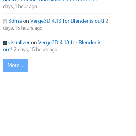
days, 1 hour ago
3dma
on
Verge3D 4.13 for Blender is out!
2
days, 15 hours ago
visualizer
on
Verge3D 4.13 for Blender is
out!
2 days, 15 hours ago
More...