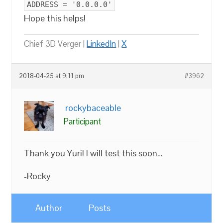
ADDRESS = '0.0.0.0'
Hope this helps!
Chief 3D Verger |
LinkedIn
|
X
2018-04-25 at 9:11 pm
#3962
rockybaceable
Participant
Thank you Yuri! I will test this soon…
-Rocky
Author
Posts