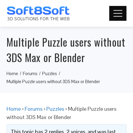
Multiple Puzzle users without
3DS Max or Blender
Home
Forums
Puzzles
Multiple Puzzle users without 3DS Max or Blender
Home
›
Forums
›
Puzzles
›
Multiple Puzzle users
without 3DS Max or Blender
This topic has 2 replies, 2 voices, and was last