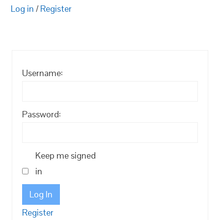
Log in
/
Register
Username:
Password:
Keep me signed
in
Log In
Register