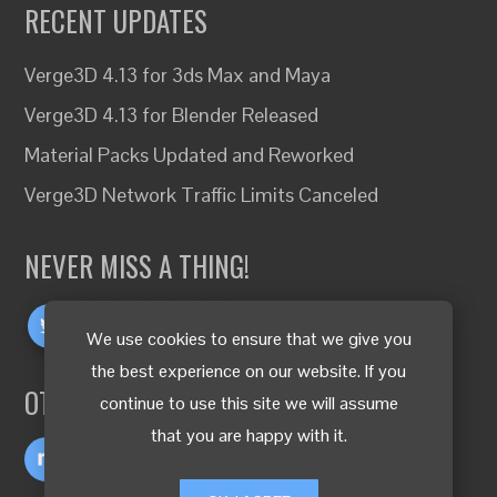
RECENT UPDATES
Verge3D 4.13 for 3ds Max and Maya
Verge3D 4.13 for Blender Released
Material Packs Updated and Reworked
Verge3D Network Traffic Limits Canceled
NEVER MISS A THING!
We use cookies to ensure that we give you
the best experience on our website. If you
OTHER LANGUAGES
continue to use this site we will assume
that you are happy with it.