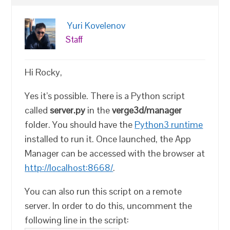
Yuri Kovelenov
Staff
Hi Rocky,
Yes it’s possible. There is a Python script
called
server.py
in the
verge3d/manager
folder. You should have the
Python3 runtime
installed to run it. Once launched, the App
Manager can be accessed with the browser at
http://localhost:8668/
.
You can also run this script on a remote
server. In order to do this, uncomment the
following line in the script: