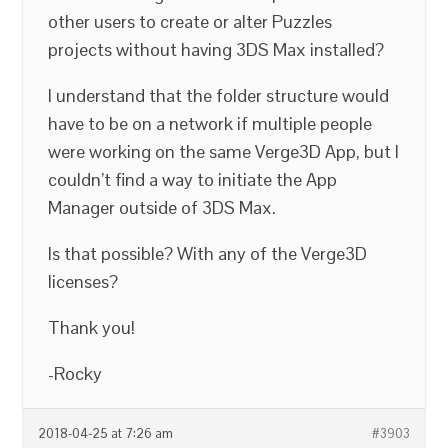
other users to create or alter Puzzles
projects without having 3DS Max installed?
I understand that the folder structure would
have to be on a network if multiple people
were working on the same Verge3D App, but I
couldn’t find a way to initiate the App
Manager outside of 3DS Max.
Is that possible? With any of the Verge3D
licenses?
Thank you!
-Rocky
2018-04-25 at 7:26 am
#3903