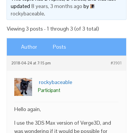
updated
8 years, 3 months ago
by
rockybaceable
.
Viewing 3 posts - 1 through 3 (of 3 total)
Author
Posts
2018-04-24 at 7:15 pm
#3901
rockybaceable
Participant
Hello again,
I use the 3DS Max version of Verge3D, and
was wondering if it would be possible for