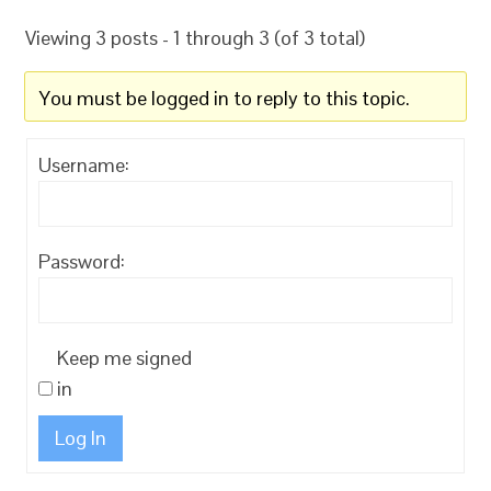
Viewing 3 posts - 1 through 3 (of 3 total)
You must be logged in to reply to this topic.
Username:
Password:
Keep me signed
in
Log In