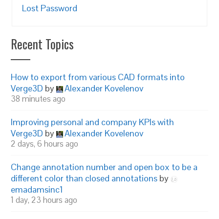
Lost Password
Recent Topics
How to export from various CAD formats into
Verge3D
by
Alexander Kovelenov
38 minutes ago
Improving personal and company KPIs with
Verge3D
by
Alexander Kovelenov
2 days, 6 hours ago
Change annotation number and open box to be a
different color than closed annotations
by
emadamsinc1
1 day, 23 hours ago