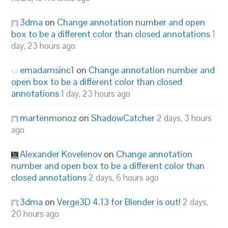
3dma
on
Change annotation number and open
box to be a different color than closed annotations
1
day, 23 hours ago
emadamsinc1
on
Change annotation number and
open box to be a different color than closed
annotations
1 day, 23 hours ago
martenmonoz
on
ShadowCatcher
2 days, 3 hours
ago
Alexander Kovelenov
on
Change annotation
number and open box to be a different color than
closed annotations
2 days, 6 hours ago
3dma
on
Verge3D 4.13 for Blender is out!
2 days,
20 hours ago