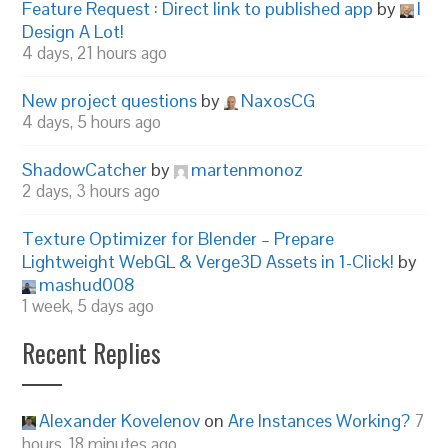
Feature Request : Direct link to published app
by
I
Design A Lot!
4 days, 21 hours ago
New project questions
by
NaxosCG
4 days, 5 hours ago
ShadowCatcher
by
martenmonoz
2 days, 3 hours ago
Texture Optimizer for Blender – Prepare
Lightweight WebGL & Verge3D Assets in 1-Click!
by
mashud008
1 week, 5 days ago
Recent Replies
Alexander Kovelenov
on
Are Instances Working?
7
hours, 18 minutes ago