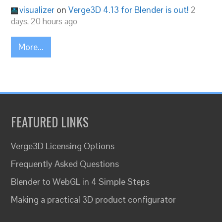
visualizer
on
Verge3D 4.13 for Blender is out!
2
days, 20 hours ago
More...
FEATURED LINKS
Verge3D Licensing Options
Frequently Asked Questions
Blender to WebGL in 4 Simple Steps
Making a practical 3D product configurator