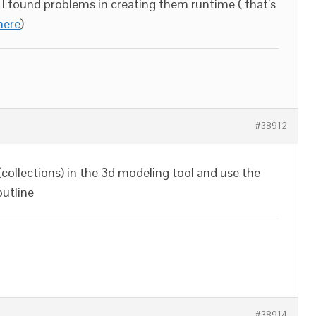
but I found problems in creating them runtime ( that’s
here
)
#38912
(collections) in the 3d modeling tool and use the
outline
#38914