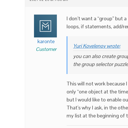
I don’t want a “group” but a 
loops, if statements, add/r
karonte
Yuri Kovelenov wrote:
Customer
you can also create group
the group selector puzzle
This will not work because I 
only “one object at the time
but I would like to enable ou
That’s why I ask, in the oth
my list at the beginning of 