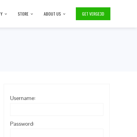
TY
STORE
ABOUT US
GET VERGE3D
Username:
Password: