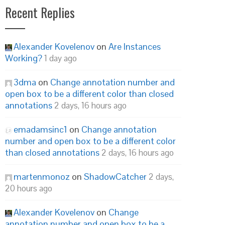
Recent Replies
Alexander Kovelenov
on
Are Instances
Working?
1 day ago
3dma
on
Change annotation number and
open box to be a different color than closed
annotations
2 days, 16 hours ago
emadamsinc1
on
Change annotation
number and open box to be a different color
than closed annotations
2 days, 16 hours ago
martenmonoz
on
ShadowCatcher
2 days,
20 hours ago
Alexander Kovelenov
on
Change
annotation number and open box to be a