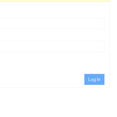
Log In