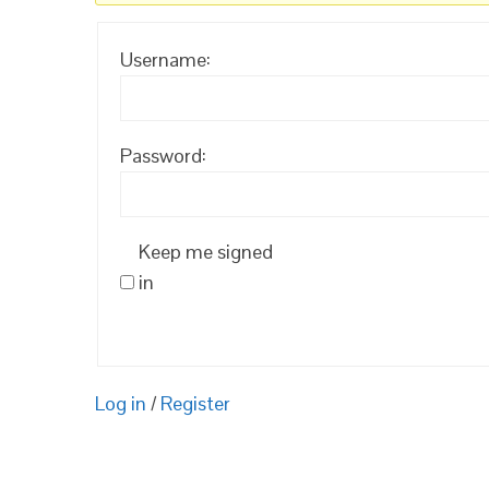
Username:
Password:
Keep me signed
in
Log in
/
Register