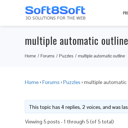
PR
multiple automatic outlin
Home
Forums
Puzzles
multiple automatic outline
Home
›
Forums
›
Puzzles
›
multiple automatic 
This topic has 4 replies, 2 voices, and was l
Viewing 5 posts - 1 through 5 (of 5 total)