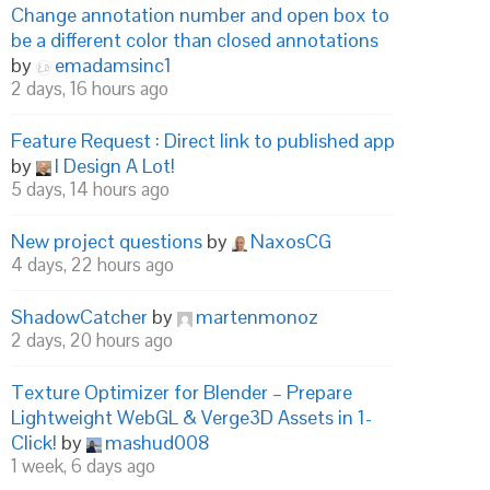
Change annotation number and open box to
be a different color than closed annotations
by
emadamsinc1
2 days, 16 hours ago
Feature Request : Direct link to published app
by
I Design A Lot!
5 days, 14 hours ago
New project questions
by
NaxosCG
4 days, 22 hours ago
ShadowCatcher
by
martenmonoz
2 days, 20 hours ago
Texture Optimizer for Blender – Prepare
Lightweight WebGL & Verge3D Assets in 1-
Click!
by
mashud008
1 week, 6 days ago