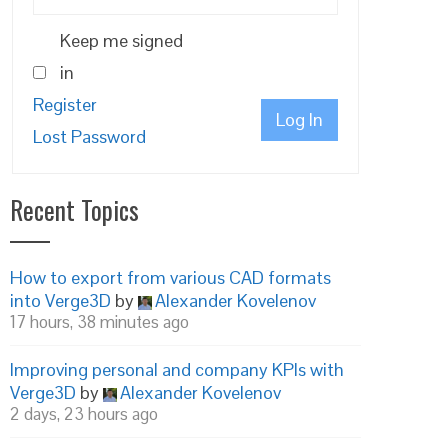
Keep me signed
in
Register
Log In
Lost Password
Recent Topics
How to export from various CAD formats
into Verge3D
by
Alexander Kovelenov
17 hours, 38 minutes ago
Improving personal and company KPIs with
Verge3D
by
Alexander Kovelenov
2 days, 23 hours ago