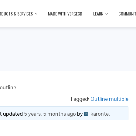
ODUCTS & SERVICES
MADE WITH VERGE3D
LEARN
COMMUNI
e
outline
Tagged:
Outline multiple
ast updated
5 years, 5 months ago
by
karonte
.