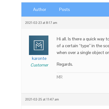
Author
Posts
2021-02-23 at 8:17 am
Hi all. Is there a quick way 
of a certain “type” in the s
when over a single object on
karonte
Regards.
Customer
MR
2021-02-25 at 11:47 am