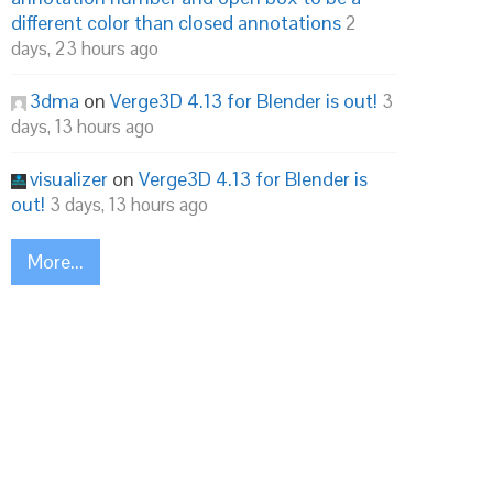
different color than closed annotations
2
days, 23 hours ago
3dma
on
Verge3D 4.13 for Blender is out!
3
days, 13 hours ago
visualizer
on
Verge3D 4.13 for Blender is
out!
3 days, 13 hours ago
More...