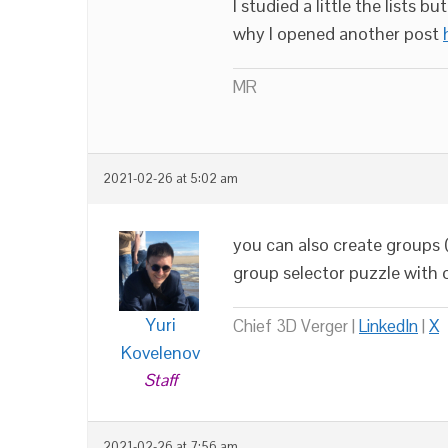
I studied a little the lists 
why I opened another post
MR
2021-02-26 at 5:02 am
you can also create groups 
group selector puzzle with 
Yuri
Chief 3D Verger |
LinkedIn
|
X
Kovelenov
Staff
2021-02-26 at 7:56 am