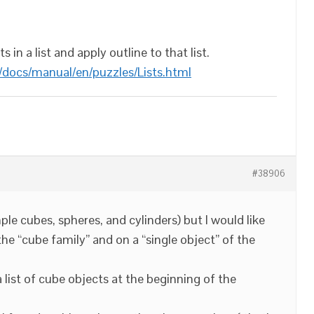
 in a list and apply outline to that list.
/docs/manual/en/puzzles/Lists.html
#38906
ple cubes, spheres, and cylinders) but I would like
 the “cube family” and on a “single object” of the
 a list of cube objects at the beginning of the