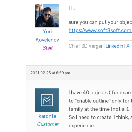
Hi,
sure you can put your objects
https://www.soft8soft.com
Yuri
Kovelenov
Chief 3D Verger |
LinkedIn
|
X
Staff
2021-02-25 at 6:59 pm
I have 40 objects ( for exam
to “enable outline” only for
family at the time (not all).
karonte
So I need to create, I think,
Customer
experience.