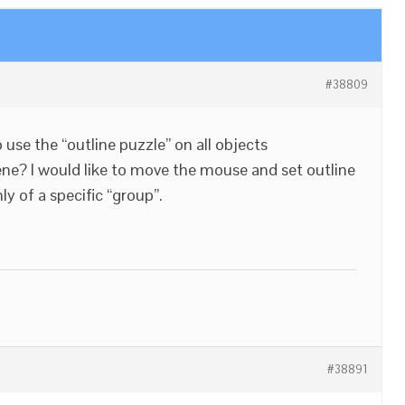
#38809
to use the “outline puzzle” on all objects
cene? I would like to move the mouse and set outline
ly of a specific “group”.
#38891