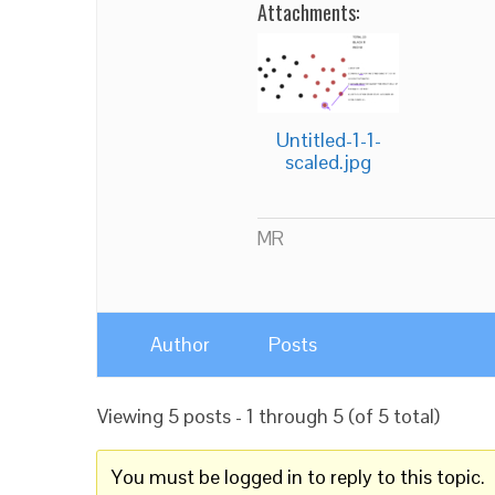
Attachments:
Untitled-1-1-
scaled.jpg
MR
Author
Posts
Viewing 5 posts - 1 through 5 (of 5 total)
You must be logged in to reply to this topic.