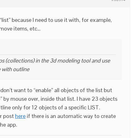
“list” because I need to use it with, for example,
emove items, etc…
s (collections) in the 3d modeling tool and use
 with outline
don’t want to “enable” all objects of the list but
” by mouse over, inside that list. I have 23 objects
tline only for 12 objects of a specific LIST.
er post
here
if there is an automatic way to create
the app.