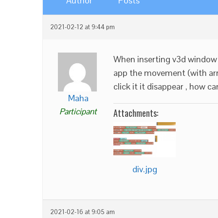
Author
Posts
2021-02-12 at 9:44 pm
When inserting v3d window 
app the movement (with arro
click it it disappear , how can
Maha
Participant
Attachments:
div.jpg
2021-02-16 at 9:05 am