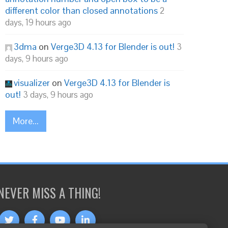
different color than closed annotations
2
days, 19 hours ago
3dma
on
Verge3D 4.13 for Blender is out!
3
days, 9 hours ago
visualizer
on
Verge3D 4.13 for Blender is
out!
3 days, 9 hours ago
More...
NEVER MISS A THING!