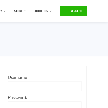
TY
STORE
ABOUT US
GET VERGE3D
Username:
Password: