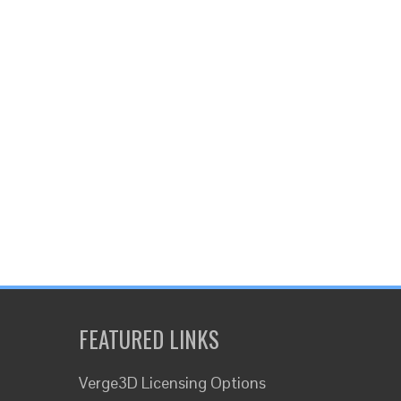
FEATURED LINKS
Verge3D Licensing Options