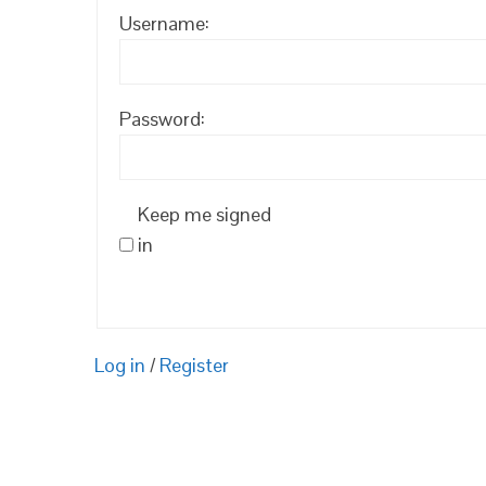
Username:
Password:
Keep me signed
in
Log in
/
Register