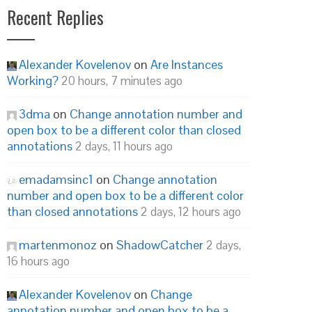
Recent Replies
Alexander Kovelenov
on
Are Instances
Working?
20 hours, 7 minutes ago
3dma
on
Change annotation number and
open box to be a different color than closed
annotations
2 days, 11 hours ago
emadamsinc1
on
Change annotation
number and open box to be a different color
than closed annotations
2 days, 12 hours ago
martenmonoz
on
ShadowCatcher
2 days,
16 hours ago
Alexander Kovelenov
on
Change
annotation number and open box to be a