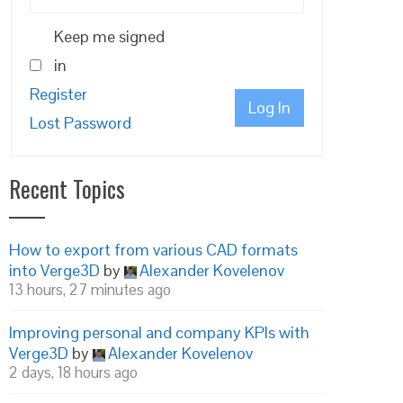
Keep me signed
in
Register
Log In
Lost Password
Recent Topics
How to export from various CAD formats
into Verge3D
by
Alexander Kovelenov
13 hours, 27 minutes ago
Improving personal and company KPIs with
Verge3D
by
Alexander Kovelenov
2 days, 18 hours ago