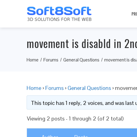
PR
movement is disabld in 2n
Home
Forums
General Questions
movement is disa
Home
›
Forums
›
General Questions
›
movement 
This topic has 1 reply, 2 voices, and was las
Viewing 2 posts - 1 through 2 (of 2 total)