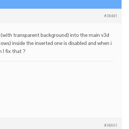
#38481
(with transparent background) into the main v3d
ws) inside the inserted one is disabled and when i
 I fix that ?
#38601