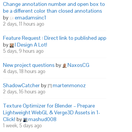
Change annotation number and open box to
be a different color than closed annotations
by
emadamsinc1
2 days, 11 hours ago
Feature Request : Direct link to published app
by
I Design A Lot!
5 days, 9 hours ago
New project questions
by
NaxosCG
4 days, 18 hours ago
ShadowCatcher
by
martenmonoz
2 days, 16 hours ago
Texture Optimizer for Blender – Prepare
Lightweight WebGL & Verge3D Assets in 1-
Click!
by
mashud008
1 week, 5 days ago