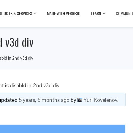
ODUCTS & SERVICES
MADE WITH VERGE3D
LEARN
COMMUNI
d v3d div
bld in 2nd v3d div
is disabld in 2nd v3d div
t updated
5 years, 5 months ago
by
Yuri Kovelenov
.