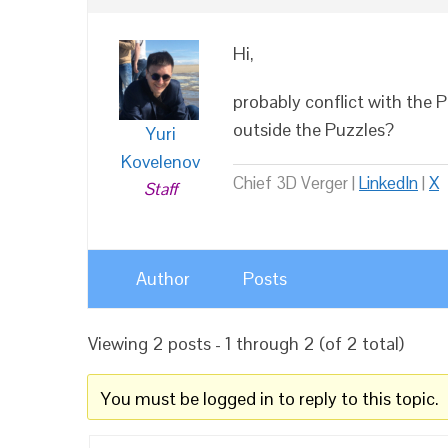
Hi,
probably conflict with the 
outside the Puzzles?
Yuri
Kovelenov
Chief 3D Verger |
LinkedIn
|
X
Staff
Author
Posts
Viewing 2 posts - 1 through 2 (of 2 total)
You must be logged in to reply to this topic.