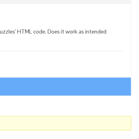
Puzzles’ HTML code. Does it work as intended