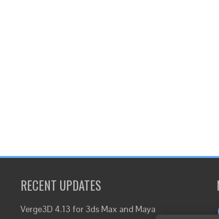
RECENT UPDATES
Verge3D 4.13 for 3ds Max and Maya