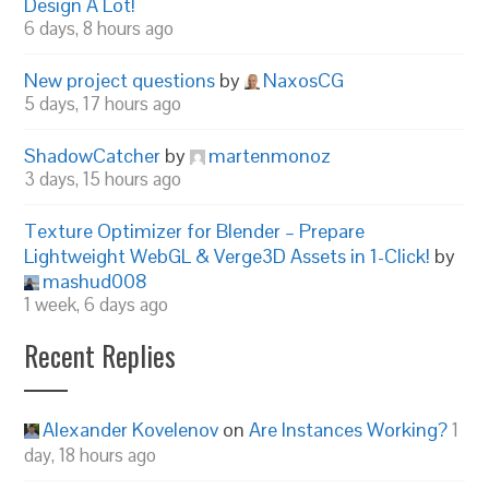
Design A Lot!
6 days, 8 hours ago
New project questions
by
NaxosCG
5 days, 17 hours ago
ShadowCatcher
by
martenmonoz
3 days, 15 hours ago
Texture Optimizer for Blender – Prepare
Lightweight WebGL & Verge3D Assets in 1-Click!
by
mashud008
1 week, 6 days ago
Recent Replies
Alexander Kovelenov
on
Are Instances Working?
1
day, 18 hours ago