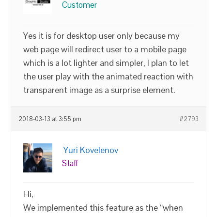
Customer
Yes it is for desktop user only because my
web page will redirect user to a mobile page
which is a lot lighter and simpler, I plan to let
the user play with the animated reaction with
transparent image as a surprise element.
2018-03-13 at 3:55 pm
#2793
Yuri Kovelenov
Staff
Hi,
We implemented this feature as the “when