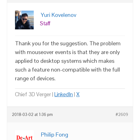
Yuri Kovelenov
Staff
Thank you for the suggestion. The problem
with mouseover events is that they are only
applied to desktop systems which makes
such a feature non-compatible with the full
range of devices.
Chief 3D Verger |
LinkedIn
|
X
2018-03-02 at 1:36 pm
#2609
Philip Fong