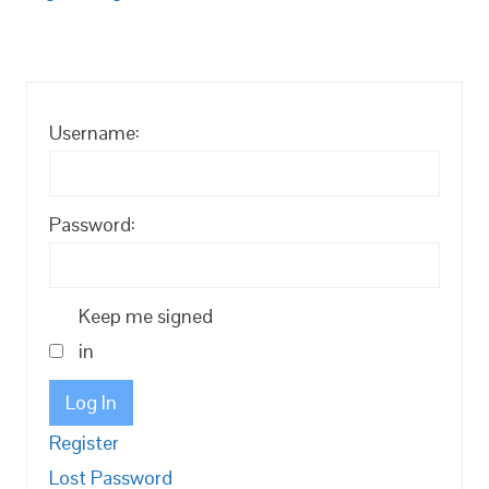
Username:
Password:
Keep me signed
in
Log In
Register
Lost Password