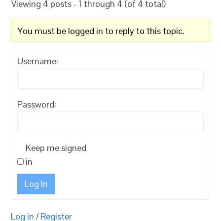
Viewing 4 posts - 1 through 4 (of 4 total)
You must be logged in to reply to this topic.
Username:
Password:
Keep me signed
in
Log In
Log in
/
Register