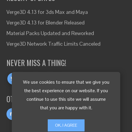
Verge3D 4.13 for 3ds Max and Maya
Verge3D 4.13 for Blender Released
Material Packs Updated and Reworked
Verge3D Network Traffic Limits Canceled
NEVER MISS A THING!
We use cookies to ensure that we give you
the best experience on our website. If you
OTHER LANGUAGES
continue to use this site we will assume
that you are happy with it.
OK, I AGREE