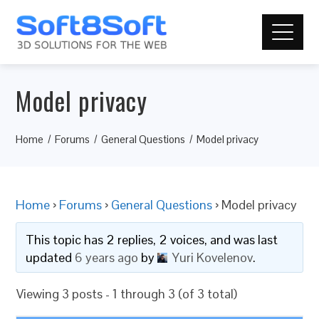
Model privacy
Home
Forums
General Questions
Model privacy
Home
›
Forums
›
General Questions
›
Model privacy
This topic has 2 replies, 2 voices, and was last
updated
6 years ago
by
Yuri Kovelenov
.
Viewing 3 posts - 1 through 3 (of 3 total)