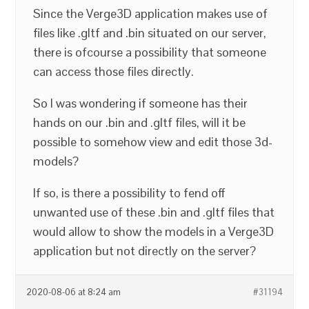
Since the Verge3D application makes use of
files like .gltf and .bin situated on our server,
there is ofcourse a possibility that someone
can access those files directly.
So I was wondering if someone has their
hands on our .bin and .gltf files, will it be
possible to somehow view and edit those 3d-
models?
If so, is there a possibility to fend off
unwanted use of these .bin and .gltf files that
would allow to show the models in a Verge3D
application but not directly on the server?
2020-08-06 at 8:24 am
#31194