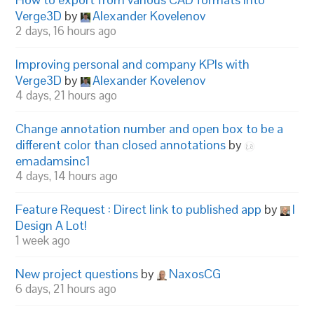
Verge3D
by
Alexander Kovelenov
2 days, 16 hours ago
Improving personal and company KPIs with
Verge3D
by
Alexander Kovelenov
4 days, 21 hours ago
Change annotation number and open box to be a
different color than closed annotations
by
emadamsinc1
4 days, 14 hours ago
Feature Request : Direct link to published app
by
I
Design A Lot!
1 week ago
New project questions
by
NaxosCG
6 days, 21 hours ago