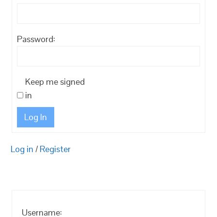
Password:
Keep me signed
in
Log In
Log in
/
Register
Username: