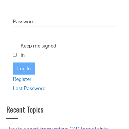
Password:
Keep me signed
in
Log In
Register
Lost Password
Recent Topics
How to export from various CAD formats into