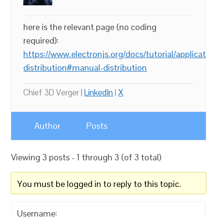
here is the relevant page (no coding
required):
https://www.electronjs.org/docs/tutorial/application
distribution#manual-distribution
Chief 3D Verger |
LinkedIn
|
X
Author
Posts
Viewing 3 posts - 1 through 3 (of 3 total)
You must be logged in to reply to this topic.
Username: