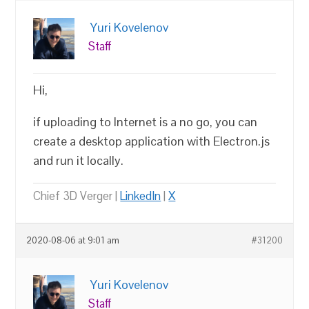
Yuri Kovelenov
Staff
Hi,
if uploading to Internet is a no go, you can
create a desktop application with Electron.js
and run it locally.
Chief 3D Verger |
LinkedIn
|
X
2020-08-06 at 9:01 am
#31200
Yuri Kovelenov
Staff