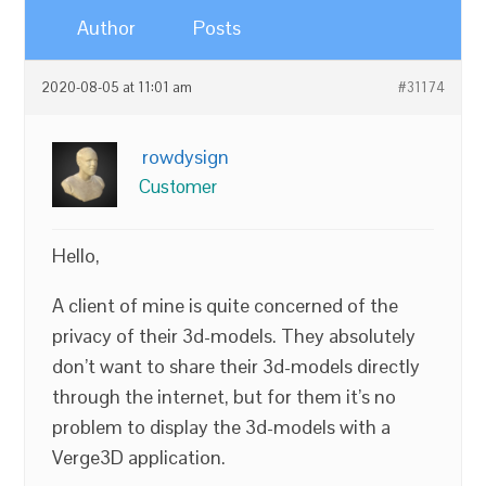
Author
Posts
2020-08-05 at 11:01 am
#31174
rowdysign
Customer
Hello,
A client of mine is quite concerned of the
privacy of their 3d-models. They absolutely
don’t want to share their 3d-models directly
through the internet, but for them it’s no
problem to display the 3d-models with a
Verge3D application.