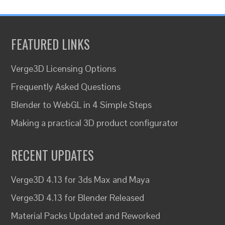
FEATURED LINKS
Verge3D Licensing Options
Frequently Asked Questions
Blender to WebGL in 4 Simple Steps
Making a practical 3D product configurator
RECENT UPDATES
Verge3D 4.13 for 3ds Max and Maya
Verge3D 4.13 for Blender Released
Material Packs Updated and Reworked