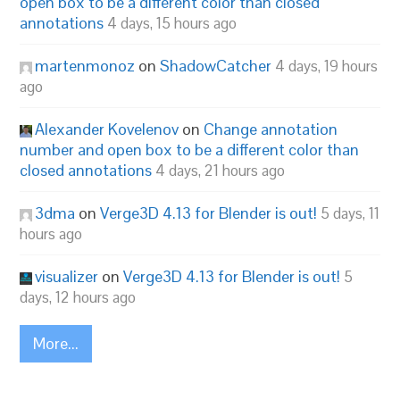
open box to be a different color than closed
annotations
4 days, 15 hours ago
martenmonoz
on
ShadowCatcher
4 days, 19 hours
ago
Alexander Kovelenov
on
Change annotation
number and open box to be a different color than
closed annotations
4 days, 21 hours ago
3dma
on
Verge3D 4.13 for Blender is out!
5 days, 11
hours ago
visualizer
on
Verge3D 4.13 for Blender is out!
5
days, 12 hours ago
More...