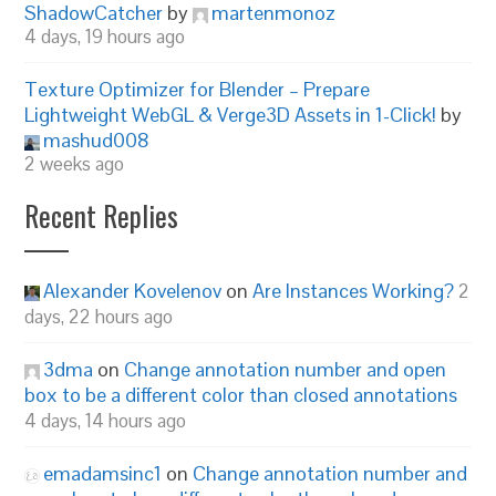
ShadowCatcher
by
martenmonoz
4 days, 19 hours ago
Texture Optimizer for Blender – Prepare
Lightweight WebGL & Verge3D Assets in 1-Click!
by
mashud008
2 weeks ago
Recent Replies
Alexander Kovelenov
on
Are Instances Working?
2
days, 22 hours ago
3dma
on
Change annotation number and open
box to be a different color than closed annotations
4 days, 14 hours ago
emadamsinc1
on
Change annotation number and