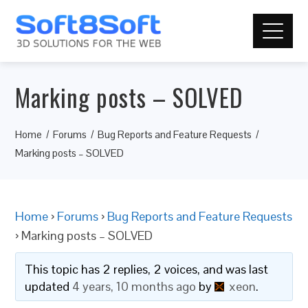
Marking posts – SOLVED
Home
Forums
Bug Reports and Feature Requests
Marking posts – SOLVED
Home
›
Forums
›
Bug Reports and Feature Requests
›
Marking posts – SOLVED
This topic has 2 replies, 2 voices, and was last
updated
4 years, 10 months ago
by
xeon
.