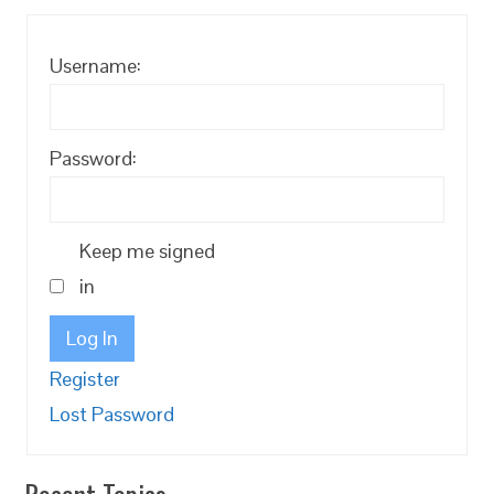
Username:
Password:
Keep me signed
in
Log In
Register
Lost Password