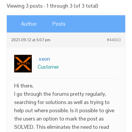
Viewing 3 posts - 1 through 3 (of 3 total)
Author
Posts
2021-09-12 at 5:07 pm
#44563
xeon
Customer
Hi there,
I go through the forums pretty regularly,
searching for solutions as well as trying to
help out where possible. Is it possible to give
the users an option to mark the post as
SOLVED. This eliminates the need to read