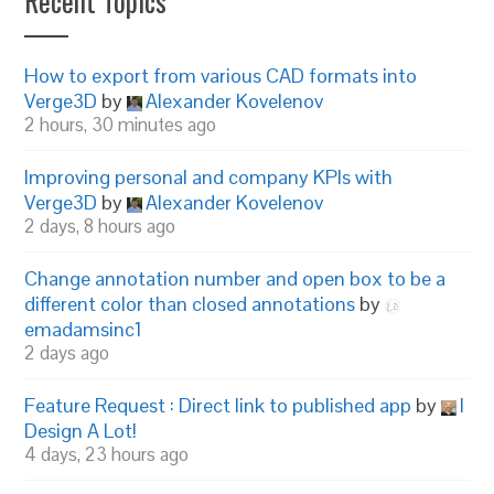
Recent Topics
How to export from various CAD formats into
Verge3D
by
Alexander Kovelenov
2 hours, 30 minutes ago
Improving personal and company KPIs with
Verge3D
by
Alexander Kovelenov
2 days, 8 hours ago
Change annotation number and open box to be a
different color than closed annotations
by
emadamsinc1
2 days ago
Feature Request : Direct link to published app
by
I
Design A Lot!
4 days, 23 hours ago