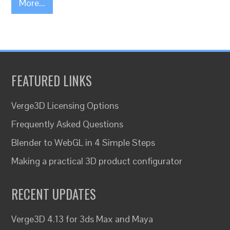
More...
FEATURED LINKS
Verge3D Licensing Options
Frequently Asked Questions
Blender to WebGL in 4 Simple Steps
Making a practical 3D product configurator
RECENT UPDATES
Verge3D 4.13 for 3ds Max and Maya