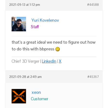
2021-09-13 at 1:12 pm
#44588
Yuri Kovelenov
Staff
that’s a great idea! we need to figure out how
to do this with bbpress
Chief 3D Verger |
LinkedIn
|
X
2021-09-28 at 2:49 am
#45367
xeon
Customer