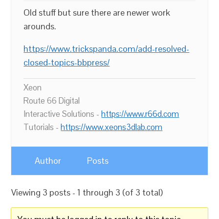
Old stuff but sure there are newer work
arounds.
https://www.trickspanda.com/add-resolved-
closed-topics-bbpress/
Xeon
Route 66 Digital
Interactive Solutions -
https://www.r66d.com
Tutorials -
https://www.xeons3dlab.com
Author
Posts
Viewing 3 posts - 1 through 3 (of 3 total)