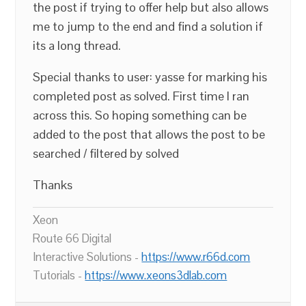
the post if trying to offer help but also allows
me to jump to the end and find a solution if
its a long thread.
Special thanks to user: yasse for marking his
completed post as solved. First time I ran
across this. So hoping something can be
added to the post that allows the post to be
searched / filtered by solved
Thanks
Xeon
Route 66 Digital
Interactive Solutions -
https://www.r66d.com
Tutorials -
https://www.xeons3dlab.com