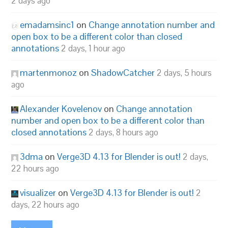
2 days ago
emadamsinc1
on
Change annotation number and
open box to be a different color than closed
annotations
2 days, 1 hour ago
martenmonoz
on
ShadowCatcher
2 days, 5 hours
ago
Alexander Kovelenov
on
Change annotation
number and open box to be a different color than
closed annotations
2 days, 8 hours ago
3dma
on
Verge3D 4.13 for Blender is out!
2 days,
22 hours ago
visualizer
on
Verge3D 4.13 for Blender is out!
2
days, 22 hours ago