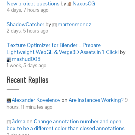
New project questions
by
NaxosCG
4 days, 7 hours ago
ShadowCatcher
by
martenmonoz
2 days, 5 hours ago
Texture Optimizer for Blender – Prepare
Lightweight WebGL & Verge3D Assets in 1-Click!
by
mashud008
1 week, 5 days ago
Recent Replies
Alexander Kovelenov
on
Are Instances Working?
9
hours, 11 minutes ago
3dma
on
Change annotation number and open
box to be a different color than closed annotations