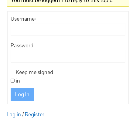
You must be logged in to reply to this topic.
Username:
Password:
Keep me signed
in
Log In
Log in
/
Register