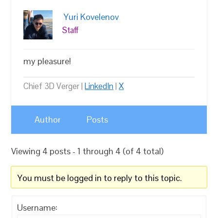
Yuri Kovelenov
Staff
my pleasure!
Chief 3D Verger |
LinkedIn
|
X
Author
Posts
Viewing 4 posts - 1 through 4 (of 4 total)
You must be logged in to reply to this topic.
Username: