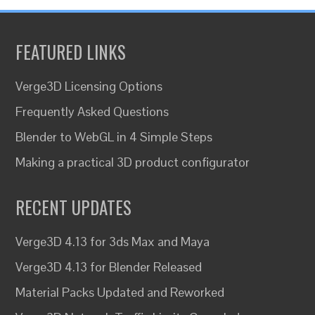
FEATURED LINKS
Verge3D Licensing Options
Frequently Asked Questions
Blender to WebGL in 4 Simple Steps
Making a practical 3D product configurator
RECENT UPDATES
Verge3D 4.13 for 3ds Max and Maya
Verge3D 4.13 for Blender Released
Material Packs Updated and Reworked