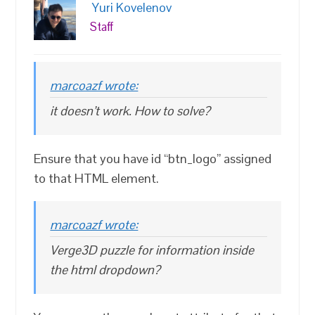
Yuri Kovelenov
Staff
marcoazf wrote:
it doesn’t work. How to solve?
Ensure that you have id “btn_logo” assigned
to that HTML element.
marcoazf wrote:
Verge3D puzzle for information inside
the html dropdown?