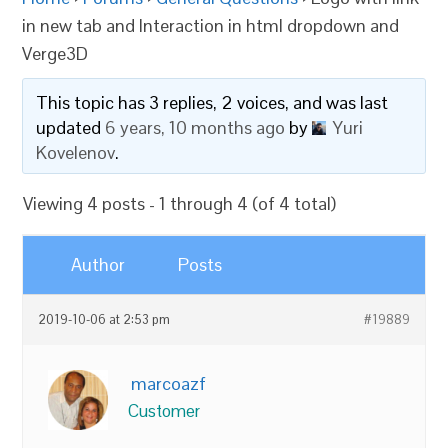
in new tab and Interaction in html dropdown and
Verge3D
This topic has 3 replies, 2 voices, and was last
updated
6 years, 10 months ago
by
Yuri
Kovelenov
.
Viewing 4 posts - 1 through 4 (of 4 total)
Author
Posts
2019-10-06 at 2:53 pm
#19889
marcoazf
Customer