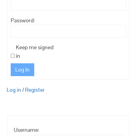
Password:
Keep me signed
in
Log In
Log in
/
Register
Username: