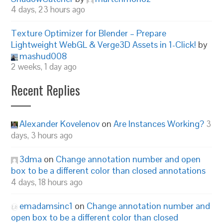
4 days, 23 hours ago
Texture Optimizer for Blender – Prepare
Lightweight WebGL & Verge3D Assets in 1-Click!
by
mashud008
2 weeks, 1 day ago
Recent Replies
Alexander Kovelenov
on
Are Instances Working?
3
days, 3 hours ago
3dma
on
Change annotation number and open
box to be a different color than closed annotations
4 days, 18 hours ago
emadamsinc1
on
Change annotation number and
open box to be a different color than closed