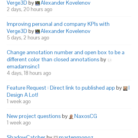
Verge3D
by
Alexander Kovelenov
2 days, 20 hours ago
Improving personal and company KPIs with
Verge3D
by
Alexander Kovelenov
5 days, 2 hours ago
Change annotation number and open box to be a
different color than closed annotations
by
emadamsinc1
4 days, 18 hours ago
Feature Request : Direct link to published app
by
I
Design A Lot!
1 week ago
New project questions
by
NaxosCG
1 week ago
ShadowCatcher
by
martenmonoz