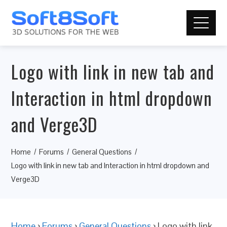
Logo with link in new tab and
Interaction in html dropdown
and Verge3D
Home
Forums
General Questions
Logo with link in new tab and Interaction in html dropdown and
Verge3D
Home
›
Forums
›
General Questions
›
Logo with link