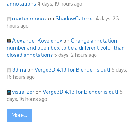
annotations
4 days, 19 hours ago
martenmonoz
on
ShadowCatcher
4 days, 23
hours ago
Alexander Kovelenov
on
Change annotation
number and open box to be a different color than
closed annotations
5 days, 2 hours ago
3dma
on
Verge3D 4.13 for Blender is out!
5 days,
16 hours ago
visualizer
on
Verge3D 4.13 for Blender is out!
5
days, 16 hours ago
More...