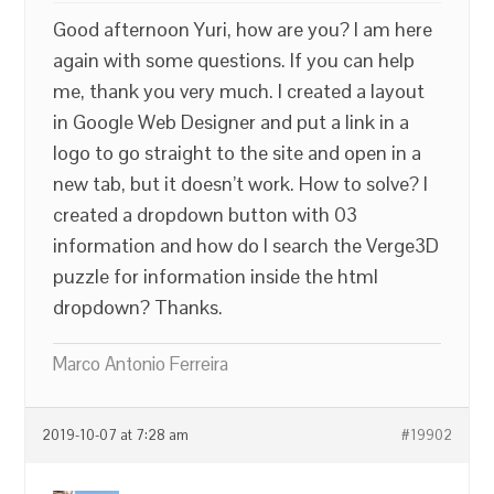
Good afternoon Yuri, how are you? I am here
again with some questions. If you can help
me, thank you very much. I created a layout
in Google Web Designer and put a link in a
logo to go straight to the site and open in a
new tab, but it doesn’t work. How to solve? I
created a dropdown button with 03
information and how do I search the Verge3D
puzzle for information inside the html
dropdown? Thanks.
Marco Antonio Ferreira
2019-10-07 at 7:28 am
#19902