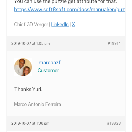
You can use the puzzle get attribute for that.
https://www.soft8soft.com/docs/manual/en/puzzl
Chief 3D Verger |
LinkedIn
|
X
2019-10-07 at 1:05 pm
#19914
marcoazf
Customer
Thanks Yuri.
Marco Antonio Ferreira
2019-10-07 at 1:36 pm
#19928