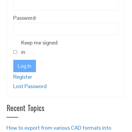
Password:
Keep me signed
in
Log In
Register
Lost Password
Recent Topics
How to export from various CAD formats into