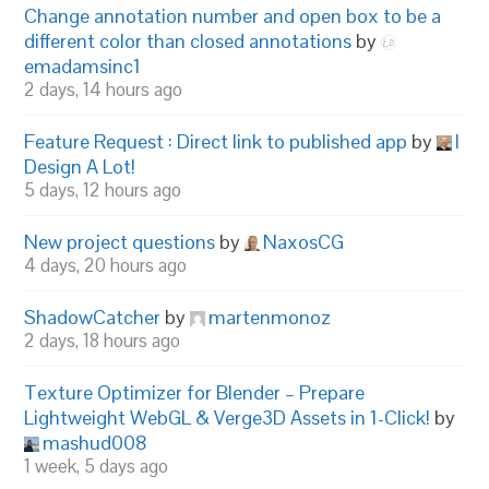
Change annotation number and open box to be a
different color than closed annotations
by
emadamsinc1
2 days, 14 hours ago
Feature Request : Direct link to published app
by
I
Design A Lot!
5 days, 12 hours ago
New project questions
by
NaxosCG
4 days, 20 hours ago
ShadowCatcher
by
martenmonoz
2 days, 18 hours ago
Texture Optimizer for Blender – Prepare
Lightweight WebGL & Verge3D Assets in 1-Click!
by
mashud008
1 week, 5 days ago