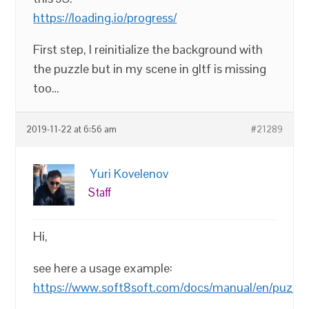
https://loading.io/progress/
First step, I reinitialize the background with
the puzzle but in my scene in gltf is missing
too…
2019-11-22 at 6:56 am
#21289
Yuri Kovelenov
Staff
Hi,
see here a usage example:
https://www.soft8soft.com/docs/manual/en/puzzles/