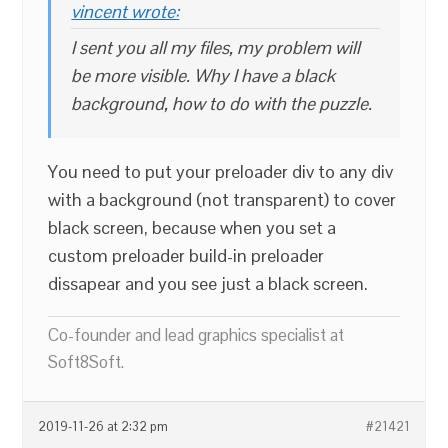
vincent wrote:
I sent you all my files, my problem will
be more visible. Why I have a black
background, how to do with the puzzle.
You need to put your preloader div to any div
with a background (not transparent) to cover
black screen, because when you set a
custom preloader build-in preloader
dissapear and you see just a black screen.
Co-founder and lead graphics specialist at
Soft8Soft.
2019-11-26 at 2:32 pm
#21421