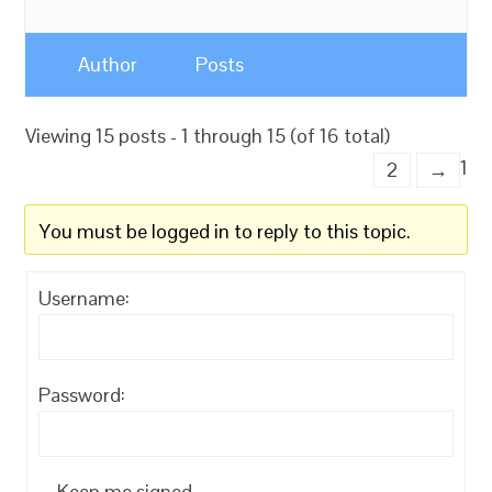
Author
Posts
Viewing 15 posts - 1 through 15 (of 16 total)
1
2
→
You must be logged in to reply to this topic.
Username:
Password:
Keep me signed