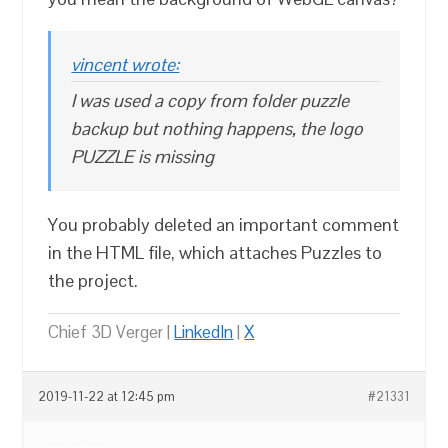
vincent wrote:
I was used a copy from folder puzzle
backup but nothing happens, the logo
PUZZLE is missing
You probably deleted an important comment
in the HTML file, which attaches Puzzles to
the project.
Chief 3D Verger |
LinkedIn
|
X
2019-11-22 at 12:45 pm
#21331