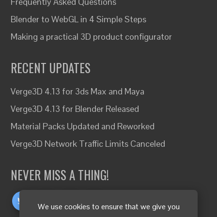
Frequently Asked Questions
Blender to WebGL in 4 Simple Steps
Making a practical 3D product configurator
RECENT UPDATES
Verge3D 4.13 for 3ds Max and Maya
Verge3D 4.13 for Blender Released
Material Packs Updated and Reworked
Verge3D Network Traffic Limits Canceled
NEVER MISS A THING!
We use cookies to ensure that we give you