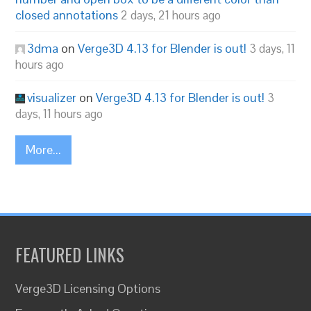
closed annotations
2 days, 21 hours ago
3dma
on
Verge3D 4.13 for Blender is out!
3 days, 11
hours ago
visualizer
on
Verge3D 4.13 for Blender is out!
3
days, 11 hours ago
More...
FEATURED LINKS
Verge3D Licensing Options