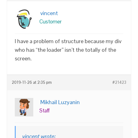
vincent
Customer
I have a problem of structure because my div
who has “the loader” isn’t the totally of the
screen.
2019-11-26 at 2:35 pm
#21423
Mikhail Luzyanin
Staff
vincent wrote: