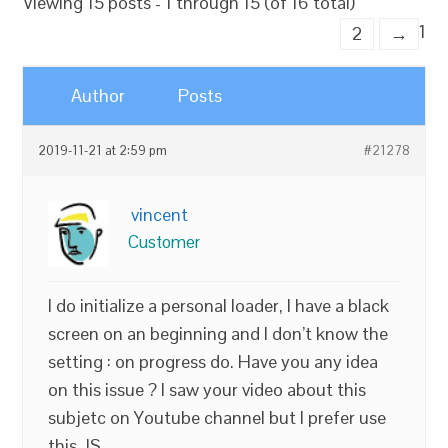
Viewing 15 posts - 1 through 15 (of 16 total)
1
2
→
Author
Posts
2019-11-21 at 2:59 pm
#21278
vincent
Customer
I do initialize a personal loader, I have a black
screen on an beginning and I don’t know the
setting : on progress do. Have you any idea
on this issue ? I saw your video about this
subjetc on Youtube channel but I prefer use
this JS.