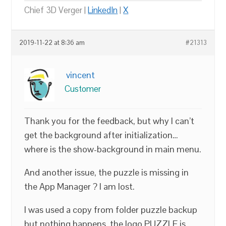
Chief 3D Verger |
LinkedIn
|
X
2019-11-22 at 8:36 am
#21313
vincent
Customer
Thank you for the feedback, but why I can’t
get the background after initialization…
where is the show-background in main menu.
And another issue, the puzzle is missing in
the App Manager ? I am lost.
I was used a copy from folder puzzle backup
but nothing happens, the logo PUZZLE is