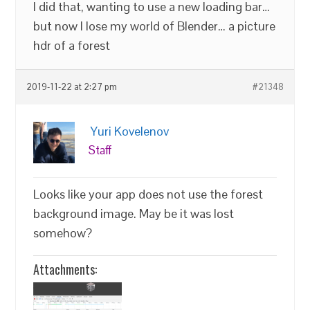
I did that, wanting to use a new loading bar…
but now I lose my world of Blender… a picture
hdr of a forest
2019-11-22 at 2:27 pm
#21348
Yuri Kovelenov
Staff
Looks like your app does not use the forest
background image. May be it was lost
somehow?
Attachments: