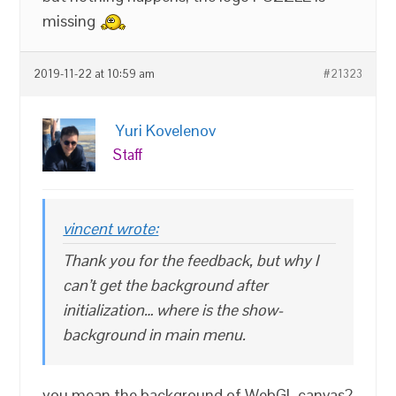
missing
2019-11-22 at 10:59 am
#21323
Yuri Kovelenov
Staff
vincent wrote:
Thank you for the feedback, but why I
can’t get the background after
initialization… where is the show-
background in main menu.
you mean the background of WebGL canvas?