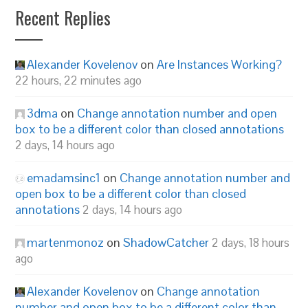
Recent Replies
Alexander Kovelenov
on
Are Instances Working?
22 hours, 22 minutes ago
3dma
on
Change annotation number and open
box to be a different color than closed annotations
2 days, 14 hours ago
emadamsinc1
on
Change annotation number and
open box to be a different color than closed
annotations
2 days, 14 hours ago
martenmonoz
on
ShadowCatcher
2 days, 18 hours
ago
Alexander Kovelenov
on
Change annotation
number and open box to be a different color than