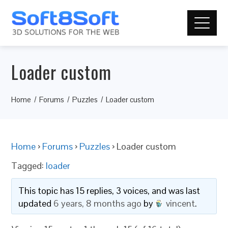
Loader custom
Home
Forums
Puzzles
Loader custom
Home
›
Forums
›
Puzzles
›
Loader custom
Tagged:
loader
This topic has 15 replies, 3 voices, and was last
updated
6 years, 8 months ago
by
vincent
.