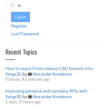
in
Log In
Register
Lost Password
Recent Topics
How to export from various CAD formats into
Verge3D
by
Alexander Kovelenov
15 hours, 42 minutes ago
Improving personal and company KPIs with
Verge3D
by
Alexander Kovelenov
2 days, 21 hours ago