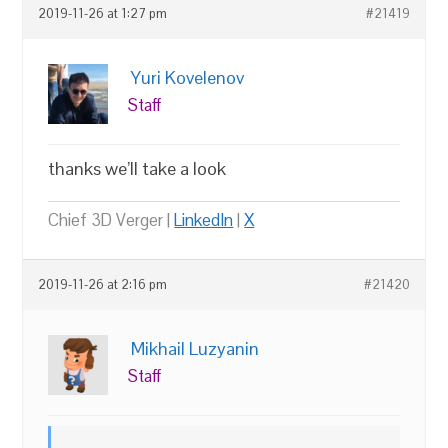
2019-11-26 at 1:27 pm
#21419
Yuri Kovelenov
Staff
thanks we’ll take a look
Chief 3D Verger |
LinkedIn
|
X
2019-11-26 at 2:16 pm
#21420
Mikhail Luzyanin
Staff