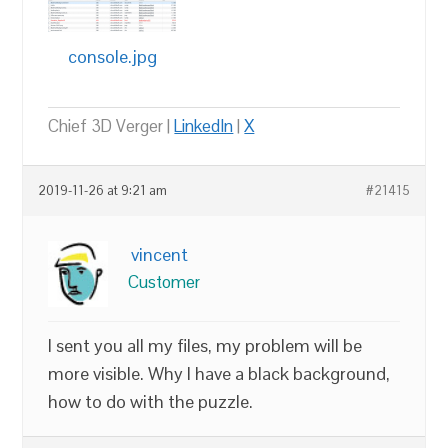
console.jpg
Chief 3D Verger |
LinkedIn
|
X
2019-11-26 at 9:21 am
#21415
vincent
Customer
I sent you all my files, my problem will be
more visible. Why I have a black background,
how to do with the puzzle.