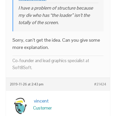
I have a problem of structure because
my div who has “the loader” isn’t the
totally of the screen.
Sorry, can’t get the idea. Can you give some
more explanation.
Co-founder and lead graphics specialist at
Soft8Soft.
2019-11-26 at 2:43 pm
#21424
vincent
Customer