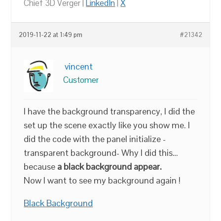
Chief 3D Verger |
LinkedIn
|
X
2019-11-22 at 1:49 pm
#21342
vincent
Customer
I have the background transparency, I did the
set up the scene exactly like you show me. I
did the code with the panel initialize -
transparent background- Why I did this…
because
a black background appear.
Now I want to see my background again !
Black Background