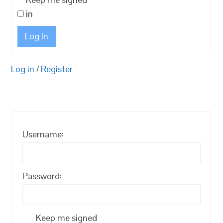
in
Log In
Log in
/
Register
Username:
Password:
Keep me signed