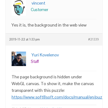
vincent
Customer
Yes it is, the background in the web view
2019-11-22 at 1:33 pm
#21339
Yuri Kovelenov
Staff
The page background is hidden under
WebGL canvas. To show it, make the canvas
transparent with this puzzle:
https://www.soft8soft.com/docs/manual/en/puzzles/