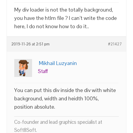
My div loader is not the totally background,
you have the htlm file ? I can’t write the code
here, I do not know how to do it..
2019-11-26 at 2:51 pm
#21427
Mikhail Luzyanin
Staff
You can put this div inside the div with white
background, width and heidth 100%,
position absolute.
Co-founder and lead graphics specialist at
Soft8Soft.