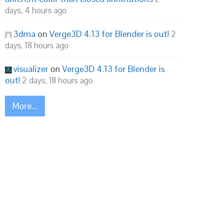
days, 4 hours ago
3dma
on
Verge3D 4.13 for Blender is out!
2
days, 18 hours ago
visualizer
on
Verge3D 4.13 for Blender is
out!
2 days, 18 hours ago
More...