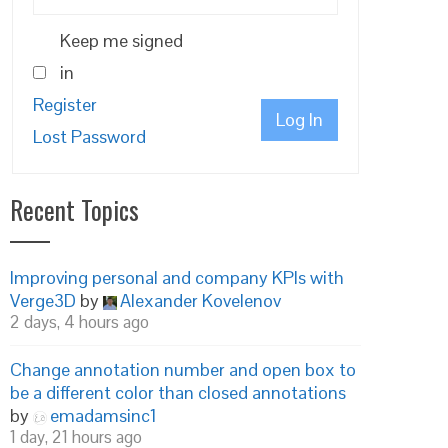
Keep me signed
in
Register
Log In
Lost Password
Recent Topics
Improving personal and company KPIs with
Verge3D
by
Alexander Kovelenov
2 days, 4 hours ago
Change annotation number and open box to
be a different color than closed annotations
by
emadamsinc1
1 day, 21 hours ago