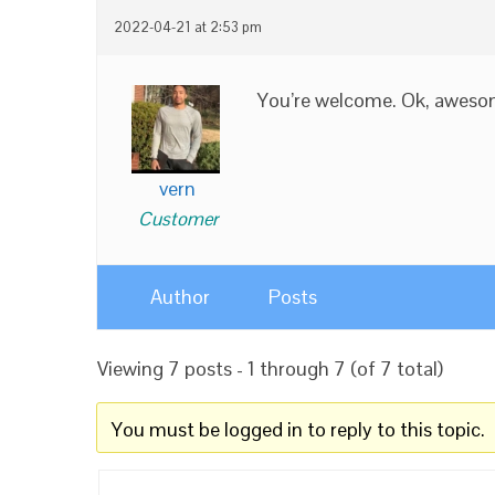
2022-04-21 at 2:53 pm
You’re welcome. Ok, awesom
vern
Customer
Author
Posts
Viewing 7 posts - 1 through 7 (of 7 total)
You must be logged in to reply to this topic.