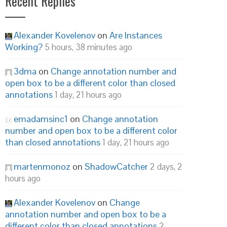
Recent Replies
Alexander Kovelenov
on
Are Instances
Working?
5 hours, 38 minutes ago
3dma
on
Change annotation number and
open box to be a different color than closed
annotations
1 day, 21 hours ago
emadamsinc1
on
Change annotation
number and open box to be a different color
than closed annotations
1 day, 21 hours ago
martenmonoz
on
ShadowCatcher
2 days, 2
hours ago
Alexander Kovelenov
on
Change
annotation number and open box to be a
different color than closed annotations
2