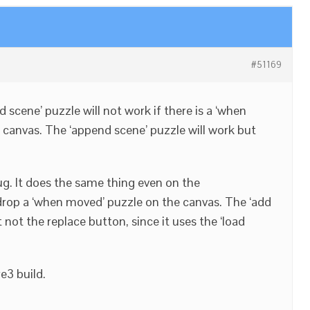
#51169
ad scene’ puzzle will not work if there is a ‘when
 canvas. The ‘append scene’ puzzle will work but
bug. It does the same thing even on the
drop a ‘when moved’ puzzle on the canvas. The ‘add
 not the replace button, since it uses the ‘load
e3 build.