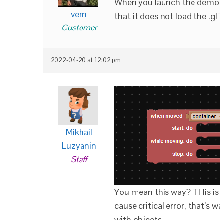
When you launch the demo, t
vern
that it does not load the .g
Customer
2022-04-20 at 12:02 pm
Mikhail
Luzyanin
Staff
You mean this way? THis is
cause critical error, that’s
with objects.