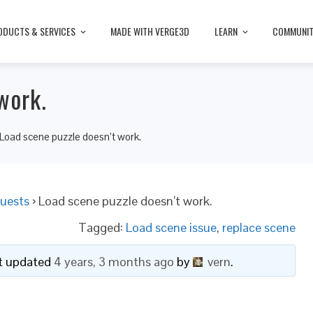
ODUCTS & SERVICES
MADE WITH VERGE3D
LEARN
COMMUNI
work.
Load scene puzzle doesn’t work.
uests
›
Load scene puzzle doesn’t work.
Tagged:
Load scene issue
,
replace scene
ast updated
4 years, 3 months ago
by
vern
.