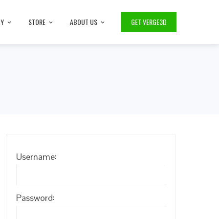
TY
STORE
ABOUT US
GET VERGE3D
Username:
Password: