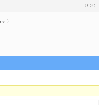
#51249
e! :)