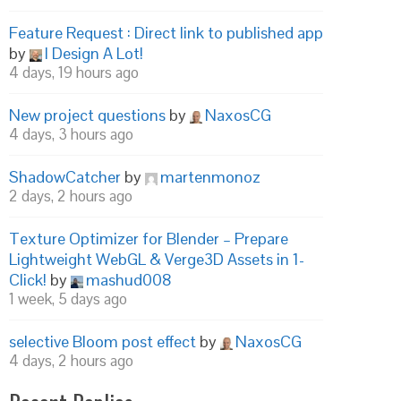
Feature Request : Direct link to published app
by
I Design A Lot!
4 days, 19 hours ago
New project questions
by
NaxosCG
4 days, 3 hours ago
ShadowCatcher
by
martenmonoz
2 days, 2 hours ago
Texture Optimizer for Blender – Prepare
Lightweight WebGL & Verge3D Assets in 1-
Click!
by
mashud008
1 week, 5 days ago
selective Bloom post effect
by
NaxosCG
4 days, 2 hours ago