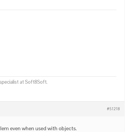
pecialist at Soft8Soft.
#51218
blem even when used with objects.