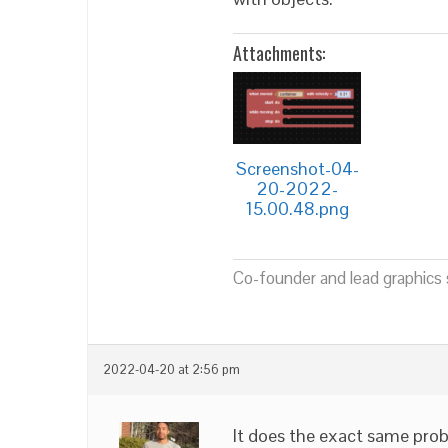
Attachments:
Screenshot-04-
20-2022-
15.00.48.png
Co-founder and lead graphics s
2022-04-20 at 2:56 pm
It does the exact same pro