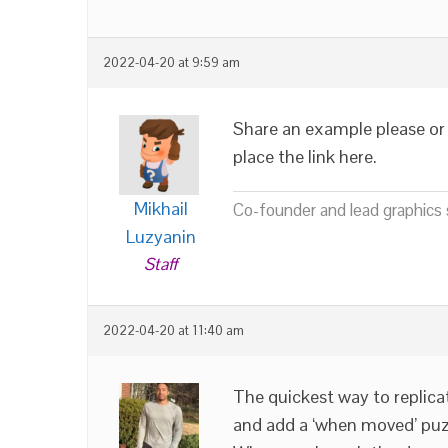
2022-04-20 at 9:59 am
Share an example please or 
place the link here.
Mikhail
Co-founder and lead graphics s
Luzyanin
Staff
2022-04-20 at 11:40 am
The quickest way to replica
and add a ‘when moved’ puzzl