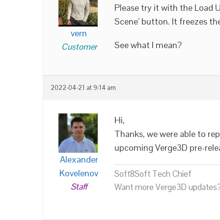
Please try it with the Load
Scene’ button. It freezes t
vern
See what I mean?
Customer
2022-04-21 at 9:14 am
Hi,
Thanks, we were able to repr
upcoming Verge3D pre-rele
Alexander
Kovelenov
Soft8Soft Tech Chief
Staff
Want more Verge3D updates?