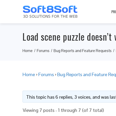
PR
Load scene puzzle doesn’t 
Home
Forums
Bug Reports and Feature Requests
Home
›
Forums
›
Bug Reports and Feature Req
This topic has 6 replies, 3 voices, and was l
Viewing 7 posts - 1 through 7 (of 7 total)