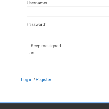
Username:
Password:
Keep me signed
in
Log in
/
Register