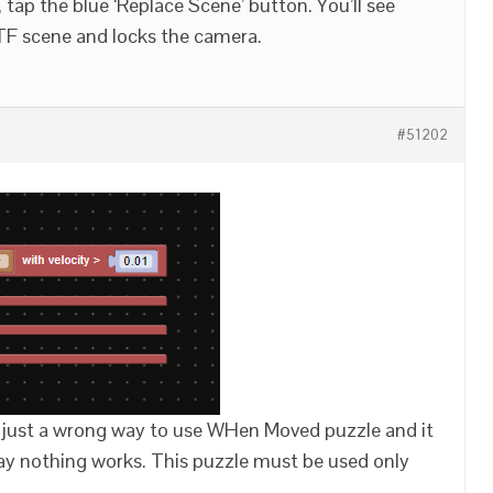
ap the blue ‘Replace Scene’ button. You’ll see
lTF scene and locks the camera.
#51202
 just a wrong way to use WHen Moved puzzle and it
 way nothing works. This puzzle must be used only