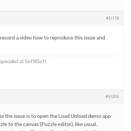
#51178
record a video how to reproduce this issue and
pecialist at Soft8Soft.
#51200
te the issue is to open the Load Unload demo app
e to the canvas (Puzzle editor), like usual.