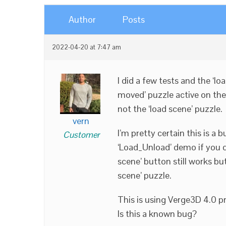
Author
Posts
2022-04-20 at 7:47 am
I did a few tests and the ‘lo
moved’ puzzle active on the
not the ‘load scene’ puzzle.
vern
I’m pretty certain this is a 
Customer
‘Load_Unload’ demo if you 
scene’ button still works but
scene’ puzzle.
This is using Verge3D 4.0 pr
Is this a known bug?