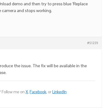
 Unload demo and then try to press blue ‘Replace
he camera and stops working.
#51239
oduce the issue. The fix will be available in the
ase.
 Follow me on
X
,
Facebook
, or
LinkedIn