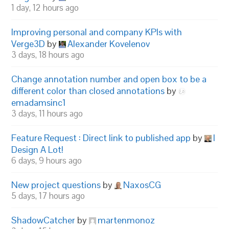
1 day, 12 hours ago
Improving personal and company KPIs with
Verge3D
by
Alexander Kovelenov
3 days, 18 hours ago
Change annotation number and open box to be a
different color than closed annotations
by
emadamsinc1
3 days, 11 hours ago
Feature Request : Direct link to published app
by
I
Design A Lot!
6 days, 9 hours ago
New project questions
by
NaxosCG
5 days, 17 hours ago
ShadowCatcher
by
martenmonoz