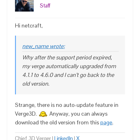
Staff
Hi netcraft,
new_name wrote:
Why after the support period expired,
my verge automatically upgraded from
4.1.1 to 4.6.0 and I can’t go back to the
old version.
Strange, there is no auto-update feature in
Verge3D.
Anyway, you can always
download the old version from this
page
.
Chief 3D Verger |
LinkedIn
|
X