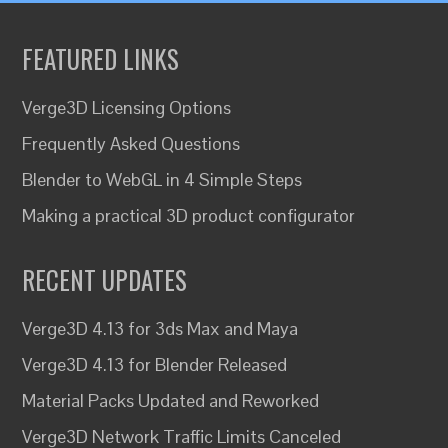
FEATURED LINKS
Verge3D Licensing Options
Frequently Asked Questions
Blender to WebGL in 4 Simple Steps
Making a practical 3D product configurator
RECENT UPDATES
Verge3D 4.13 for 3ds Max and Maya
Verge3D 4.13 for Blender Released
Material Packs Updated and Reworked
Verge3D Network Traffic Limits Canceled