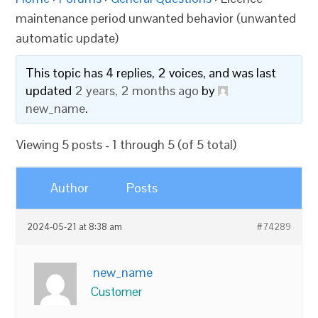
maintenance period unwanted behavior (unwanted
automatic update)
This topic has 4 replies, 2 voices, and was last
updated
2 years, 2 months ago
by
new_name
.
Viewing 5 posts - 1 through 5 (of 5 total)
Author
Posts
2024-05-21 at 8:38 am
#74289
new_name
Customer