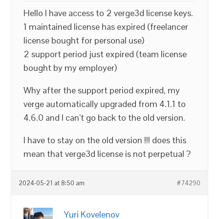
Hello I have access to 2 verge3d license keys.
1 maintained license has expired (freelancer
license bought for personal use)
2 support period just expired (team license
bought by my employer)
Why after the support period expired, my
verge automatically upgraded from 4.1.1 to
4.6.0 and I can’t go back to the old version.
I have to stay on the old version !!! does this
mean that verge3d license is not perpetual ?
2024-05-21 at 8:50 am
#74290
Yuri Kovelenov