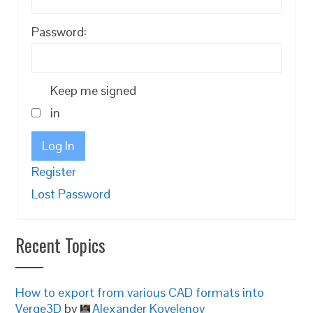
Password:
Keep me signed
in
Log In
Register
Lost Password
Recent Topics
How to export from various CAD formats into
Verge3D
by
Alexander Kovelenov