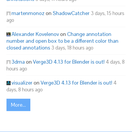
martenmonoz
on
ShadowCatcher
3 days, 15 hours
ago
Alexander Kovelenov
on
Change annotation
number and open box to be a different color than
closed annotations
3 days, 18 hours ago
3dma
on
Verge3D 4.13 for Blender is out!
4 days, 8
hours ago
visualizer
on
Verge3D 4.13 for Blender is out!
4
days, 8 hours ago
More...