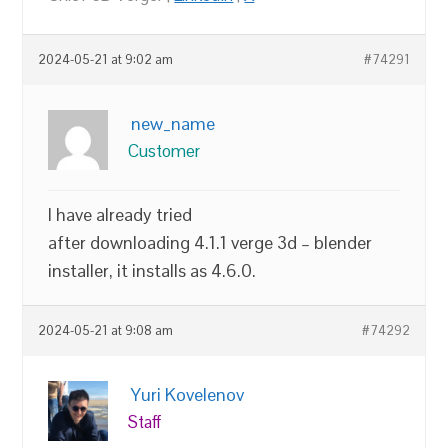
2024-05-21 at 9:02 am
#74291
new_name
Customer
I have already tried
after downloading 4.1.1 verge 3d – blender
installer, it installs as 4.6.0.
2024-05-21 at 9:08 am
#74292
Yuri Kovelenov
Staff