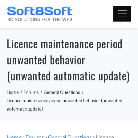
Licence maintenance period
unwanted behavior
(unwanted automatic update)
Home
Forums
General Questions
Licence maintenance period unwanted behavior (unwanted
automatic update)
Home
›
Forums
›
General Questions
›
Licence