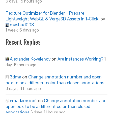
3 days, 15 hours ago
Texture Optimizer for Blender – Prepare
Lightweight WebGL & Verge3D Assets in 1-Click!
by
mashud008
1 week, 6 days ago
Recent Replies
Alexander Kovelenov
on
Are Instances Working?
1
day, 19 hours ago
3dma
on
Change annotation number and open
box to be a different color than closed annotations
3 days, 11 hours ago
emadamsinc1
on
Change annotation number and
open box to be a different color than closed
annotations
3 days, 11 hours ago