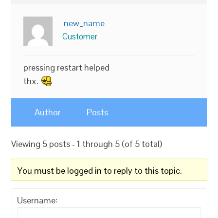
new_name
Customer
pressing restart helped
thx.
Author
Posts
Viewing 5 posts - 1 through 5 (of 5 total)
You must be logged in to reply to this topic.
Username: