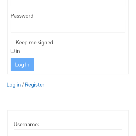
Password:
Keep me signed
in
Log In
Log in
/
Register
Username: