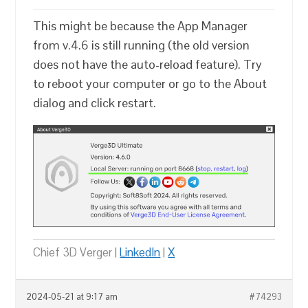
This might be because the App Manager
from v.4.6 is still running (the old version
does not have the auto-reload feature). Try
to reboot your computer or go to the About
dialog and click restart.
Chief 3D Verger |
LinkedIn
|
X
2024-05-21 at 9:17 am
#74293