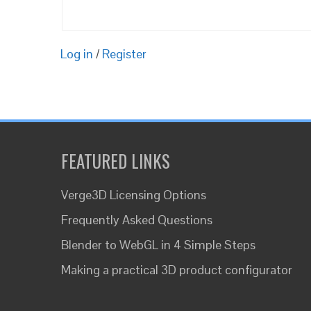
Log in
/
Register
FEATURED LINKS
Verge3D Licensing Options
Frequently Asked Questions
Blender to WebGL in 4 Simple Steps
Making a practical 3D product configurator