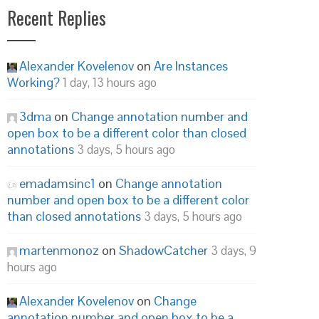
Recent Replies
Alexander Kovelenov
on
Are Instances
Working?
1 day, 13 hours ago
3dma
on
Change annotation number and
open box to be a different color than closed
annotations
3 days, 5 hours ago
emadamsinc1
on
Change annotation
number and open box to be a different color
than closed annotations
3 days, 5 hours ago
martenmonoz
on
ShadowCatcher
3 days, 9
hours ago
Alexander Kovelenov
on
Change
annotation number and open box to be a