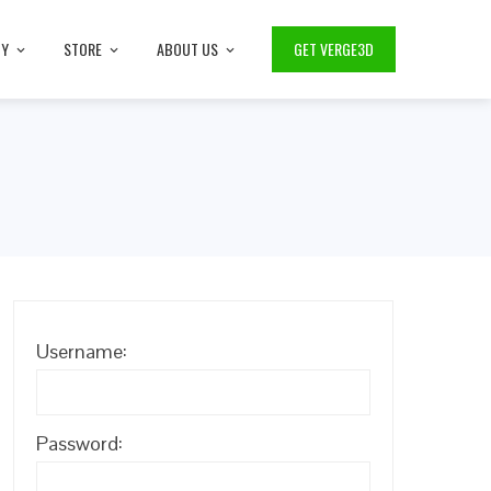
TY
STORE
ABOUT US
GET VERGE3D
Username:
Password: