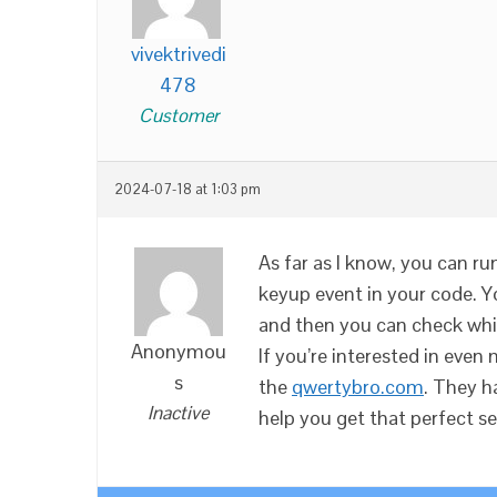
vivektrivedi
478
Customer
2024-07-18 at 1:03 pm
As far as I know, you can r
keyup event in your code. Yo
and then you can check whi
Anonymou
If you’re interested in eve
s
the
qwertybro.com
. They h
Inactive
help you get that perfect s