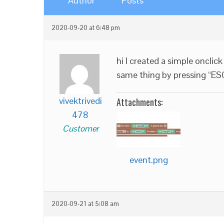
Author
Posts
2020-09-20 at 6:48 pm
hi I created a simple onclic
same thing by pressing “ES
vivektrivedi
Attachments:
478
Customer
event.png
2020-09-21 at 5:08 am