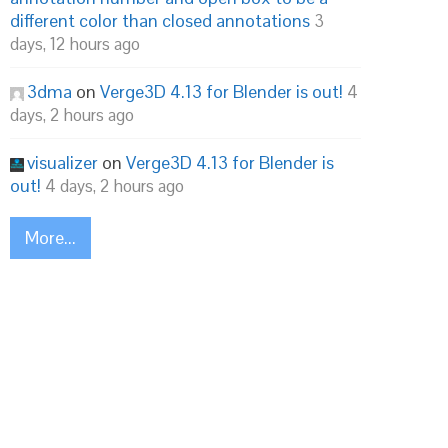
different color than closed annotations
3
days, 12 hours ago
3dma
on
Verge3D 4.13 for Blender is out!
4
days, 2 hours ago
visualizer
on
Verge3D 4.13 for Blender is
out!
4 days, 2 hours ago
More...