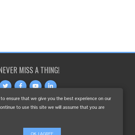
NEVER MISS A THING!
to ensure that we give you the best experience on our
OTHER LANGUAGES
continue to use this site we will assume that you are
OK, I AGREE