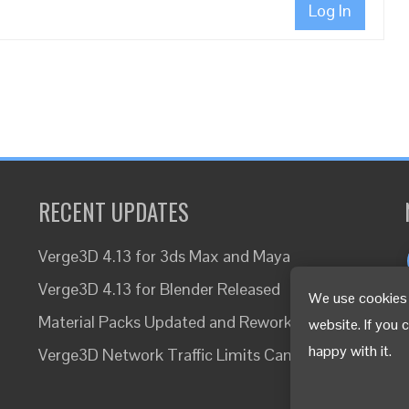
Log In
RECENT UPDATES
Verge3D 4.13 for 3ds Max and Maya
Verge3D 4.13 for Blender Released
We use cookies 
Material Packs Updated and Reworked
website. If you 
happy with it.
Verge3D Network Traffic Limits Canceled