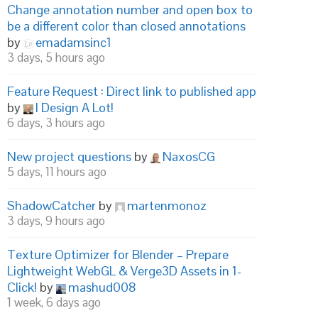
Change annotation number and open box to
be a different color than closed annotations
by
emadamsinc1
3 days, 5 hours ago
Feature Request : Direct link to published app
by
I Design A Lot!
6 days, 3 hours ago
New project questions
by
NaxosCG
5 days, 11 hours ago
ShadowCatcher
by
martenmonoz
3 days, 9 hours ago
Texture Optimizer for Blender – Prepare
Lightweight WebGL & Verge3D Assets in 1-
Click!
by
mashud008
1 week, 6 days ago