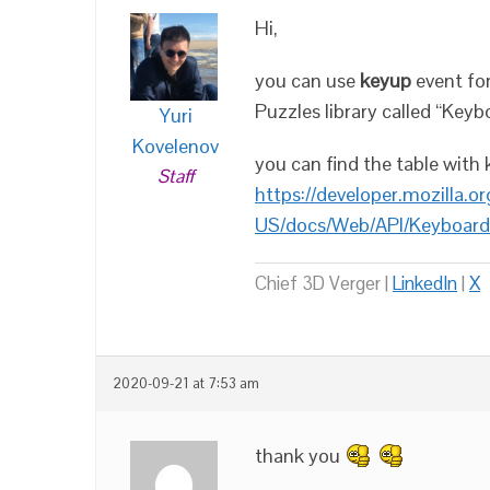
Hi,
you can use
keyup
event for
Puzzles library called “Keyb
Yuri
Kovelenov
you can find the table with 
Staff
https://developer.mozilla.or
US/docs/Web/API/Keyboard
Chief 3D Verger |
LinkedIn
|
X
2020-09-21 at 7:53 am
thank you