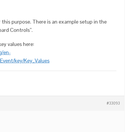
 this purpose. There is an example setup in the
oard Controls”.
key values here:
g/en-
Event/key/Key_Values
#33093