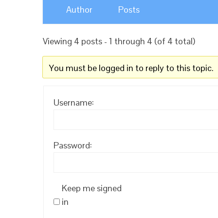
Author
Posts
Viewing 4 posts - 1 through 4 (of 4 total)
You must be logged in to reply to this topic.
Username:
Password:
Keep me signed
in