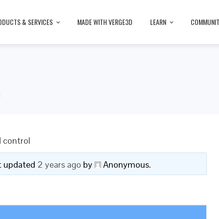
ODUCTS & SERVICES
MADE WITH VERGE3D
LEARN
COMMUNI
l
 control
ast updated
2 years ago
by
Anonymous
.