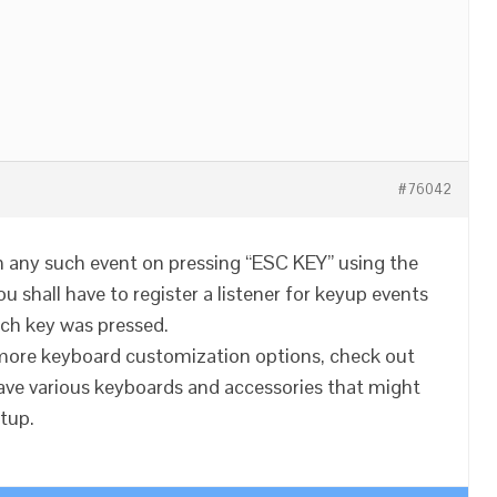
#76042
un any such event on pressing “ESC KEY” using the
u shall have to register a listener for keyup events
ch key was pressed.
n more keyboard customization options, check out
ave various keyboards and accessories that might
etup.