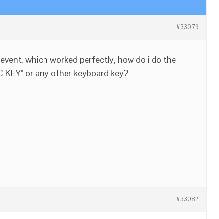
#33079
k event, which worked perfectly, how do i do the
C KEY” or any other keyboard key?
#33087