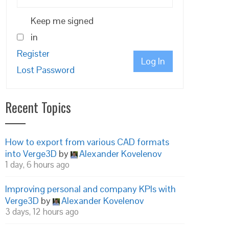
Keep me signed
in
Register
Log In
Lost Password
Recent Topics
How to export from various CAD formats
into Verge3D
by
Alexander Kovelenov
1 day, 6 hours ago
Improving personal and company KPIs with
Verge3D
by
Alexander Kovelenov
3 days, 12 hours ago