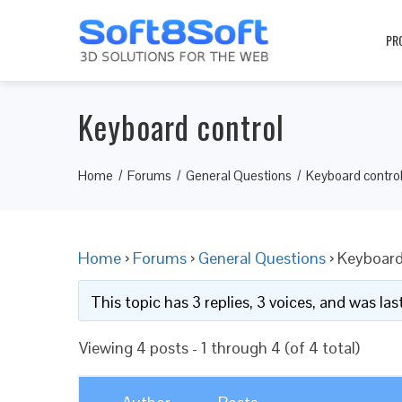
PR
Keyboard control
Home
Forums
General Questions
Keyboard contro
Home
›
Forums
›
General Questions
›
Keyboard
This topic has 3 replies, 3 voices, and was l
Viewing 4 posts - 1 through 4 (of 4 total)