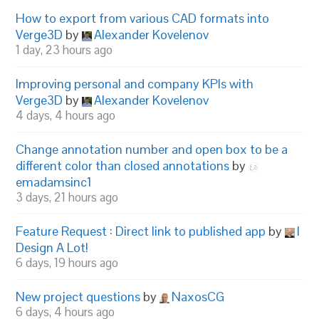
How to export from various CAD formats into
Verge3D
by
Alexander Kovelenov
1 day, 23 hours ago
Improving personal and company KPIs with
Verge3D
by
Alexander Kovelenov
4 days, 4 hours ago
Change annotation number and open box to be a
different color than closed annotations
by
emadamsinc1
3 days, 21 hours ago
Feature Request : Direct link to published app
by
I
Design A Lot!
6 days, 19 hours ago
New project questions
by
NaxosCG
6 days, 4 hours ago