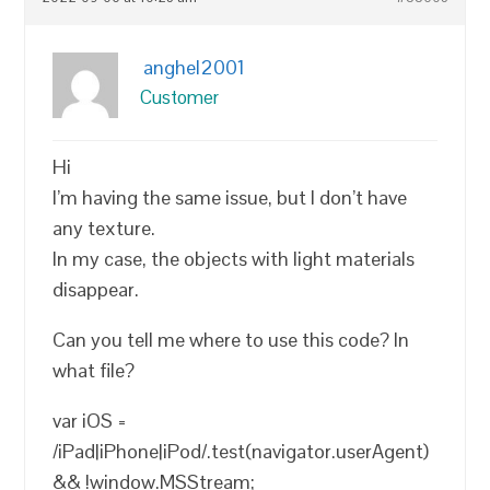
anghel2001
Customer
Hi
I’m having the same issue, but I don’t have
any texture.
In my case, the objects with light materials
disappear.
Can you tell me where to use this code? In
what file?
var iOS =
/iPad|iPhone|iPod/.test(navigator.userAgent)
&& !window.MSStream;