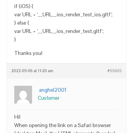
if (iOS) {
var URL = ‘__URL__ios_render_test_ios.gltf’;
} else {
var URL = ‘__URL__ios_render_test.gltf’;
}
Thanks you!
2022-09-06 at 11:20 am
#55605
anghel2001
Customer
Hi!
When opening the link on a Safari browser