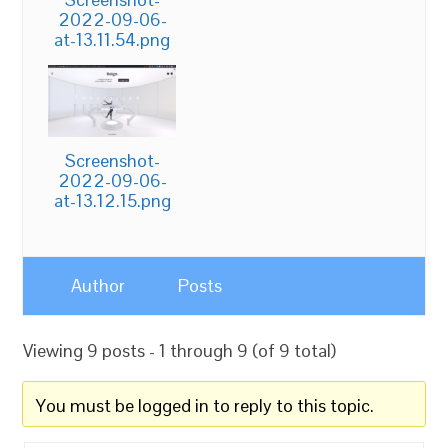
2022-09-06-
at-13.11.54.png
Screenshot-
2022-09-06-
at-13.12.15.png
Author
Posts
Viewing 9 posts - 1 through 9 (of 9 total)
You must be logged in to reply to this topic.