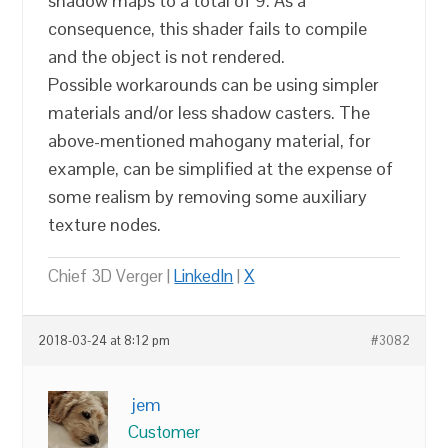
shadow maps to a total of 9. As a
consequence, this shader fails to compile
and the object is not rendered.
Possible workarounds can be using simpler
materials and/or less shadow casters. The
above-mentioned mahogany material, for
example, can be simplified at the expense of
some realism by removing some auxiliary
texture nodes.
Chief 3D Verger |
LinkedIn
|
X
2018-03-24 at 8:12 pm
#3082
jem
Customer