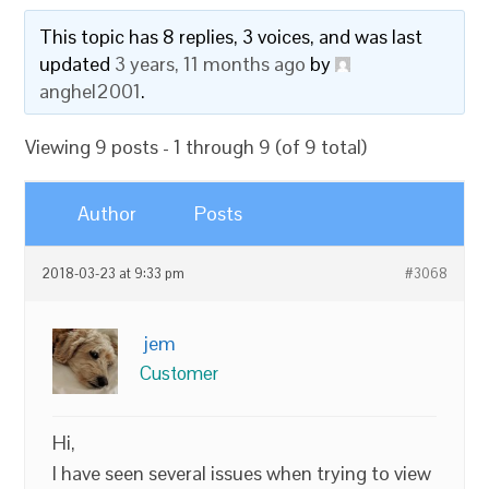
This topic has 8 replies, 3 voices, and was last
updated
3 years, 11 months ago
by
anghel2001
.
Viewing 9 posts - 1 through 9 (of 9 total)
Author
Posts
2018-03-23 at 9:33 pm
#3068
jem
Customer
Hi,
I have seen several issues when trying to view