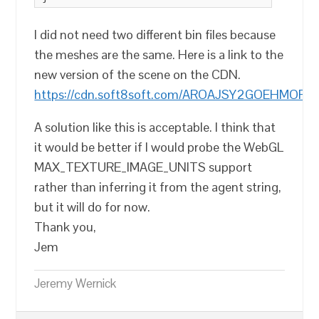
I did not need two different bin files because
the meshes are the same. Here is a link to the
new version of the scene on the CDN.
https://cdn.soft8soft.com/AROAJSY2GOEHMOFUVPI
A solution like this is acceptable. I think that
it would be better if I would probe the WebGL
MAX_TEXTURE_IMAGE_UNITS support
rather than inferring it from the agent string,
but it will do for now.
Thank you,
Jem
Jeremy Wernick