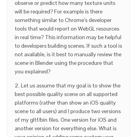
observe or predict how many texture units
will be required? For example is there
something similar to Chrome’s developer
tools that would report on WebGL resources
in real time? This information may be helpful
to developers building scenes. If such a tool is
not available, is it best to manually review the
scene in Blender using the procedure that
you explained?
2. Let us assume that my goal is to show the
best possible quality scene on all supported
platforms (rather than show an iOS quality
scene to all users) and I produce two versions
of my gltf/bin files. One version for iOS and
another version for everything else. What is
your opinion of adding some custom user