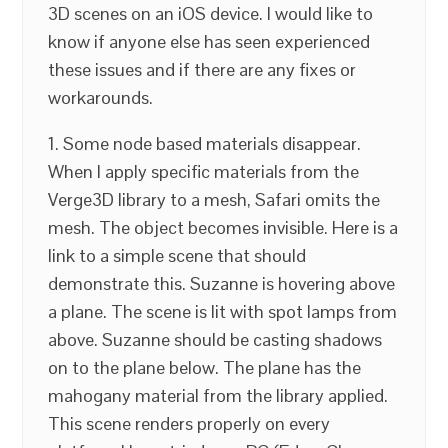
3D scenes on an iOS device. I would like to
know if anyone else has seen experienced
these issues and if there are any fixes or
workarounds.
1. Some node based materials disappear.
When I apply specific materials from the
Verge3D library to a mesh, Safari omits the
mesh. The object becomes invisible. Here is a
link to a simple scene that should
demonstrate this. Suzanne is hovering above
a plane. The scene is lit with spot lamps from
above. Suzanne should be casting shadows
on to the plane below. The plane has the
mahogany material from the library applied.
This scene renders properly on every