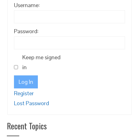
Username:
Password:
Keep me signed
in
Log In
Register
Lost Password
Recent Topics