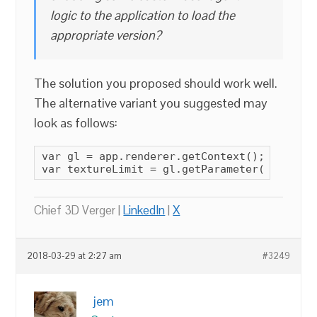
logic to the application to load the
appropriate version?
The solution you proposed should work well.
The alternative variant you suggested may
look as follows:
var gl = app.renderer.getContext();

var textureLimit = gl.getParameter(gl.MAX_T
Chief 3D Verger |
LinkedIn
|
X
2018-03-29 at 2:27 am
#3249
jem