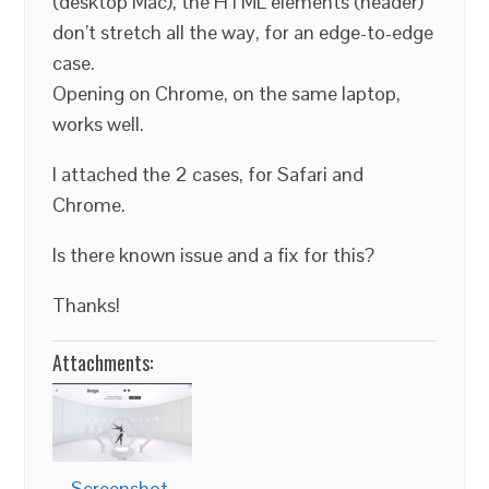
(desktop Mac), the HTML elements (header)
don’t stretch all the way, for an edge-to-edge
case.
Opening on Chrome, on the same laptop,
works well.
I attached the 2 cases, for Safari and
Chrome.
Is there known issue and a fix for this?
Thanks!
Attachments:
Screenshot-