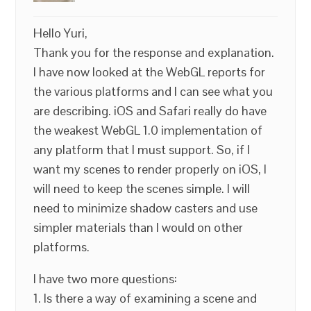
Hello Yuri,
Thank you for the response and explanation.
I have now looked at the WebGL reports for
the various platforms and I can see what you
are describing. iOS and Safari really do have
the weakest WebGL 1.0 implementation of
any platform that I must support. So, if I
want my scenes to render properly on iOS, I
will need to keep the scenes simple. I will
need to minimize shadow casters and use
simpler materials than I would on other
platforms.
I have two more questions:
1. Is there a way of examining a scene and