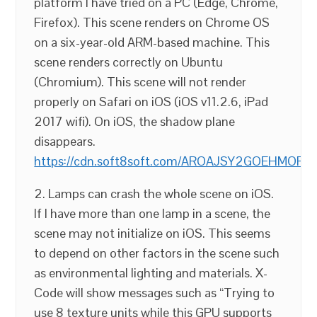
platform I have tried on a PC (Edge, Chrome,
Firefox). This scene renders on Chrome OS
on a six-year-old ARM-based machine. This
scene renders correctly on Ubuntu
(Chromium). This scene will not render
properly on Safari on iOS (iOS v11.2.6, iPad
2017 wifi). On iOS, the shadow plane
disappears.
https://cdn.soft8soft.com/AROAJSY2GOEHMOFUVPIO
2. Lamps can crash the whole scene on iOS.
If I have more than one lamp in a scene, the
scene may not initialize on iOS. This seems
to depend on other factors in the scene such
as environmental lighting and materials. X-
Code will show messages such as “Trying to
use 8 texture units while this GPU supports