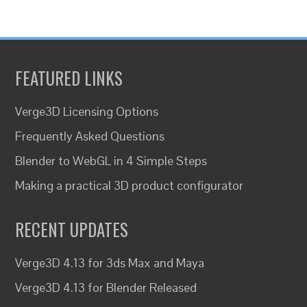
FEATURED LINKS
Verge3D Licensing Options
Frequently Asked Questions
Blender to WebGL in 4 Simple Steps
Making a practical 3D product configurator
RECENT UPDATES
Verge3D 4.13 for 3ds Max and Maya
Verge3D 4.13 for Blender Released