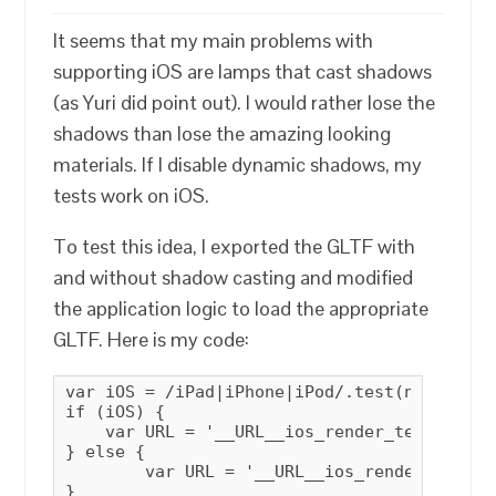
It seems that my main problems with
supporting iOS are lamps that cast shadows
(as Yuri did point out). I would rather lose the
shadows than lose the amazing looking
materials. If I disable dynamic shadows, my
tests work on iOS.
To test this idea, I exported the GLTF with
and without shadow casting and modified
the application logic to load the appropriate
GLTF. Here is my code:
var iOS = /iPad|iPhone|iPod/.test(navigator
if (iOS) {

    var URL = '__URL__ios_render_test_ios.gl
} else {

        var URL = '__URL__ios_render_test.gl
}