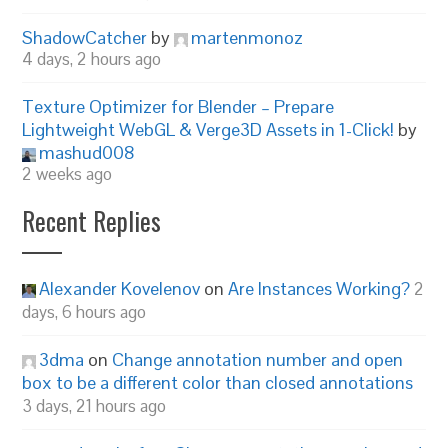
ShadowCatcher
by
martenmonoz
4 days, 2 hours ago
Texture Optimizer for Blender – Prepare
Lightweight WebGL & Verge3D Assets in 1-Click!
by
mashud008
2 weeks ago
Recent Replies
Alexander Kovelenov
on
Are Instances Working?
2
days, 6 hours ago
3dma
on
Change annotation number and open
box to be a different color than closed annotations
3 days, 21 hours ago