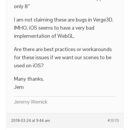
only 8”
I am not claiming these are bugs in Verge3D.
IMHO, iOS seems to have a very bad
implementation of WebGL.
Are there are best practices or workarounds
for these issues if we want our scenes to be
used on iOS?
Many thanks,
Jem
Jeremy Wernick
2018-03-24 at 9:44 am
#3070