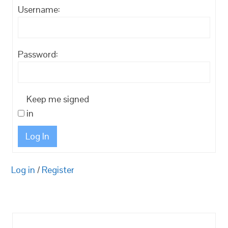
Username:
Password:
Keep me signed
in
Log In
Log in
/
Register