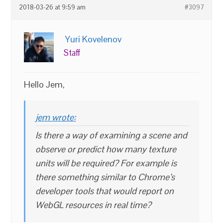
2018-03-26 at 9:59 am
#3097
Yuri Kovelenov
Staff
Hello Jem,
jem wrote:
Is there a way of examining a scene and
observe or predict how many texture
units will be required? For example is
there something similar to Chrome’s
developer tools that would report on
WebGL resources in real time?