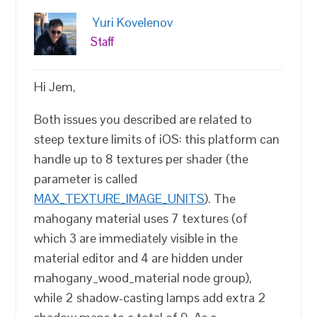
Yuri Kovelenov
Staff
Hi Jem,
Both issues you described are related to
steep texture limits of iOS: this platform can
handle up to 8 textures per shader (the
parameter is called
MAX_TEXTURE_IMAGE_UNITS
). The
mahogany material uses 7 textures (of
which 3 are immediately visible in the
material editor and 4 are hidden under
mahogany_wood_material node group),
while 2 shadow-casting lamps add extra 2