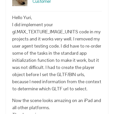
Customer
Hello Yuri,
I did implement your
gl.MAX_TEXTURE_IMAGE_UNITS code in my
projects and it works very well. I removed my
user agent testing code. I did have to re-order
some of the tasks in the standard app
initialization function to make it work, but it
was not difficult. I had to create the player
object before I set the GLTF/BIN urls,
because I need information from the context
to determine which GLTF url to select.
Now the scene looks amazing on an iPad and
all other platforms.