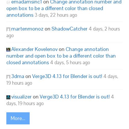
emadamsinc1
on
Change annotation number and
open box to be a different color than closed
annotations
3 days, 22 hours ago
martenmonoz
on
ShadowCatcher
4 days, 2 hours
ago
Alexander Kovelenov
on
Change annotation
number and open box to be a different color than
closed annotations
4 days, 5 hours ago
3dma
on
Verge3D 4.13 for Blender is out!
4 days,
19 hours ago
visualizer
on
Verge3D 4.13 for Blender is out!
4
days, 19 hours ago
More...