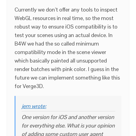
Currently we don’t offer any tools to inspect
WebGL resources in real time, so the most
robust way to ensure iOS compatibility is to
test your scenes using an actual device. In
B4W we had the so called minimum
compatibility mode in the scene viewer
which basically painted all unsupported
render batches with pink color. I guess in the
future we can implement something like this
for Verge3D.
jem wrote:
One version for iOS and another version
for everything else. What is your opinion
of adding some custom user agent