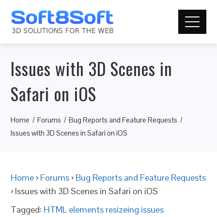
Issues with 3D Scenes in
Safari on iOS
Home
Forums
Bug Reports and Feature Requests
Issues with 3D Scenes in Safari on iOS
Home
›
Forums
›
Bug Reports and Feature Requests
›
Issues with 3D Scenes in Safari on iOS
Tagged:
HTML elements resizeing issues