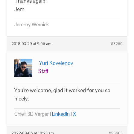
Thanks again,
Jem
Jeremy Wernick
2018-03-29 at 9:06 am
#3260
Yuri Kovelenov
Staff
You’re welcome, glad it worked for you so
nicely.
Chief 3D Verger |
LinkedIn
|
X
2022-09-06 at 10:23 am
#55603