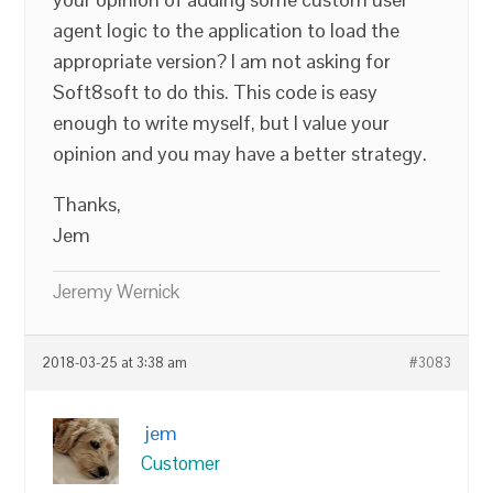
agent logic to the application to load the
appropriate version? I am not asking for
Soft8soft to do this. This code is easy
enough to write myself, but I value your
opinion and you may have a better strategy.
Thanks,
Jem
Jeremy Wernick
2018-03-25 at 3:38 am
#3083
jem
Customer