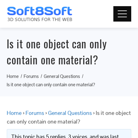
Is it one object can only
contain one material?
Home
Forums
General Questions
Is it one object can only contain one material?
Home
›
Forums
›
General Questions
›
Is it one object
can only contain one material?
This topic has 5 replies, 3 voices, and was last