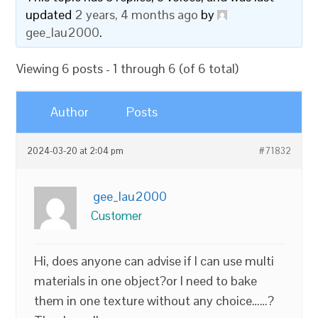
updated
2 years, 4 months ago
by
gee_lau2000
.
Viewing 6 posts - 1 through 6 (of 6 total)
Author
Posts
2024-03-20 at 2:04 pm
#71832
gee_lau2000
Customer
Hi, does anyone can advise if I can use multi
materials in one object?or I need to bake
them in one texture without any choice……?