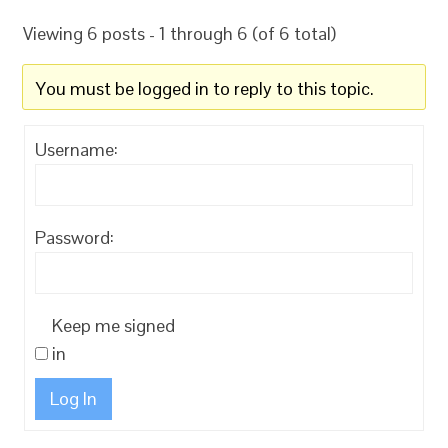
Viewing 6 posts - 1 through 6 (of 6 total)
You must be logged in to reply to this topic.
Username:
Password:
Keep me signed
in
Log In