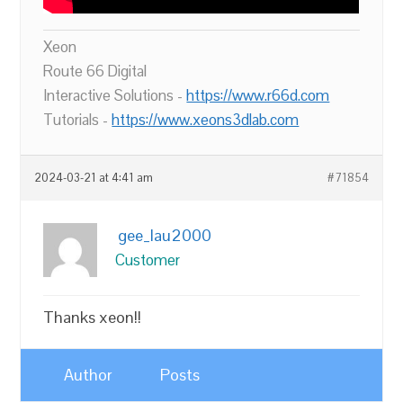
Xeon
Route 66 Digital
Interactive Solutions -
https://www.r66d.com
Tutorials -
https://www.xeons3dlab.com
2024-03-21 at 4:41 am
#71854
gee_lau2000
Customer
Thanks xeon!!
Author
Posts