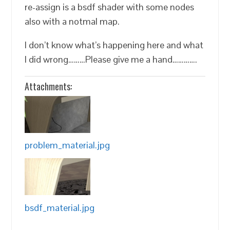
re-assign is a bsdf shader with some nodes
also with a notmal map.
I don’t know what’s happening here and what
I did wrong………Please give me a hand………….
Attachments:
problem_material.jpg
bsdf_material.jpg