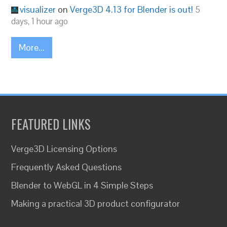
visualizer
on
Verge3D 4.13 for Blender is out!
5
days, 1 hour ago
More...
FEATURED LINKS
Verge3D Licensing Options
Frequently Asked Questions
Blender to WebGL in 4 Simple Steps
Making a practical 3D product configurator