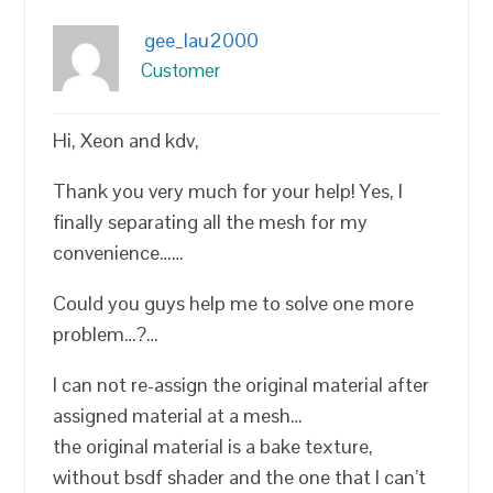
gee_lau2000
Customer
Hi, Xeon and kdv,
Thank you very much for your help! Yes, I
finally separating all the mesh for my
convenience……
Could you guys help me to solve one more
problem…?…
I can not re-assign the original material after
assigned material at a mesh…
the original material is a bake texture,
without bsdf shader and the one that I can’t