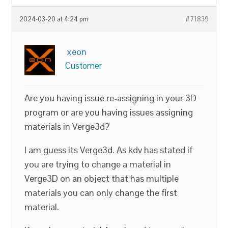
2024-03-20 at 4:24 pm
#71839
xeon
Customer
Are you having issue re-assigning in your 3D
program or are you having issues assigning
materials in Verge3d?
I am guess its Verge3d. As kdv has stated if
you are trying to change a material in
Verge3D on an object that has multiple
materials you can only change the first
material.