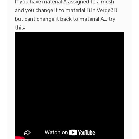
If you have material A assigned to a mesh
and you change it to material B in Verge3D
but cant change it back to material A….try
this: