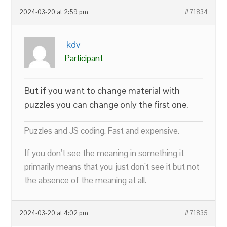
2024-03-20 at 2:59 pm
#71834
kdv
Participant
But if you want to change material with
puzzles you can change only the first one.
Puzzles and JS coding. Fast and expensive.
If you don’t see the meaning in something it
primarily means that you just don’t see it but not
the absence of the meaning at all.
2024-03-20 at 4:02 pm
#71835