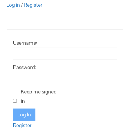
Log in
/
Register
Username:
Password:
Keep me signed
in
Log In
Register