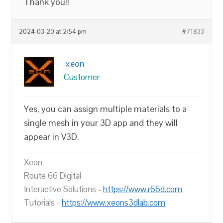
Thank you!!
2024-03-20 at 2:54 pm
#71833
xeon
Customer
Yes, you can assign multiple materials to a
single mesh in your 3D app and they will
appear in V3D.
Xeon
Route 66 Digital
Interactive Solutions -
https://www.r66d.com
Tutorials -
https://www.xeons3dlab.com