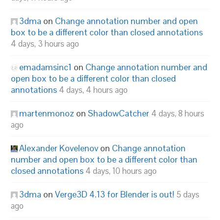
3dma
on
Change annotation number and open
box to be a different color than closed annotations
4 days, 3 hours ago
emadamsinc1
on
Change annotation number and
open box to be a different color than closed
annotations
4 days, 4 hours ago
martenmonoz
on
ShadowCatcher
4 days, 8 hours
ago
Alexander Kovelenov
on
Change annotation
number and open box to be a different color than
closed annotations
4 days, 10 hours ago
3dma
on
Verge3D 4.13 for Blender is out!
5 days
ago