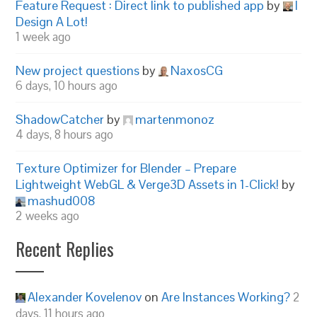
Feature Request : Direct link to published app
by
I
Design A Lot!
1 week ago
New project questions
by
NaxosCG
6 days, 10 hours ago
ShadowCatcher
by
martenmonoz
4 days, 8 hours ago
Texture Optimizer for Blender – Prepare
Lightweight WebGL & Verge3D Assets in 1-Click!
by
mashud008
2 weeks ago
Recent Replies
Alexander Kovelenov
on
Are Instances Working?
2
days, 11 hours ago