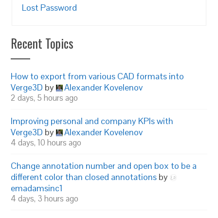
Lost Password
Recent Topics
How to export from various CAD formats into
Verge3D
by
Alexander Kovelenov
2 days, 5 hours ago
Improving personal and company KPIs with
Verge3D
by
Alexander Kovelenov
4 days, 10 hours ago
Change annotation number and open box to be a
different color than closed annotations
by
emadamsinc1
4 days, 3 hours ago