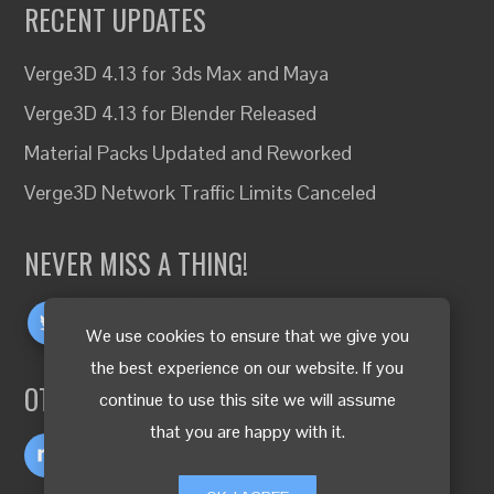
RECENT UPDATES
Verge3D 4.13 for 3ds Max and Maya
Verge3D 4.13 for Blender Released
Material Packs Updated and Reworked
Verge3D Network Traffic Limits Canceled
NEVER MISS A THING!
We use cookies to ensure that we give you
the best experience on our website. If you
OTHER LANGUAGES
continue to use this site we will assume
that you are happy with it.