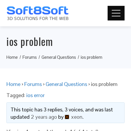
ios problem
Home
Forums
General Questions
ios problem
Home
›
Forums
›
General Questions
›
ios problem
Tagged:
ios error
This topic has 3 replies, 3 voices, and was last
updated
2 years ago
by
xeon
.