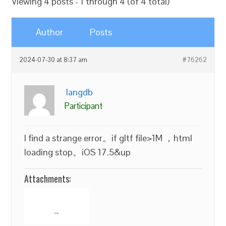
Viewing 4 posts - 1 through 4 (of 4 total)
Author
Posts
2024-07-30 at 8:37 am
#76262
langdb
Participant
I find a strange error。if gltf file>1M ，html
loading stop。iOS 17.5&up
Attachments: