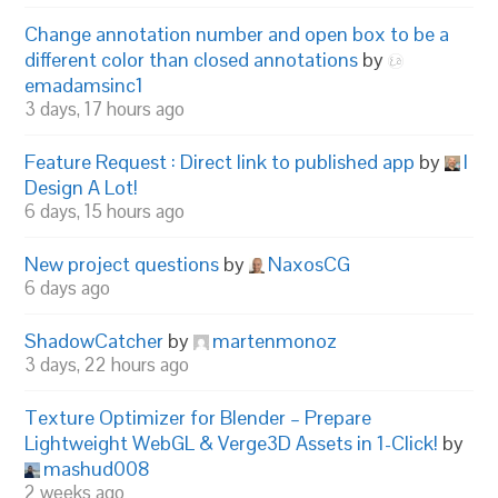
Change annotation number and open box to be a
different color than closed annotations
by
emadamsinc1
3 days, 17 hours ago
Feature Request : Direct link to published app
by
I
Design A Lot!
6 days, 15 hours ago
New project questions
by
NaxosCG
6 days ago
ShadowCatcher
by
martenmonoz
3 days, 22 hours ago
Texture Optimizer for Blender – Prepare
Lightweight WebGL & Verge3D Assets in 1-Click!
by
mashud008
2 weeks ago