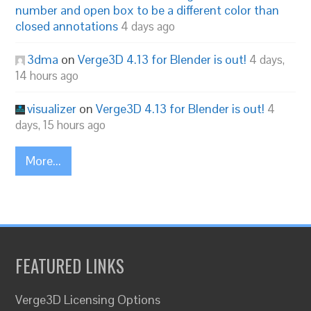
number and open box to be a different color than
closed annotations
4 days ago
3dma
on
Verge3D 4.13 for Blender is out!
4 days,
14 hours ago
visualizer
on
Verge3D 4.13 for Blender is out!
4
days, 15 hours ago
More...
FEATURED LINKS
Verge3D Licensing Options