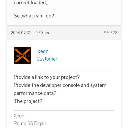
correct loaded。
So ,what can I do?
2024-07-31 at 6:30 am
#76322
xeon
Customer
Provide a link to your project?
Provide the developer console and system
performance data?
The project?
Xeon
Route 66 Digital