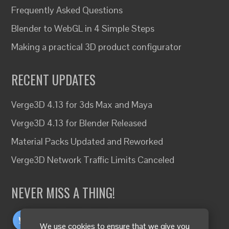
Frequently Asked Questions
Blender to WebGL in 4 Simple Steps
Making a practical 3D product configurator
RECENT UPDATES
Verge3D 4.13 for 3ds Max and Maya
Verge3D 4.13 for Blender Released
Material Packs Updated and Reworked
Verge3D Network Traffic Limits Canceled
NEVER MISS A THING!
We use cookies to ensure that we give you