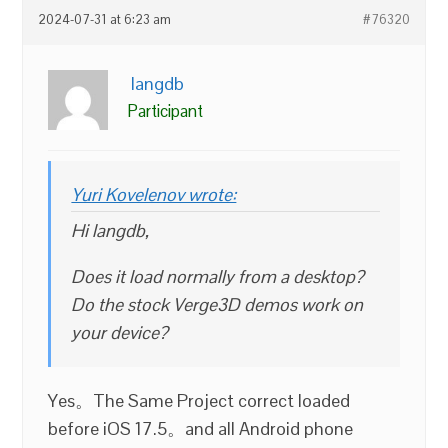
2024-07-31 at 6:23 am
#76320
langdb
Participant
Yuri Kovelenov wrote:
Hi langdb,
Does it load normally from a desktop?
Do the stock Verge3D demos work on
your device?
Yes。The Same Project correct loaded
before iOS 17.5。and all Android phone