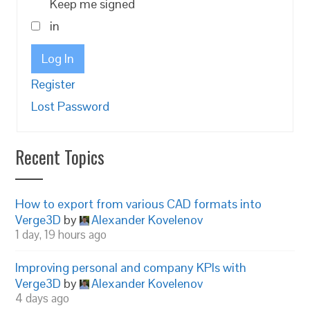
Keep me signed
in
Log In
Register
Lost Password
Recent Topics
How to export from various CAD formats into
Verge3D
by
Alexander Kovelenov
1 day, 19 hours ago
Improving personal and company KPIs with
Verge3D
by
Alexander Kovelenov
4 days ago