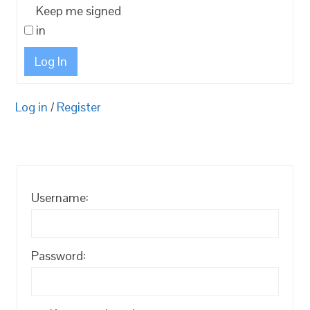
Keep me signed
in
Log In
Log in
/
Register
Username:
Password: