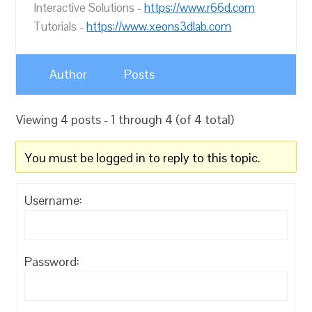
Interactive Solutions -
https://www.r66d.com
Tutorials -
https://www.xeons3dlab.com
Author
Posts
Viewing 4 posts - 1 through 4 (of 4 total)
You must be logged in to reply to this topic.
Username:
Password: