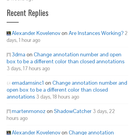
Recent Replies
Alexander Kovelenov
on
Are Instances Working?
2
days, 1 hour ago
3dma
on
Change annotation number and open
box to be a different color than closed annotations
3 days, 17 hours ago
emadamsinc1
on
Change annotation number and
open box to be a different color than closed
annotations
3 days, 18 hours ago
martenmonoz
on
ShadowCatcher
3 days, 22
hours ago
Alexander Kovelenov
on
Change annotation