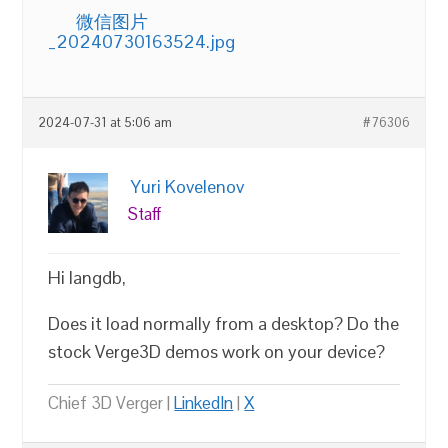
微信图片
_20240730163524.jpg
2024-07-31 at 5:06 am
#76306
Yuri Kovelenov
Staff
Hi langdb,
Does it load normally from a desktop? Do the
stock Verge3D demos work on your device?
Chief 3D Verger |
LinkedIn
|
X