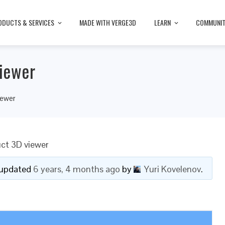
ODUCTS & SERVICES
MADE WITH VERGE3D
LEARN
COMMUNI
iewer
iewer
ct 3D viewer
t updated
6 years, 4 months ago
by
Yuri Kovelenov
.