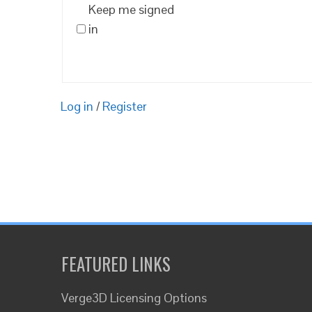
Keep me signed
in
Log in
/
Register
FEATURED LINKS
Verge3D Licensing Options