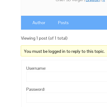
Author
Posts
Viewing 1 post (of 1 total)
You must be logged in to reply to this topic.
Username:
Password: