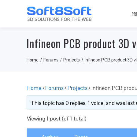
PR
Infineon PCB product 3D v
Home
Forums
Projects
Infineon PCB product 3D v
Home
›
Forums
›
Projects
›
Infineon PCB produ
This topic has 0 replies, 1 voice, and was las
Viewing 1 post (of 1 total)