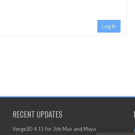
Log In
RECENT UPDATES
Verge3D 4.13 for 3ds Max and Maya