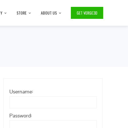
TY
STORE
ABOUT US
GET VERGE3D
Username:
Password: