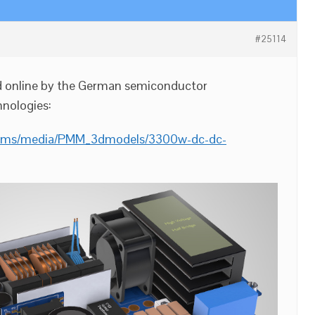
#25114
d online by the German semiconductor
nologies:
/cms/media/PMM_3dmodels/3300w-dc-dc-