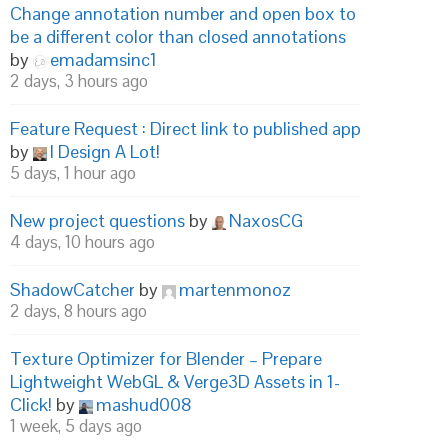
Change annotation number and open box to
be a different color than closed annotations
by
emadamsinc1
2 days, 3 hours ago
Feature Request : Direct link to published app
by
I Design A Lot!
5 days, 1 hour ago
New project questions
by
NaxosCG
4 days, 10 hours ago
ShadowCatcher
by
martenmonoz
2 days, 8 hours ago
Texture Optimizer for Blender – Prepare
Lightweight WebGL & Verge3D Assets in 1-
Click!
by
mashud008
1 week, 5 days ago