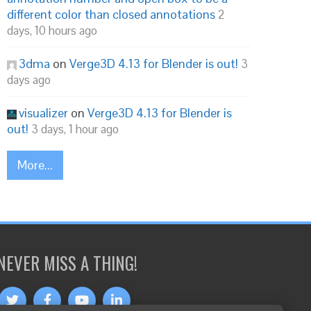
different color than closed annotations
2
days, 10 hours ago
3dma
on
Verge3D 4.13 for Blender is out!
3
days ago
visualizer
on
Verge3D 4.13 for Blender is
out!
3 days, 1 hour ago
More...
NEVER MISS A THING!