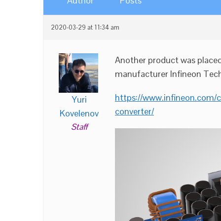
Author
Posts
2020-03-29 at 11:34 am
Another product was place
manufacturer Infineon Tech
https://www.infineon.com
Yuri
converter/
Kovelenov
Staff