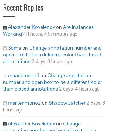
Recent Replies
Alexander Kovelenov
on
Are Instances
Working?
11 hours, 45 minutes ago
3dma
on
Change annotation number and
open box to be a different color than closed
annotations
2 days, 3 hours ago
emadamsinc1
on
Change annotation
number and open box to be a different color
than closed annotations
2 days, 4 hours ago
martenmonoz
on
ShadowCatcher
2 days, 8
hours ago
Alexander Kovelenov
on
Change
annotation number and open box to be a