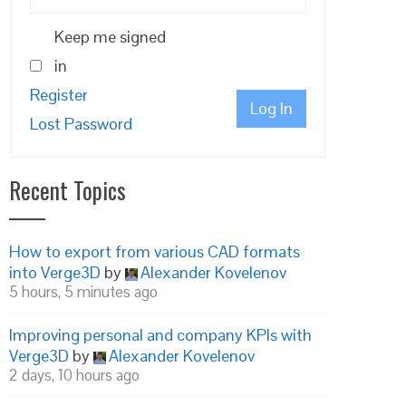
Keep me signed
in
Register
Log In
Lost Password
Recent Topics
How to export from various CAD formats
into Verge3D
by
Alexander Kovelenov
5 hours, 5 minutes ago
Improving personal and company KPIs with
Verge3D
by
Alexander Kovelenov
2 days, 10 hours ago