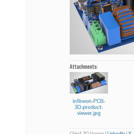
Attachments:
infineon-PCB-
3D-product-
viewer.jpg
Chief 3D Verger |
LinkedIn
|
X