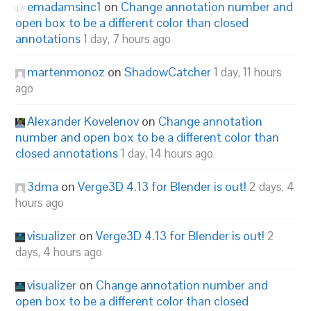
emadamsinc1
on
Change annotation number and
open box to be a different color than closed
annotations
1 day, 7 hours ago
martenmonoz
on
ShadowCatcher
1 day, 11 hours
ago
Alexander Kovelenov
on
Change annotation
number and open box to be a different color than
closed annotations
1 day, 14 hours ago
3dma
on
Verge3D 4.13 for Blender is out!
2 days, 4
hours ago
visualizer
on
Verge3D 4.13 for Blender is out!
2
days, 4 hours ago
visualizer
on
Change annotation number and
open box to be a different color than closed