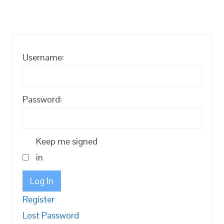
Username:
Password:
Keep me signed
in
Log In
Register
Lost Password