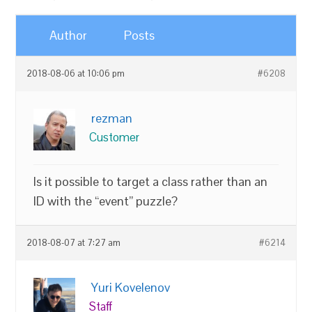
Author
Posts
2018-08-06 at 10:06 pm
#6208
rezman
Customer
Is it possible to target a class rather than an
ID with the “event” puzzle?
2018-08-07 at 7:27 am
#6214
Yuri Kovelenov
Staff