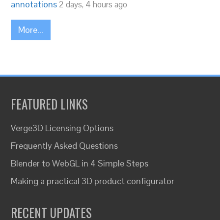
annotations
2 days, 4 hours ago
More...
FEATURED LINKS
Verge3D Licensing Options
Frequently Asked Questions
Blender to WebGL in 4 Simple Steps
Making a practical 3D product configurator
RECENT UPDATES