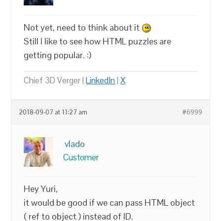
Not yet, need to think about it
Still I like to see how HTML puzzles are
getting popular. :)
Chief 3D Verger |
LinkedIn
|
X
2018-09-07 at 11:27 am
#6999
vlado
Customer
Hey Yuri,
it would be good if we can pass HTML object
( ref to object ) instead of ID.