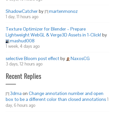
ShadowCatcher
by
martenmonoz
1 day, 11 hours ago
Texture Optimizer for Blender – Prepare
Lightweight WebGL & Verge3D Assets in 1-Click!
by
mashud008
1 week, 4 days ago
selective Bloom post effect
by
NaxosCG
3 days, 12 hours ago
Recent Replies
3dma
on
Change annotation number and open
box to be a different color than closed annotations
1
day, 6 hours ago