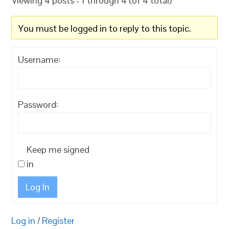
Viewing 4 posts - 1 through 4 (of 4 total)
You must be logged in to reply to this topic.
Username:
Password:
Keep me signed
in
Log In
Log in
/
Register