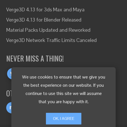
Verge3D 4.13 for 3ds Max and Maya
Verge3D 4.13 for Blender Released
Material Packs Updated and Reworked
Verge3D Network Traffic Limits Canceled
NEVER MISS A THING!
We use cookies to ensure that we give you
the best experience on our website. If you
OTHER LANGUAGES
continue to use this site we will assume
that you are happy with it.
OK, I AGREE