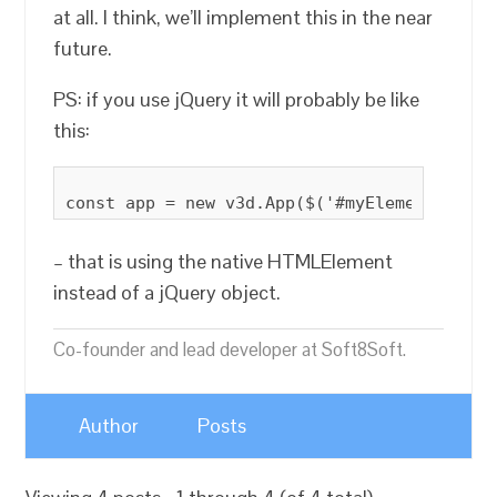
at all. I think, we’ll implement this in the near
future.
PS: if you use jQuery it will probably be like
this:
– that is using the native HTMLElement
instead of a jQuery object.
Co-founder and lead developer at Soft8Soft.
Author
Posts