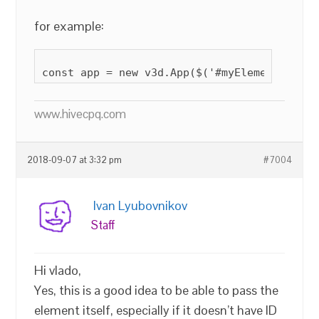
for example:
www.hivecpq.com
2018-09-07 at 3:32 pm
#7004
Ivan Lyubovnikov
Staff
Hi vlado,
Yes, this is a good idea to be able to pass the
element itself, especially if it doesn’t have ID