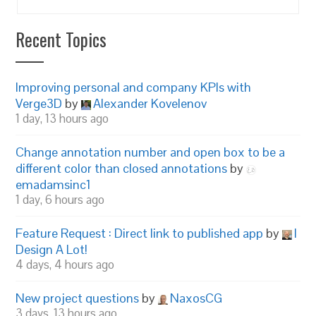
Recent Topics
Improving personal and company KPIs with
Verge3D
by
Alexander Kovelenov
1 day, 13 hours ago
Change annotation number and open box to be a
different color than closed annotations
by
emadamsinc1
1 day, 6 hours ago
Feature Request : Direct link to published app
by
I
Design A Lot!
4 days, 4 hours ago
New project questions
by
NaxosCG
3 days, 13 hours ago