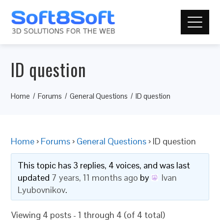
ID question
Home
Forums
General Questions
ID question
Home
›
Forums
›
General Questions
›
ID question
This topic has 3 replies, 4 voices, and was last
updated
7 years, 11 months ago
by
Ivan
Lyubovnikov
.
Viewing 4 posts - 1 through 4 (of 4 total)