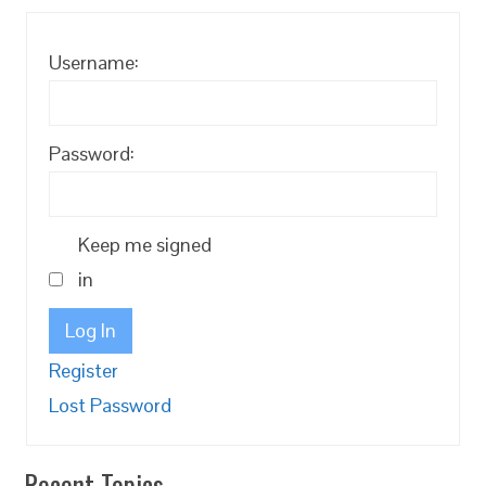
Username:
Password:
Keep me signed
in
Log In
Register
Lost Password
Recent Topics