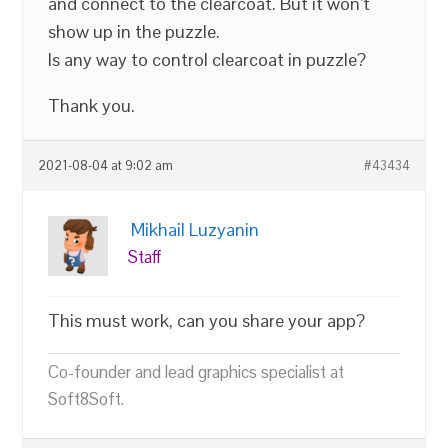
and connect to the clearcoat. But it won’t
show up in the puzzle.
Is any way to control clearcoat in puzzle?
Thank you.
2021-08-04 at 9:02 am
#43434
Mikhail Luzyanin
Staff
This must work, can you share your app?
Co-founder and lead graphics specialist at
Soft8Soft.