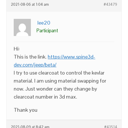
2021-08-06 at 1:04 am
#43479
lee20
Participant
Hi:
This is the link.
https://www.spine3d-
dev.com/jeep/beta/
I try to use clearcoat to control the kevlar
material. I am using material swapping for
now. Just wonder can they change by
clearcoat number in 3d max.
Thank you
2021-08-09 at 8:42 am
#43514