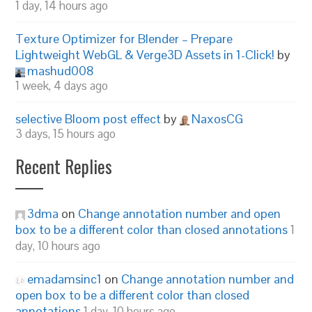
1 day, 14 hours ago
Texture Optimizer for Blender – Prepare
Lightweight WebGL & Verge3D Assets in 1-Click!
by
mashud008
1 week, 4 days ago
selective Bloom post effect
by
NaxosCG
3 days, 15 hours ago
Recent Replies
3dma
on
Change annotation number and open
box to be a different color than closed annotations
1
day, 10 hours ago
emadamsinc1
on
Change annotation number and
open box to be a different color than closed
annotations
1 day, 10 hours ago