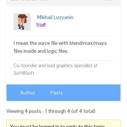
Mikhail Luzyanin
Staff
I mean the surce file with blend/max/maya
files inside and logic files.
Co-founder and lead graphics specialist at
Soft8Soft.
Author
Posts
Viewing 4 posts - 1 through 4 (of 4 total)
You must be logged in to reply to this topic.