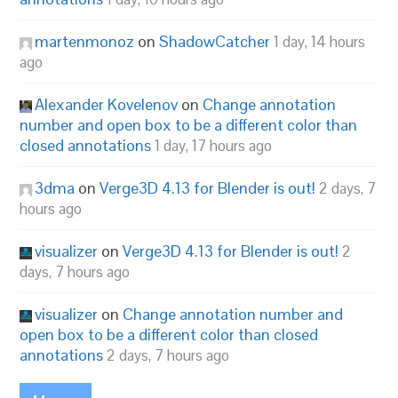
martenmonoz
on
ShadowCatcher
1 day, 14 hours
ago
Alexander Kovelenov
on
Change annotation
number and open box to be a different color than
closed annotations
1 day, 17 hours ago
3dma
on
Verge3D 4.13 for Blender is out!
2 days, 7
hours ago
visualizer
on
Verge3D 4.13 for Blender is out!
2
days, 7 hours ago
visualizer
on
Change annotation number and
open box to be a different color than closed
annotations
2 days, 7 hours ago