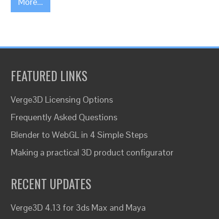
More...
FEATURED LINKS
Verge3D Licensing Options
Frequently Asked Questions
Blender to WebGL in 4 Simple Steps
Making a practical 3D product configurator
RECENT UPDATES
Verge3D 4.13 for 3ds Max and Maya