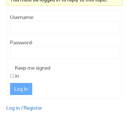
Username:
Password:
Keep me signed
in
Log In
Log in
/
Register