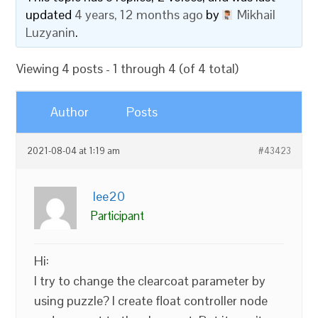
updated
4 years, 12 months ago
by
Mikhail
Luzyanin
.
Viewing 4 posts - 1 through 4 (of 4 total)
Author
Posts
2021-08-04 at 1:19 am
#43423
lee20
Participant
Hi:
I try to change the clearcoat parameter by
using puzzle? I create float controller node