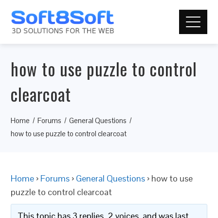
how to use puzzle to control
clearcoat
Home
Forums
General Questions
how to use puzzle to control clearcoat
Home
›
Forums
›
General Questions
›
how to use
puzzle to control clearcoat
This topic has 3 replies, 2 voices, and was last