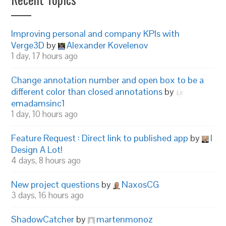
Improving personal and company KPIs with
Verge3D
by
Alexander Kovelenov
1 day, 17 hours ago
Change annotation number and open box to be a
different color than closed annotations
by
emadamsinc1
1 day, 10 hours ago
Feature Request : Direct link to published app
by
I
Design A Lot!
4 days, 8 hours ago
New project questions
by
NaxosCG
3 days, 16 hours ago
ShadowCatcher
by
martenmonoz