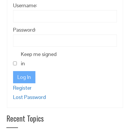
Username:
Password:
Keep me signed
in
Log In
Register
Lost Password
Recent Topics