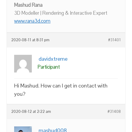
Mashud Rana
3D Modeller | Rendering & Interactive Expert
www.rana3d.com
2020-08-11 at 8:31 pm
#31401
davidxtreme
Participant
Hi Mashud. How can I get in contact with
you?
2020-08-12 at 2:22 am
#31408
mashud008