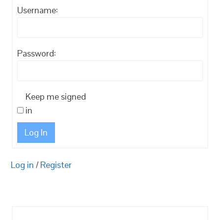
Username:
Password:
Keep me signed
in
Log In
Log in
/
Register