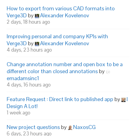
How to export from various CAD formats into
Verge3D
by
Alexander Kovelenov
2 days, 18 hours ago
Improving personal and company KPIs with
Verge3D
by
Alexander Kovelenov
4 days, 23 hours ago
Change annotation number and open box to be a
different color than closed annotations
by
emadamsinc1
4 days, 16 hours ago
Feature Request : Direct link to published app
by
I
Design A Lot!
1 week ago
New project questions
by
NaxosCG
6 days, 23 hours ago