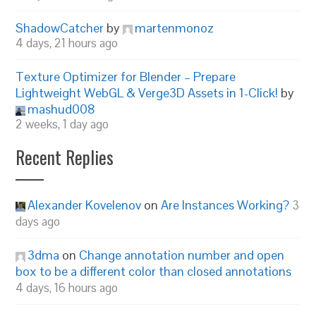
ShadowCatcher
by
martenmonoz
4 days, 21 hours ago
Texture Optimizer for Blender – Prepare
Lightweight WebGL & Verge3D Assets in 1-Click!
by
mashud008
2 weeks, 1 day ago
Recent Replies
Alexander Kovelenov
on
Are Instances Working?
3
days ago
3dma
on
Change annotation number and open
box to be a different color than closed annotations
4 days, 16 hours ago