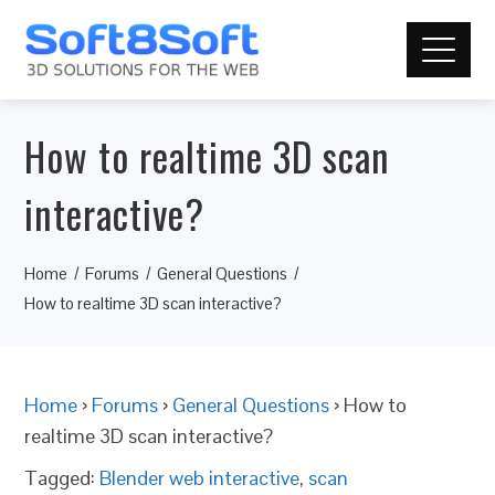
How to realtime 3D scan
interactive?
Home
Forums
General Questions
How to realtime 3D scan interactive?
Home
›
Forums
›
General Questions
›
How to
realtime 3D scan interactive?
Tagged:
Blender web interactive
,
scan