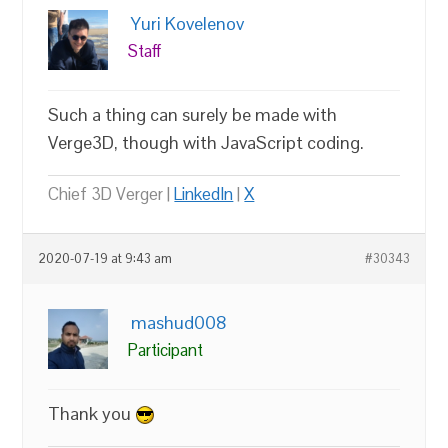
Yuri Kovelenov
Staff
Such a thing can surely be made with
Verge3D, though with JavaScript coding.
Chief 3D Verger |
LinkedIn
|
X
2020-07-19 at 9:43 am
#30343
mashud008
Participant
Thank you