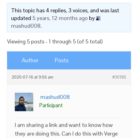
This topic has 4 replies, 3 voices, and was last
updated
5 years, 12 months ago
by
mashud008
.
Viewing 5 posts - 1 through 5 (of 5 total)
Author
Posts
2020-07-16 at 9:56 am
#30185
mashud008
Participant
I am sharing a link and want to know how
they are doing this. Can I do this with Verge