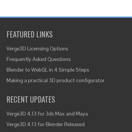
FEATURED LINKS
Verge3D Licensing Options
Frequently Asked Questions
Blender to WebGL in 4 Simple Steps
Making a practical 3D product configurator
RECENT UPDATES
Verge3D 4.13 for 3ds Max and Maya
Verge3D 4.13 for Blender Released