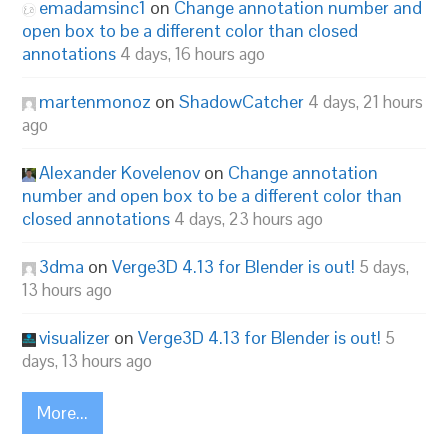
emadamsinc1
on
Change annotation number and
open box to be a different color than closed
annotations
4 days, 16 hours ago
martenmonoz
on
ShadowCatcher
4 days, 21 hours
ago
Alexander Kovelenov
on
Change annotation
number and open box to be a different color than
closed annotations
4 days, 23 hours ago
3dma
on
Verge3D 4.13 for Blender is out!
5 days,
13 hours ago
visualizer
on
Verge3D 4.13 for Blender is out!
5
days, 13 hours ago
More...