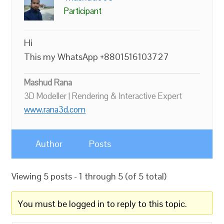
Participant
Hi
This my WhatsApp +8801516103727
Mashud Rana
3D Modeller | Rendering & Interactive Expert
www.rana3d.com
Author
Posts
Viewing 5 posts - 1 through 5 (of 5 total)
You must be logged in to reply to this topic.