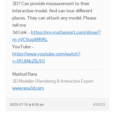
3D? Can provide measurement to their
interactive model. And can tour different
places. They can attach any model. Please
tell me
3d Link –
https://my.matterport.com/show/?
m=rVCVugAMVKL
YouTube –
https://www.youtube.com/watch?
v=0FUIAbZBJ1Q
Mashud Rana
3D Modeller | Rendering & Interactive Expert
www.rana3d.com
2020-07-19 at 8:18 am
#30322