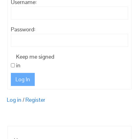
Username:
Password:
Keep me signed
in
Log In
Log in
/
Register