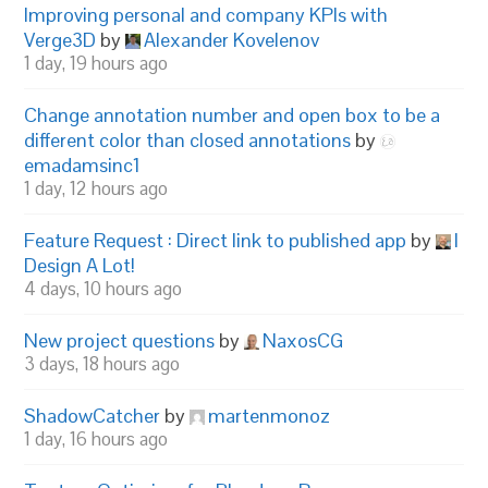
Improving personal and company KPIs with
Verge3D
by
Alexander Kovelenov
1 day, 19 hours ago
Change annotation number and open box to be a
different color than closed annotations
by
emadamsinc1
1 day, 12 hours ago
Feature Request : Direct link to published app
by
I
Design A Lot!
4 days, 10 hours ago
New project questions
by
NaxosCG
3 days, 18 hours ago
ShadowCatcher
by
martenmonoz
1 day, 16 hours ago