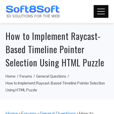
How to Implement Raycast-
Based Timeline Pointer
Selection Using HTML Puzzle
Home
Forums
General Questions
How to Implement Raycast-Based Timeline Pointer Selection
Using HTML Puzzle
Home
›
Forums
›
General Questions
›
How to