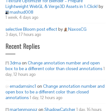
Texture Optimizer for Blender – Prepare
Lightweight WebGL & Verge3D Assets in 1-Click!
by
mashud008
1 week, 4 days ago
selective Bloom post effect
by
NaxosCG
3 days, 17 hours ago
Recent Replies
3dma
on
Change annotation number and open
box to be a different color than closed annotations
1
day, 12 hours ago
emadamsinc1
on
Change annotation number and
open box to be a different color than closed
annotations
1 day, 12 hours ago
martenmonoz
on
ShadowCatcher
1 day, 16 hours