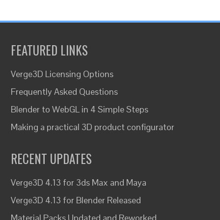
FEATURED LINKS
Verge3D Licensing Options
Frequently Asked Questions
Blender to WebGL in 4 Simple Steps
Making a practical 3D product configurator
RECENT UPDATES
Verge3D 4.13 for 3ds Max and Maya
Verge3D 4.13 for Blender Released
Material Packs Updated and Reworked