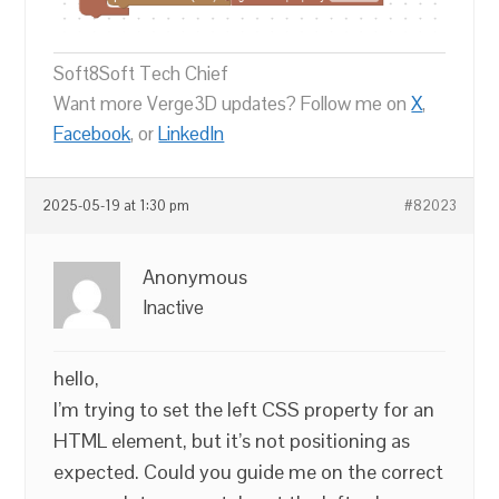
Soft8Soft Tech Chief
Want more Verge3D updates? Follow me on
X
,
Facebook
, or
LinkedIn
2025-05-19 at 1:30 pm
#82023
Anonymous
Inactive
hello,
I’m trying to set the left CSS property for an
HTML element, but it’s not positioning as
expected. Could you guide me on the correct