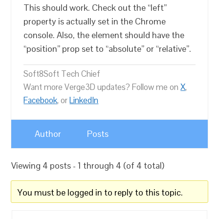
This should work. Check out the “left”
property is actually set in the Chrome
console. Also, the element should have the
“position” prop set to “absolute” or “relative”.
Soft8Soft Tech Chief
Want more Verge3D updates? Follow me on
X
,
Facebook
, or
LinkedIn
Author
Posts
Viewing 4 posts - 1 through 4 (of 4 total)
You must be logged in to reply to this topic.