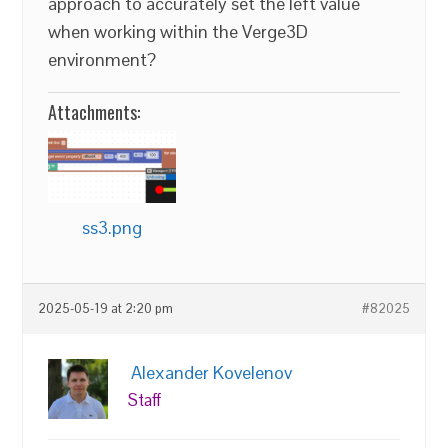
approach to accurately set the left value
when working within the Verge3D
environment?
Attachments:
ss3.png
2025-05-19 at 2:20 pm
#82025
Alexander Kovelenov
Staff