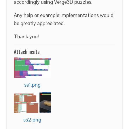
accordingly using Verge3D puzzles.
Any help or example implementations would
be greatly appreciated.
Thank you!
Attachments:
ss1.png
ss2.png