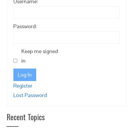
Username:
Password:
Keep me signed
in
Log In
Register
Lost Password
Recent Topics