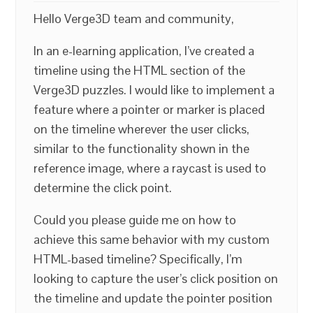
Hello Verge3D team and community,
In an e-learning application, I’ve created a
timeline using the HTML section of the
Verge3D puzzles. I would like to implement a
feature where a pointer or marker is placed
on the timeline wherever the user clicks,
similar to the functionality shown in the
reference image, where a raycast is used to
determine the click point.
Could you please guide me on how to
achieve this same behavior with my custom
HTML-based timeline? Specifically, I’m
looking to capture the user’s click position on
the timeline and update the pointer position