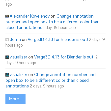
ago
Alexander Kovelenov
on
Change annotation
number and open box to be a different color than
closed annotations
1 day, 19 hours ago
3dma
on
Verge3D 4.13 for Blender is out!
2 days, 9
hours ago
visualizer
on
Verge3D 4.13 for Blender is out!
2
days, 9 hours ago
visualizer
on
Change annotation number and
open box to be a different color than closed
annotations
2 days, 9 hours ago
More...