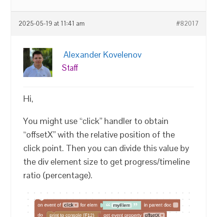
2025-05-19 at 11:41 am
#82017
Alexander Kovelenov
Staff
Hi,
You might use “click” handler to obtain
“offsetX” with the relative position of the
click point. Then you can divide this value by
the div element size to get progress/timeline
ratio (percentage).