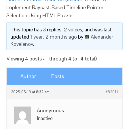
Implement Raycast-Based Timeline Pointer
Selection Using HTML Puzzle
This topic has 3 replies, 2 voices, and was last
updated
1 year, 2 months ago
by
Alexander
Kovelenov
.
Viewing 4 posts - 1 through 4 (of 4 total)
Author
Posts
2025-05-19 at 8:32 am
#82011
Anonymous
Inactive