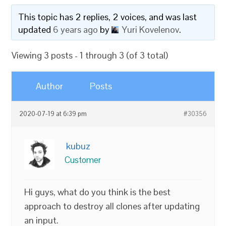
This topic has 2 replies, 2 voices, and was last
updated
6 years ago
by
Yuri Kovelenov
.
Viewing 3 posts - 1 through 3 (of 3 total)
Author
Posts
2020-07-19 at 6:39 pm
#30356
kubuz
Customer
Hi guys, what do you think is the best
approach to destroy all clones after updating
an input.