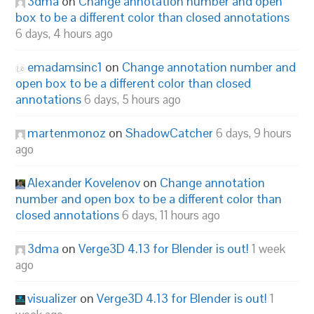
3dma
on
Change annotation number and open
box to be a different color than closed annotations
6 days, 4 hours ago
emadamsinc1
on
Change annotation number and
open box to be a different color than closed
annotations
6 days, 5 hours ago
martenmonoz
on
ShadowCatcher
6 days, 9 hours
ago
Alexander Kovelenov
on
Change annotation
number and open box to be a different color than
closed annotations
6 days, 11 hours ago
3dma
on
Verge3D 4.13 for Blender is out!
1 week
ago
visualizer
on
Verge3D 4.13 for Blender is out!
1