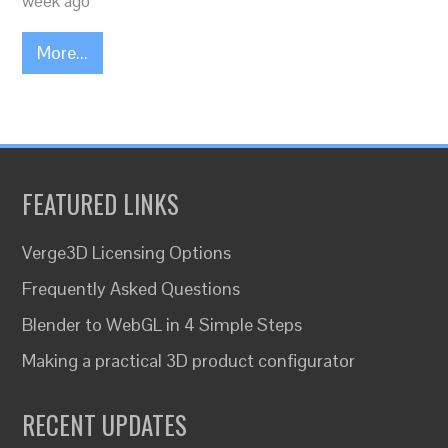
week ago
More...
FEATURED LINKS
Verge3D Licensing Options
Frequently Asked Questions
Blender to WebGL in 4 Simple Steps
Making a practical 3D product configurator
RECENT UPDATES