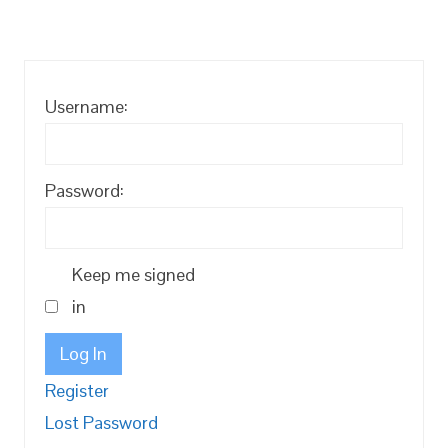
Username:
Password:
Keep me signed
in
Log In
Register
Lost Password