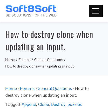
How to destroy clone when
updating an input.
Home
Forums
General Questions
How to destroy clone when updating an input.
Home
›
Forums
›
General Questions
›
How to
destroy clone when updating an input.
Tagged:
Append
,
Clone
,
Destroy
,
puzzles