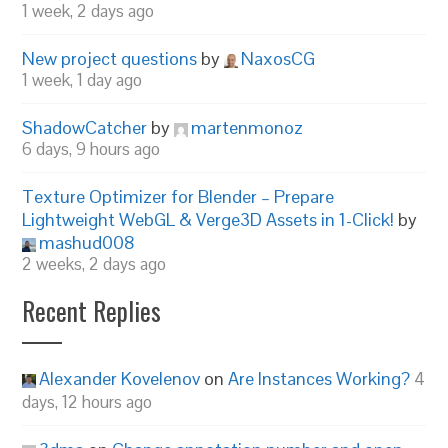
1 week, 2 days ago
New project questions
by
NaxosCG
1 week, 1 day ago
ShadowCatcher
by
martenmonoz
6 days, 9 hours ago
Texture Optimizer for Blender – Prepare
Lightweight WebGL & Verge3D Assets in 1-Click!
by
mashud008
2 weeks, 2 days ago
Recent Replies
Alexander Kovelenov
on
Are Instances Working?
4
days, 12 hours ago