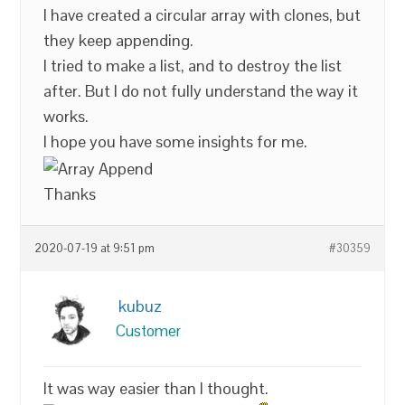
I have created a circular array with clones, but
they keep appending.
I tried to make a list, and to destroy the list
after. But I do not fully understand the way it
works.
I hope you have some insights for me.
Thanks
2020-07-19 at 9:51 pm
#30359
kubuz
Customer
It was way easier than I thought.