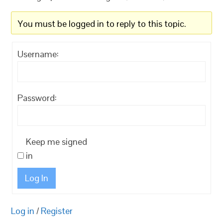
You must be logged in to reply to this topic.
Username:
Password:
Keep me signed
in
Log In
Log in
/
Register