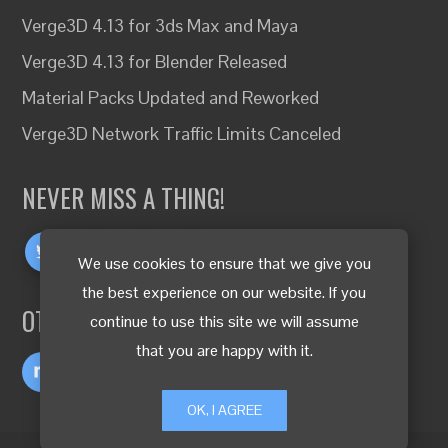
Verge3D 4.13 for 3ds Max and Maya
Verge3D 4.13 for Blender Released
Material Packs Updated and Reworked
Verge3D Network Traffic Limits Canceled
NEVER MISS A THING!
We use cookies to ensure that we give you
the best experience on our website. If you
OTHER LANGUAGES
continue to use this site we will assume
that you are happy with it.
OK, I AGREE