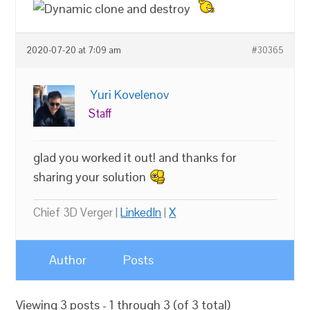
2020-07-20 at 7:09 am
#30365
Yuri Kovelenov
Staff
glad you worked it out! and thanks for
sharing your solution
Chief 3D Verger |
LinkedIn
|
X
Author
Posts
Viewing 3 posts - 1 through 3 (of 3 total)