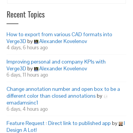
Recent Topics
How to export from various CAD formats into
Verge3D
by
Alexander Kovelenov
4 days, 6 hours ago
Improving personal and company KPIs with
Verge3D
by
Alexander Kovelenov
6 days, 11 hours ago
Change annotation number and open box to be a
different color than closed annotations
by
emadamsinc1
6 days, 4 hours ago
Feature Request : Direct link to published app
by
I
Design A Lot!