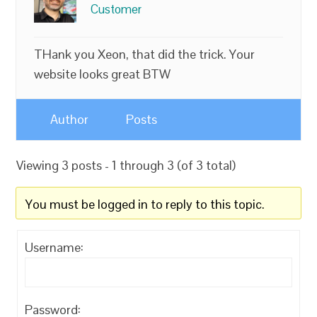
Customer
THank you Xeon, that did the trick. Your
website looks great BTW
Author
Posts
Viewing 3 posts - 1 through 3 (of 3 total)
You must be logged in to reply to this topic.
Username:
Password: