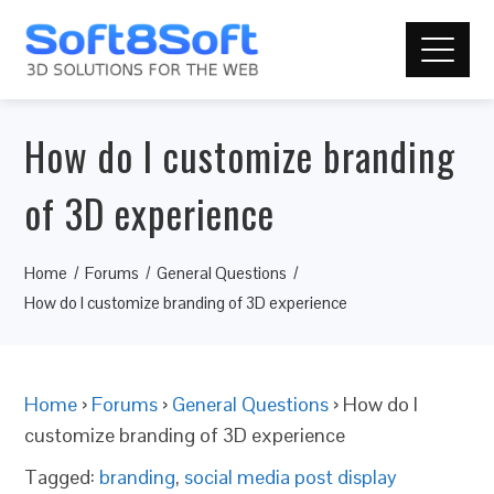
How do I customize branding
of 3D experience
Home
Forums
General Questions
How do I customize branding of 3D experience
Home
›
Forums
›
General Questions
›
How do I
customize branding of 3D experience
Tagged:
branding
,
social media post display