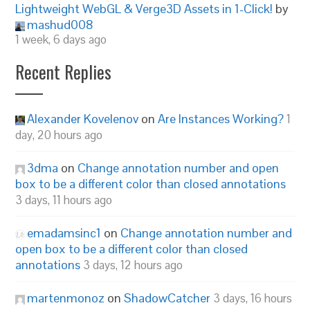
Lightweight WebGL & Verge3D Assets in 1-Click!
by
mashud008
1 week, 6 days ago
Recent Replies
Alexander Kovelenov
on
Are Instances Working?
1
day, 20 hours ago
3dma
on
Change annotation number and open
box to be a different color than closed annotations
3 days, 11 hours ago
emadamsinc1
on
Change annotation number and
open box to be a different color than closed
annotations
3 days, 12 hours ago
martenmonoz
on
ShadowCatcher
3 days, 16 hours