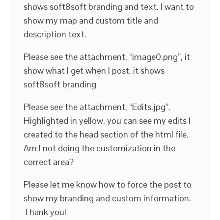
shows soft8soft branding and text. I want to
show my map and custom title and
description text.
Please see the attachment, “image0.png”, it
show what I get when I post, it shows
soft8soft branding
Please see the attachment, “Edits.jpg”.
Highlighted in yellow, you can see my edits I
created to the head section of the html file.
Am I not doing the customization in the
correct area?
Please let me know how to force the post to
show my branding and custom information.
Thank you!