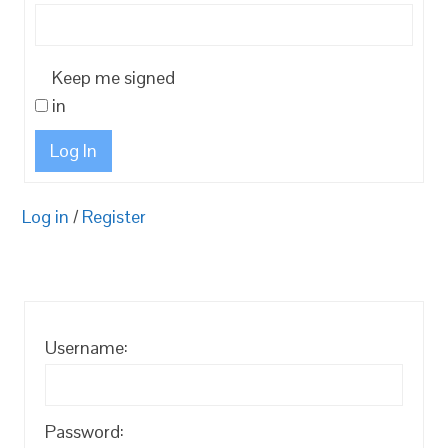
Keep me signed
in
Log In
Log in
/
Register
Username:
Password: