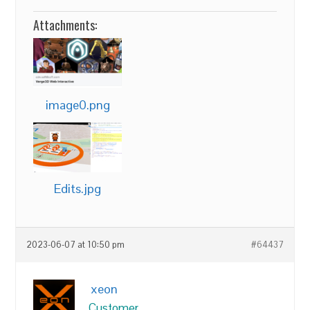
Attachments:
image0.png
Edits.jpg
2023-06-07 at 10:50 pm
#64437
xeon
Customer