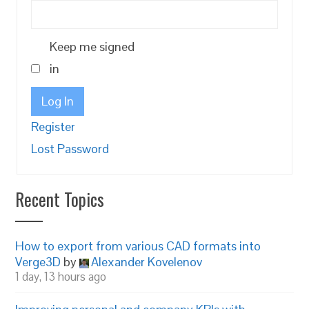
Keep me signed
in
Log In
Register
Lost Password
Recent Topics
How to export from various CAD formats into
Verge3D
by
Alexander Kovelenov
1 day, 13 hours ago