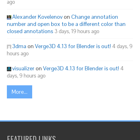
ago
Alexander Kovelenov
on
Change annotation
number and open box to be a different color than
closed annotations
3 days, 19 hours ago
3dma
on
Verge3D 4.13 for Blender is out!
4 days, 9
hours ago
visualizer
on
Verge3D 4.13 for Blender is out!
4
days, 9 hours ago
More...
FEATURED LINKS