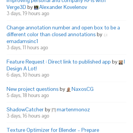
Improving personal and company KPIs with
Verge3D
by
Alexander Kovelenov
3 days, 19 hours ago
Change annotation number and open box to be a
different color than closed annotations
by
emadamsinc1
3 days, 11 hours ago
Feature Request : Direct link to published app
by
I
Design A Lot!
6 days, 10 hours ago
New project questions
by
NaxosCG
5 days, 18 hours ago
ShadowCatcher
by
martenmonoz
3 days, 16 hours ago
Texture Optimizer for Blender – Prepare