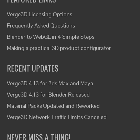
Verge3D Licensing Options
Frequently Asked Questions
Blender to WebGL in 4 Simple Steps
Making a practical 3D product configurator
RECENT UPDATES
Verge3D 4.13 for 3ds Max and Maya
Verge3D 4.13 for Blender Released
Material Packs Updated and Reworked
Verge3D Network Traffic Limits Canceled
NEVER MISS A THING!