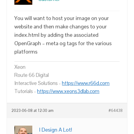
You will want to host your image on your
website and then make changes to your
index.html by adding the associated
OpenGraph – meta og tags for the various
platforms
Xeon
Route 66 Digital
Interactive Solutions -
https://www.r66d.com
Tutorials -
https://www.xeons3dlab.com
2023-06-08 at 12:30 am
#64438
I Design A Lot!