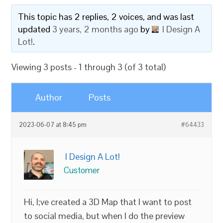
This topic has 2 replies, 2 voices, and was last
updated
3 years, 2 months ago
by
I Design A
Lot!
.
Viewing 3 posts - 1 through 3 (of 3 total)
Author
Posts
2023-06-07 at 8:45 pm
#64433
I Design A Lot!
Customer
Hi, I;ve created a 3D Map that I want to post
to social media, but when I do the preview