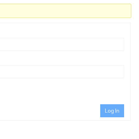
Log In