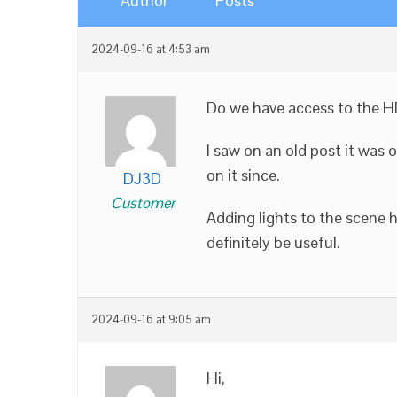
Author
Posts
2024-09-16 at 4:53 am
Do we have access to the HD
I saw on an old post it was 
on it since.
DJ3D
Customer
Adding lights to the scene 
definitely be useful.
2024-09-16 at 9:05 am
Hi,