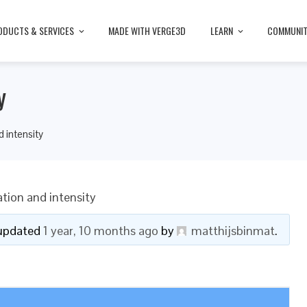
ODUCTS & SERVICES
MADE WITH VERGE3D
LEARN
COMMUNI
y
d intensity
tion and intensity
t updated
1 year, 10 months ago
by
matthijsbinmat
.