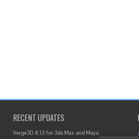
RECENT UPDATES
Verge3D 4.13 for 3ds Max and Maya