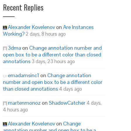
Recent Replies
Alexander Kovelenov
on
Are Instances
Working?
2 days, 8 hours ago
3dma
on
Change annotation number and
open box to be a different color than closed
annotations
3 days, 23 hours ago
emadamsinc1
on
Change annotation
number and open box to be a different color
than closed annotations
4 days ago
martenmonoz
on
ShadowCatcher
4 days,
4 hours ago
Alexander Kovelenov
on
Change
annotation number and open box to be a