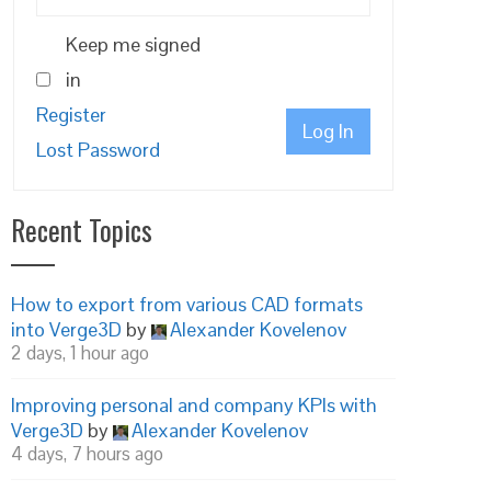
Keep me signed
in
Register
Log In
Lost Password
Recent Topics
How to export from various CAD formats
into Verge3D
by
Alexander Kovelenov
2 days, 1 hour ago
Improving personal and company KPIs with
Verge3D
by
Alexander Kovelenov
4 days, 7 hours ago