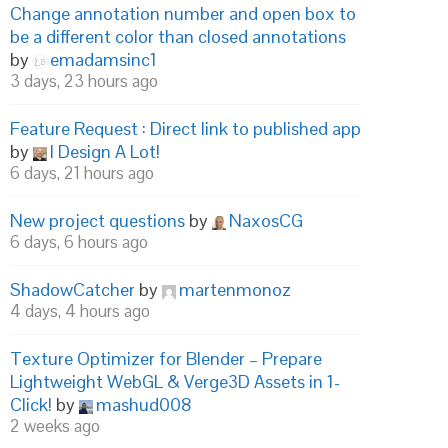
Change annotation number and open box to
be a different color than closed annotations
by
emadamsinc1
3 days, 23 hours ago
Feature Request : Direct link to published app
by
I Design A Lot!
6 days, 21 hours ago
New project questions
by
NaxosCG
6 days, 6 hours ago
ShadowCatcher
by
martenmonoz
4 days, 4 hours ago
Texture Optimizer for Blender – Prepare
Lightweight WebGL & Verge3D Assets in 1-
Click!
by
mashud008
2 weeks ago