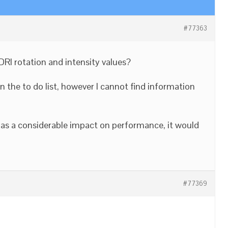
#77363
RI rotation and intensity values?
on the to do list, however I cannot find information
has a considerable impact on performance, it would
#77369