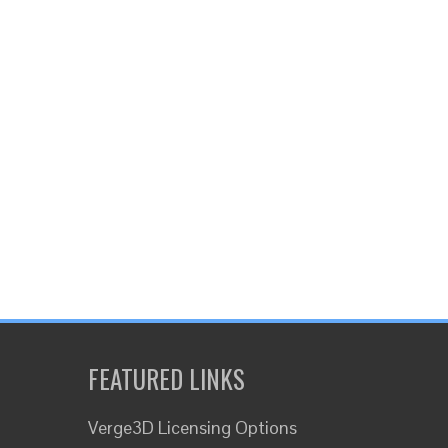
FEATURED LINKS
Verge3D Licensing Options