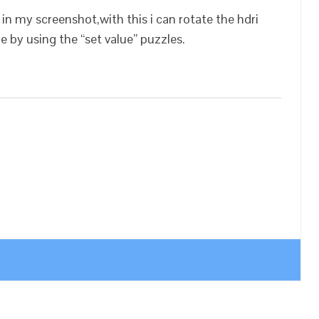
 in my screenshot,with this i can rotate the hdri
ge by using the “set value” puzzles.