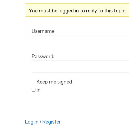
You must be logged in to reply to this topic.
Username:
Password:
Keep me signed
in
Log in
/
Register