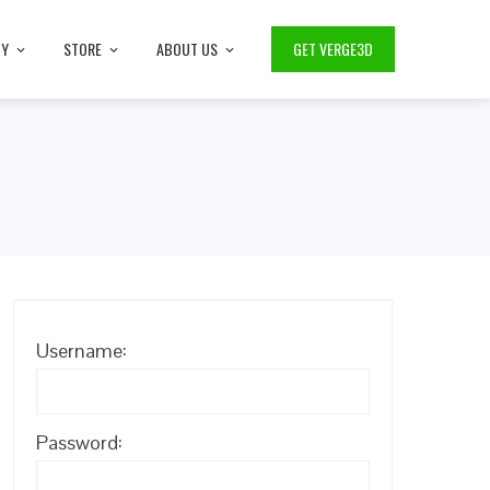
TY
STORE
ABOUT US
GET VERGE3D
Username:
Password: