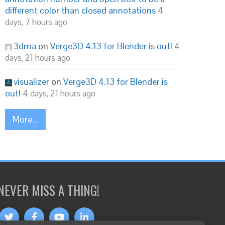
different color than closed annotations
4
days, 7 hours ago
3dma
on
Verge3D 4.13 for Blender is out!
4
days, 21 hours ago
visualizer
on
Verge3D 4.13 for Blender is
out!
4 days, 21 hours ago
More...
NEVER MISS A THING!