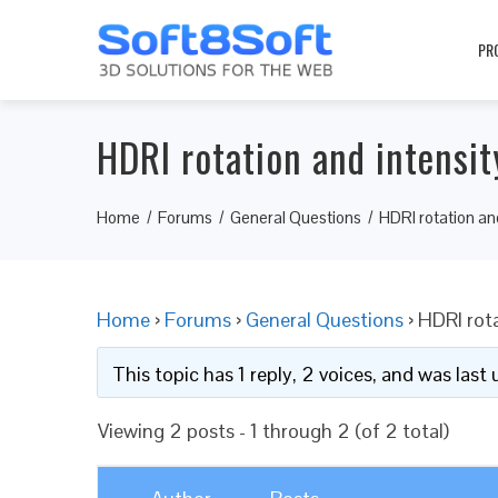
PR
HDRI rotation and intensit
Home
Forums
General Questions
HDRI rotation an
Home
›
Forums
›
General Questions
›
HDRI rota
This topic has 1 reply, 2 voices, and was las
Viewing 2 posts - 1 through 2 (of 2 total)