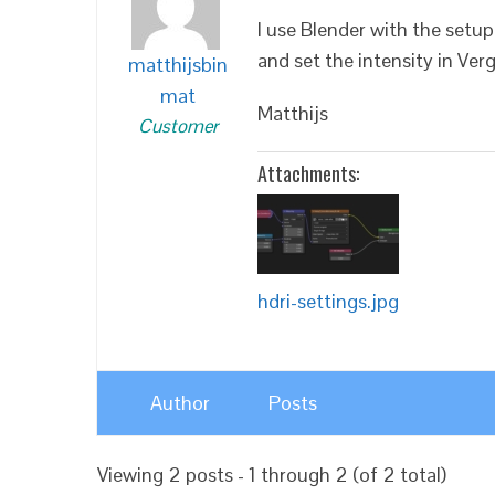
I use Blender with the setup
and set the intensity in Ver
matthijsbin
mat
Matthijs
Customer
Attachments:
hdri-settings.jpg
Author
Posts
Viewing 2 posts - 1 through 2 (of 2 total)