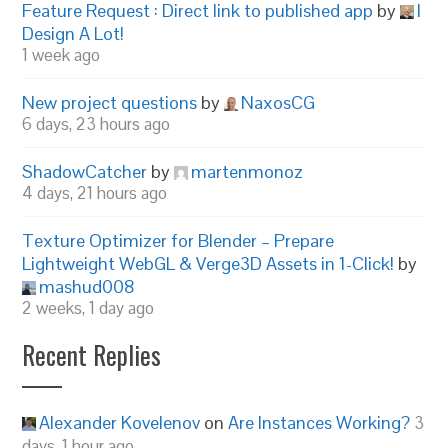
Feature Request : Direct link to published app
by
I
Design A Lot!
1 week ago
New project questions
by
NaxosCG
6 days, 23 hours ago
ShadowCatcher
by
martenmonoz
4 days, 21 hours ago
Texture Optimizer for Blender – Prepare
Lightweight WebGL & Verge3D Assets in 1-Click!
by
mashud008
2 weeks, 1 day ago
Recent Replies
Alexander Kovelenov
on
Are Instances Working?
3
days, 1 hour ago