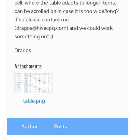
cell, where the table adapts to longer items,
can be scrolled on in case it is too wide/long?
If so please contact me
(dragos@hivecpq.com) and we could work
something out :)
Dragos
Attachments:
table.png
Author
Posts