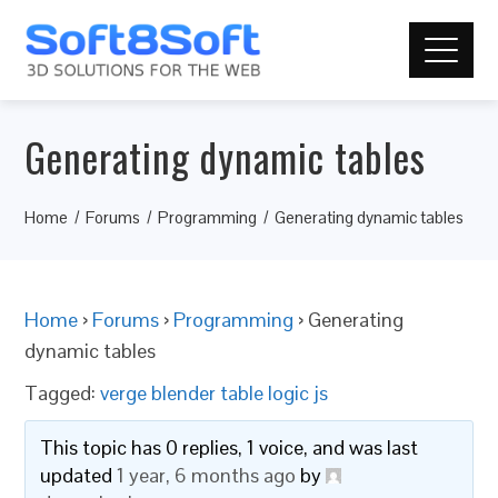
Generating dynamic tables
Home
Forums
Programming
Generating dynamic tables
Home
›
Forums
›
Programming
›
Generating
dynamic tables
Tagged:
verge blender table logic js
This topic has 0 replies, 1 voice, and was last
updated
1 year, 6 months ago
by