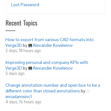
Lost Password
Recent Topics
How to export from various CAD formats into
Verge3D
by
Alexander Kovelenov
2 days, 18 hours ago
Improving personal and company KPIs with
Verge3D
by
Alexander Kovelenov
5 days ago
Change annotation number and open box to be a
different color than closed annotations
by
emadamsinc1
4 days, 16 hours ago