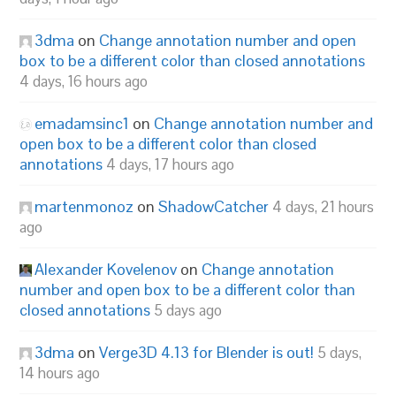
3dma
on
Change annotation number and open
box to be a different color than closed annotations
4 days, 16 hours ago
emadamsinc1
on
Change annotation number and
open box to be a different color than closed
annotations
4 days, 17 hours ago
martenmonoz
on
ShadowCatcher
4 days, 21 hours
ago
Alexander Kovelenov
on
Change annotation
number and open box to be a different color than
closed annotations
5 days ago
3dma
on
Verge3D 4.13 for Blender is out!
5 days,
14 hours ago