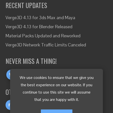
RECENT UPDATES
Verge3D 4.13 for 3ds Max and Maya
Verge3D 4.13 for Blender Released
Material Packs Updated and Reworked
Verge3D Network Traffic Limits Canceled
NEVER MISS A THING!
We use cookies to ensure that we give you
the best experience on our website. If you
OTHER LANGUAGES
continue to use this site we will assume
that you are happy with it.