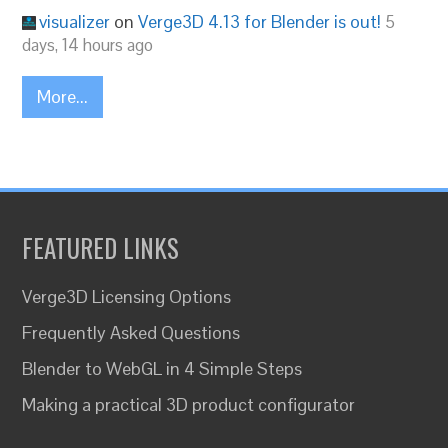
visualizer
on
Verge3D 4.13 for Blender is out!
5
days, 14 hours ago
More...
FEATURED LINKS
Verge3D Licensing Options
Frequently Asked Questions
Blender to WebGL in 4 Simple Steps
Making a practical 3D product configurator