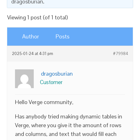
dragosburian
.
Viewing 1 post (of 1 total)
Author
Posts
2025-01-24 at 4:31 pm
#79984
dragosburian
Customer
Hello Verge community,
Has anybody tried making dynamic tables in
Verge, where you give it the amount of rows
and columns, and text that would fill each