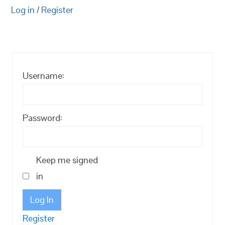
Log in
/
Register
Username:
Password:
Keep me signed
in
Log In
Register