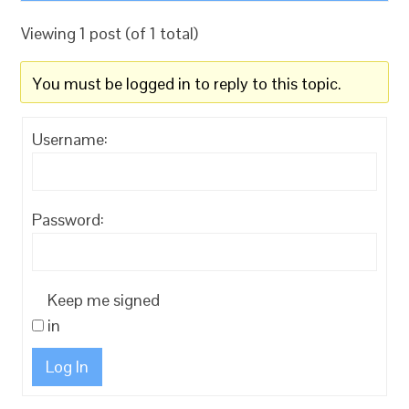
Viewing 1 post (of 1 total)
You must be logged in to reply to this topic.
Username:
Password:
Keep me signed
in
Log In