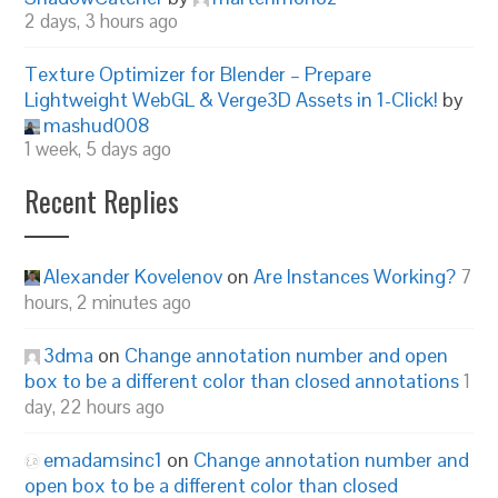
2 days, 3 hours ago
Texture Optimizer for Blender – Prepare
Lightweight WebGL & Verge3D Assets in 1-Click!
by
mashud008
1 week, 5 days ago
Recent Replies
Alexander Kovelenov
on
Are Instances Working?
7
hours, 2 minutes ago
3dma
on
Change annotation number and open
box to be a different color than closed annotations
1
day, 22 hours ago
emadamsinc1
on
Change annotation number and
open box to be a different color than closed