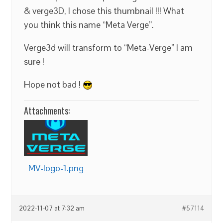
& verge3D, I chose this thumbnail !!! What
you think this name “Meta Verge”.
Verge3d will transform to “Meta-Verge” I am
sure !
Hope not bad !
Attachments:
MV-logo-1.png
2022-11-07 at 7:32 am
#57114