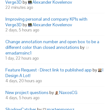
Verge3D
by
Alexander Kovelenov
22 minutes ago
Improving personal and company KPIs with
Verge3D
by
Alexander Kovelenov
2 days, 5 hours ago
Change annotation number and open box to be a
different color than closed annotations
by
emadamsinc1
1 day, 22 hours ago
Feature Request : Direct link to published app
by
I
Design A Lot!
4 days, 20 hours ago
New project questions
by
NaxosCG
4 days, 5 hours ago
ShadowCatcher
by
martenmonoz