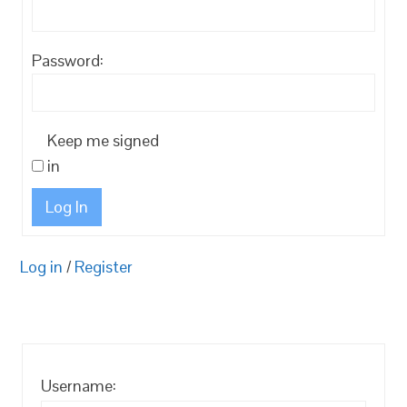
Password:
Keep me signed
in
Log In
Log in
/
Register
Username: