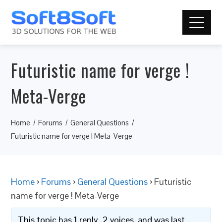
Futuristic name for verge !
Meta-Verge
Home
Forums
General Questions
Futuristic name for verge ! Meta-Verge
Home
›
Forums
›
General Questions
›
Futuristic
name for verge ! Meta-Verge
This topic has 1 reply, 2 voices, and was last