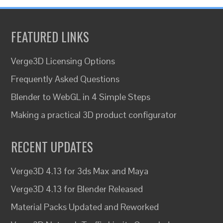
FEATURED LINKS
Verge3D Licensing Options
Frequently Asked Questions
Blender to WebGL in 4 Simple Steps
Making a practical 3D product configurator
RECENT UPDATES
Verge3D 4.13 for 3ds Max and Maya
Verge3D 4.13 for Blender Released
Material Packs Updated and Reworked