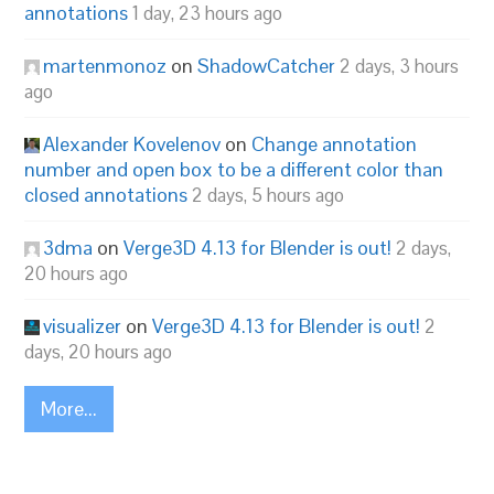
annotations
1 day, 23 hours ago
martenmonoz
on
ShadowCatcher
2 days, 3 hours
ago
Alexander Kovelenov
on
Change annotation
number and open box to be a different color than
closed annotations
2 days, 5 hours ago
3dma
on
Verge3D 4.13 for Blender is out!
2 days,
20 hours ago
visualizer
on
Verge3D 4.13 for Blender is out!
2
days, 20 hours ago
More...