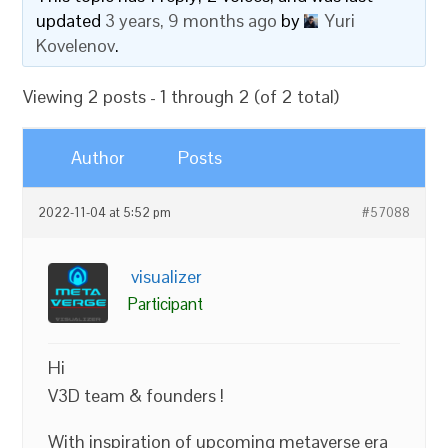
updated
3 years, 9 months ago
by
Yuri
Kovelenov
.
Viewing 2 posts - 1 through 2 (of 2 total)
Author
Posts
2022-11-04 at 5:52 pm
#57088
visualizer
Participant
Hi
V3D team & founders !
With inspiration of upcoming metaverse era