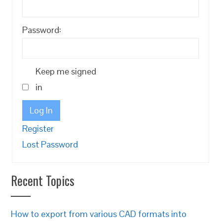
Password:
Keep me signed
in
Log In
Register
Lost Password
Recent Topics
How to export from various CAD formats into