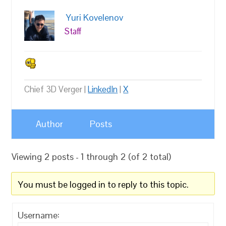
Yuri Kovelenov
Staff
Chief 3D Verger |
LinkedIn
|
X
Author
Posts
Viewing 2 posts - 1 through 2 (of 2 total)
You must be logged in to reply to this topic.
Username: