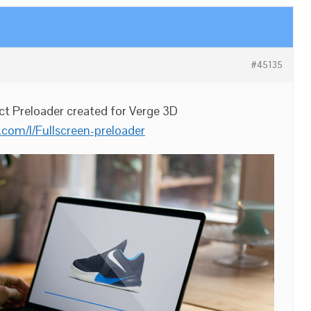
#45135
ct Preloader created for Verge 3D
.com/l/Fullscreen-preloader