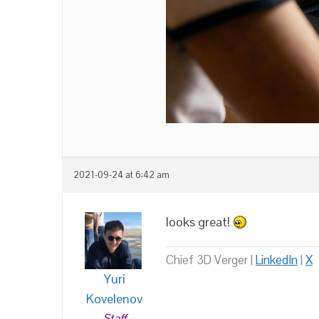
2021-09-24 at 6:42 am
looks great!
Chief 3D Verger |
LinkedIn
|
X
Yuri
Kovelenov
Staff