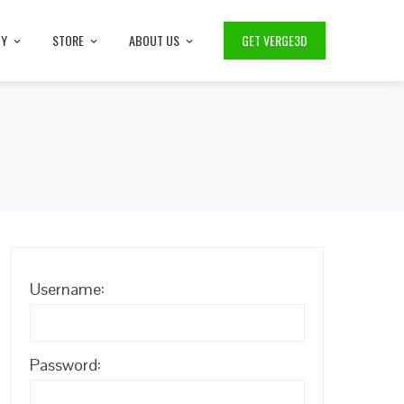
TY
STORE
ABOUT US
GET VERGE3D
Username:
Password: