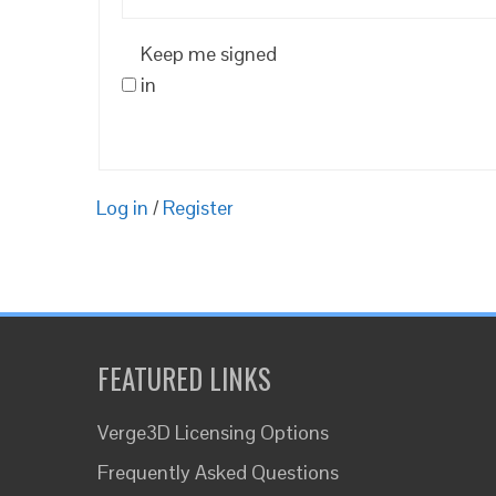
Keep me signed
in
Log in
/
Register
FEATURED LINKS
Verge3D Licensing Options
Frequently Asked Questions