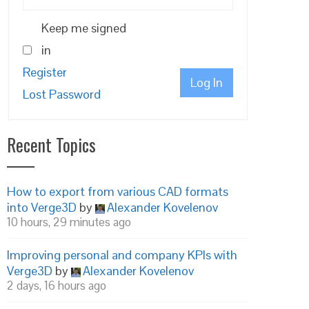
Keep me signed
in
Register
Log In
Lost Password
Recent Topics
How to export from various CAD formats
into Verge3D
by
Alexander Kovelenov
10 hours, 29 minutes ago
Improving personal and company KPIs with
Verge3D
by
Alexander Kovelenov
2 days, 16 hours ago