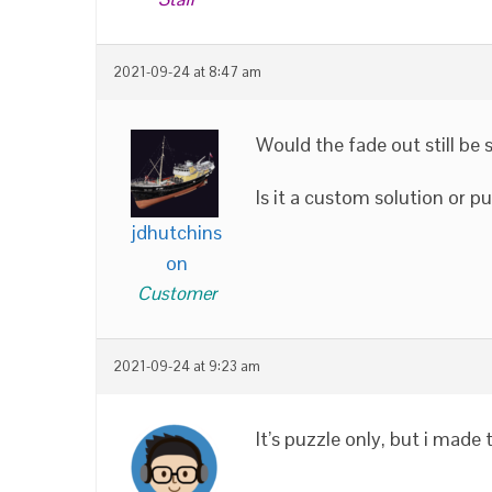
2021-09-24 at 8:47 am
Would the fade out still b
Is it a custom solution or p
jdhutchins
on
Customer
2021-09-24 at 9:23 am
It’s puzzle only, but i made