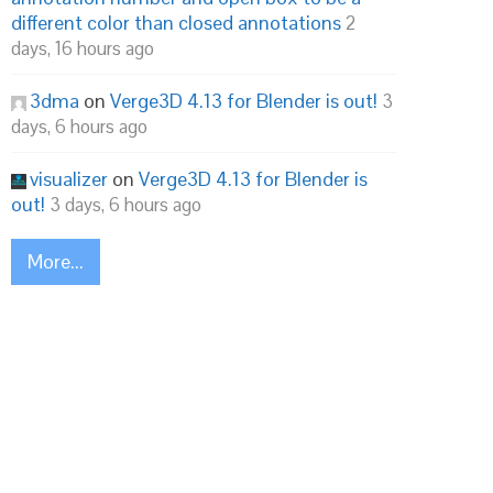
different color than closed annotations
2
days, 16 hours ago
3dma
on
Verge3D 4.13 for Blender is out!
3
days, 6 hours ago
visualizer
on
Verge3D 4.13 for Blender is
out!
3 days, 6 hours ago
More...