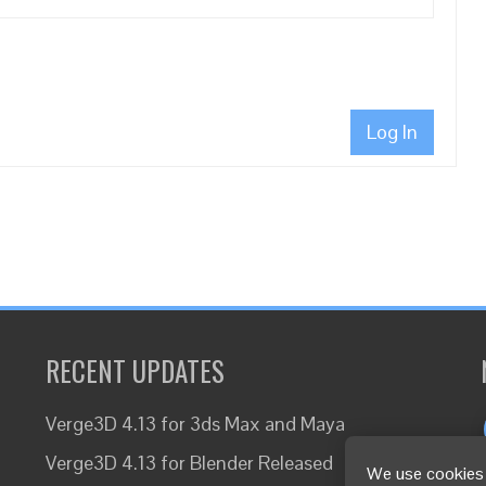
Log In
RECENT UPDATES
Verge3D 4.13 for 3ds Max and Maya
Verge3D 4.13 for Blender Released
We use cookies 