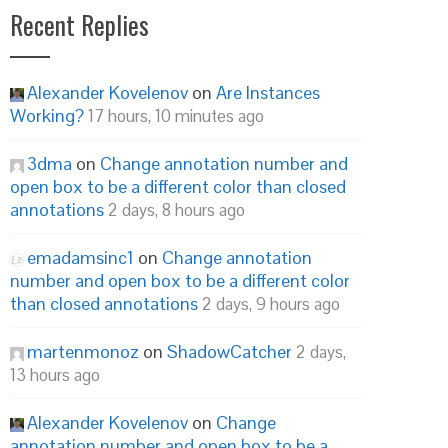
Recent Replies
Alexander Kovelenov
on
Are Instances
Working?
17 hours, 10 minutes ago
3dma
on
Change annotation number and
open box to be a different color than closed
annotations
2 days, 8 hours ago
emadamsinc1
on
Change annotation
number and open box to be a different color
than closed annotations
2 days, 9 hours ago
martenmonoz
on
ShadowCatcher
2 days,
13 hours ago
Alexander Kovelenov
on
Change
annotation number and open box to be a