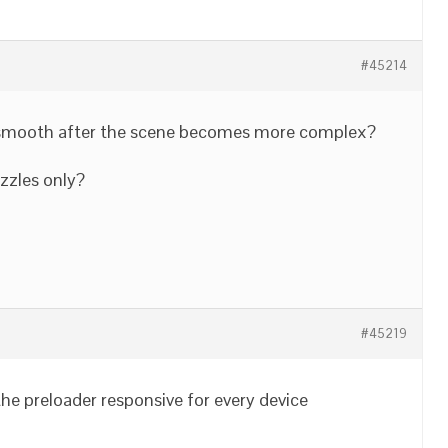
#45214
e smooth after the scene becomes more complex?
uzzles only?
#45219
 the preloader responsive for every device