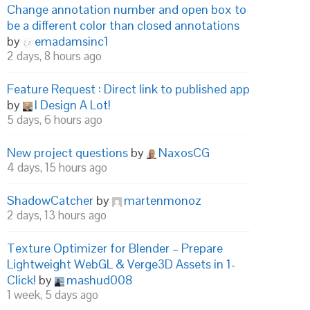
Change annotation number and open box to
be a different color than closed annotations
by
emadamsinc1
2 days, 8 hours ago
Feature Request : Direct link to published app
by
I Design A Lot!
5 days, 6 hours ago
New project questions
by
NaxosCG
4 days, 15 hours ago
ShadowCatcher
by
martenmonoz
2 days, 13 hours ago
Texture Optimizer for Blender – Prepare
Lightweight WebGL & Verge3D Assets in 1-
Click!
by
mashud008
1 week, 5 days ago