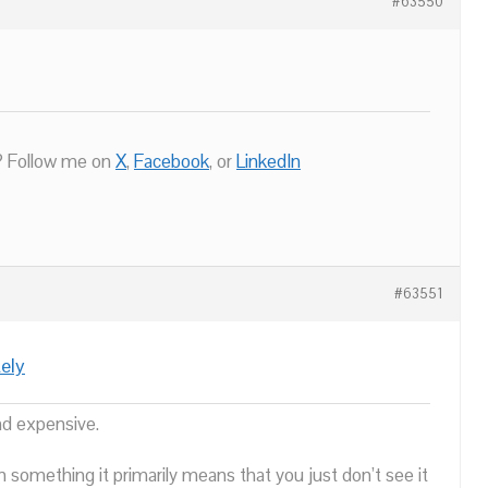
#63550
 Follow me on
X
,
Facebook
, or
LinkedIn
#63551
ely
nd expensive.
n something it primarily means that you just don’t see it