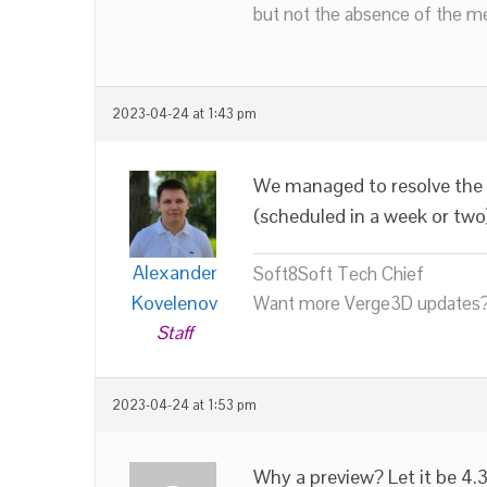
but not the absence of the mea
2023-04-24 at 1:43 pm
We managed to resolve the
(scheduled in a week or two
Alexander
Soft8Soft Tech Chief
Kovelenov
Want more Verge3D updates?
Staff
2023-04-24 at 1:53 pm
Why a preview? Let it be 4.3