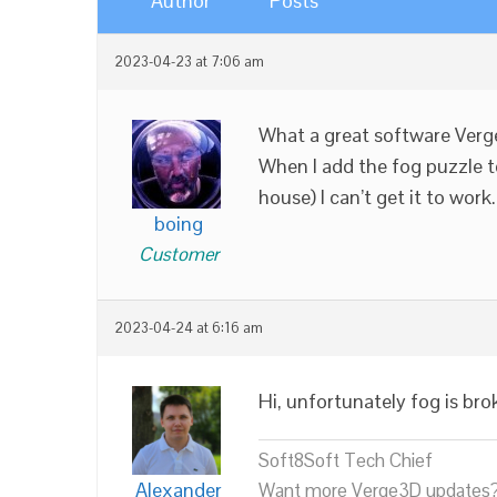
Author
Posts
2023-04-23 at 7:06 am
What a great software Verge
When I add the fog puzzle t
house) I can’t get it to wor
boing
Customer
2023-04-24 at 6:16 am
Hi, unfortunately fog is bro
Soft8Soft Tech Chief
Alexander
Want more Verge3D updates?