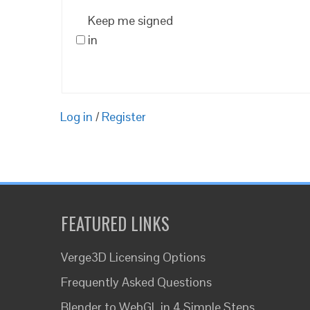
Keep me signed
in
Log in
/
Register
FEATURED LINKS
Verge3D Licensing Options
Frequently Asked Questions
Blender to WebGL in 4 Simple Steps