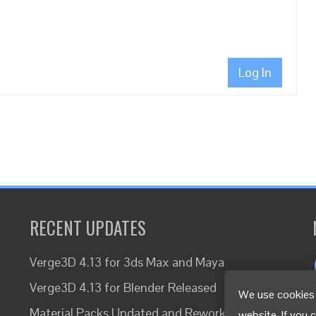
Log In
RECENT UPDATES
Verge3D 4.13 for 3ds Max and Maya
Verge3D 4.13 for Blender Released
We use cookies 
Material Packs Updated and Reworked
website. If you 