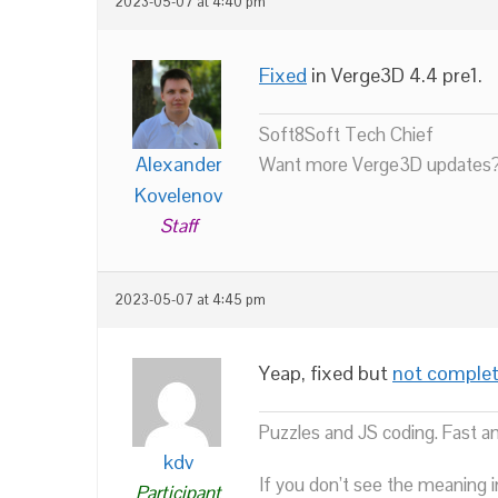
2023-05-07 at 4:40 pm
Fixed
in Verge3D 4.4 pre1.
Soft8Soft Tech Chief
Alexander
Want more Verge3D updates?
Kovelenov
Staff
2023-05-07 at 4:45 pm
Yeap, fixed but
not complet
Puzzles and JS coding. Fast a
kdv
If you don’t see the meaning i
Participant