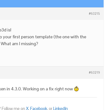
#63215
3d is!
o your first person template (the one with the
k. What am I missing?
#63219
ken in 4.3.0. Working on a fix right now
 Follow me on
X
,
Facebook
, or
LinkedIn