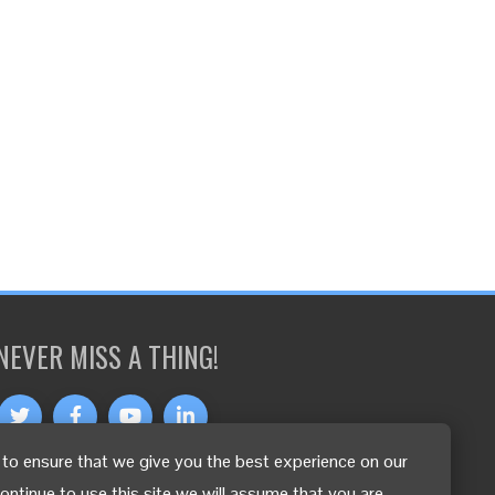
NEVER MISS A THING!
to ensure that we give you the best experience on our
OTHER LANGUAGES
continue to use this site we will assume that you are