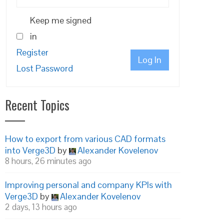
Keep me signed
in
Register
Log In
Lost Password
Recent Topics
How to export from various CAD formats
into Verge3D
by
Alexander Kovelenov
8 hours, 26 minutes ago
Improving personal and company KPIs with
Verge3D
by
Alexander Kovelenov
2 days, 13 hours ago