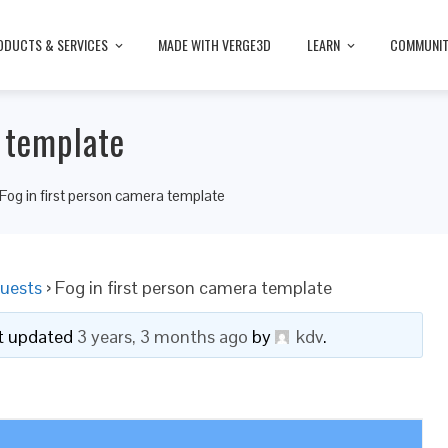
ODUCTS & SERVICES
MADE WITH VERGE3D
LEARN
COMMUNI
a template
Fog in first person camera template
uests
›
Fog in first person camera template
ast updated
3 years, 3 months ago
by
kdv
.