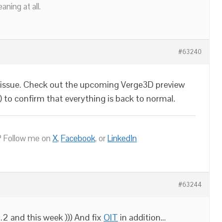
ning at all.
#63240
 issue. Check out the upcoming Verge3D preview
) to confirm that everything is back to normal.
 Follow me on
X
,
Facebook
, or
LinkedIn
#63244
.2 and this week ))) And fix
OIT
in addition…