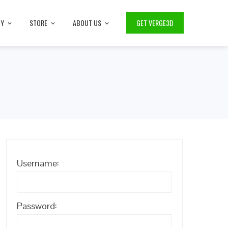
TY
STORE
ABOUT US
GET VERGE3D
Username:
Password: