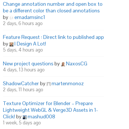
Change annotation number and open box to
be a different color than closed annotations
by
emadamsinc1
2 days, 6 hours ago
Feature Request : Direct link to published app
by
I Design A Lot!
5 days, 4 hours ago
New project questions
by
NaxosCG
4 days, 13 hours ago
ShadowCatcher
by
martenmonoz
2 days, 11 hours ago
Texture Optimizer for Blender – Prepare
Lightweight WebGL & Verge3D Assets in 1-
Click!
by
mashud008
1 week, 5 days ago