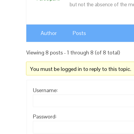
but not the absence of the mea
Author
Posts
Viewing 8 posts - 1 through 8 (of 8 total)
You must be logged in to reply to this topic.
Username:
Password: