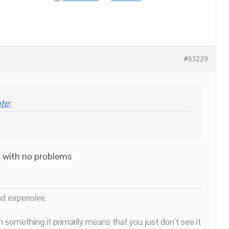
#63229
te:
s with no problems
nd expensive.
n something it primarily means that you just don’t see it