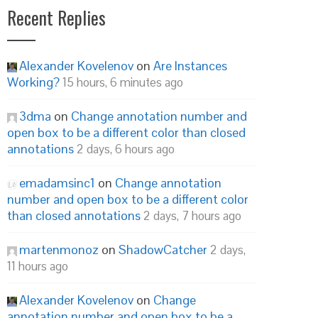
Recent Replies
Alexander Kovelenov
on
Are Instances
Working?
15 hours, 6 minutes ago
3dma
on
Change annotation number and
open box to be a different color than closed
annotations
2 days, 6 hours ago
emadamsinc1
on
Change annotation
number and open box to be a different color
than closed annotations
2 days, 7 hours ago
martenmonoz
on
ShadowCatcher
2 days,
11 hours ago
Alexander Kovelenov
on
Change
annotation number and open box to be a