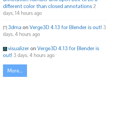
different color than closed annotations
2
days, 14 hours ago
3dma
on
Verge3D 4.13 for Blender is out!
3
days, 4 hours ago
visualizer
on
Verge3D 4.13 for Blender is
out!
3 days, 4 hours ago
More...