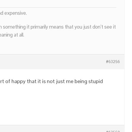
nd expensive.
n something it primarily means that you just don’t see it
ning at all.
#63256
t of happy that it is not just me being stupid