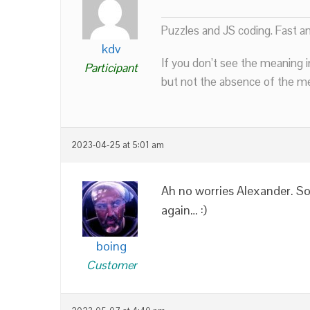
Puzzles and JS coding. Fast a
kdv
If you don’t see the meaning i
Participant
but not the absence of the mea
2023-04-25 at 5:01 am
Ah no worries Alexander. Sor
again… :)
boing
Customer