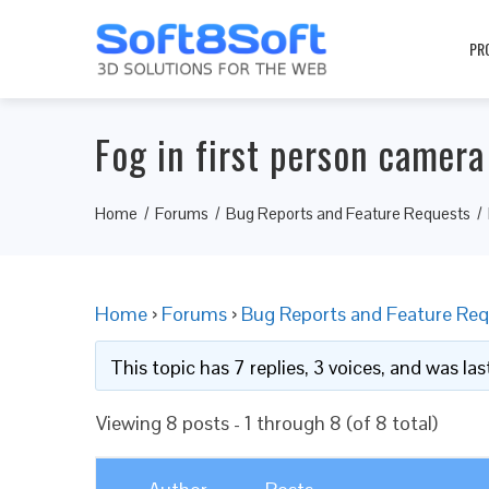
PR
Fog in first person camer
Home
Forums
Bug Reports and Feature Requests
Home
›
Forums
›
Bug Reports and Feature Req
This topic has 7 replies, 3 voices, and was l
Viewing 8 posts - 1 through 8 (of 8 total)