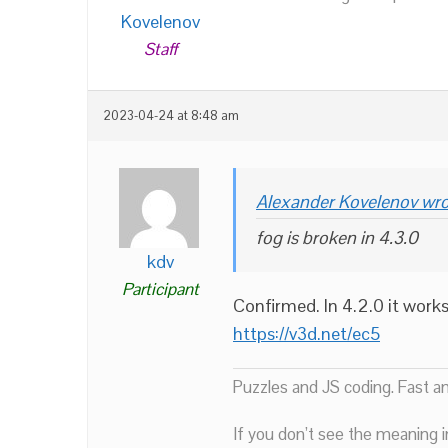
Kovelenov
Staff
2023-04-24 at 8:48 am
Alexander Kovelenov wro
fog is broken in 4.3.0
kdv
Participant
Confirmed. In 4.2.0 it work
https://v3d.net/ec5
Puzzles and JS coding. Fast a
If you don’t see the meaning i