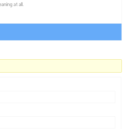
ning at all.