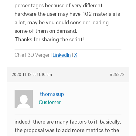
percentages because of very different
hardware the user may have. 102 materials is
a lot, may be you could consider loading
some of them on demand.
Thanks for sharing the script!
Chief 3D Verger |
LinkedIn
|
X
2020-11-12 at 11:10 am
#35272
thomasup
Customer
indeed, there are many factors to it. basically,
the proposal was to add more metrics to the