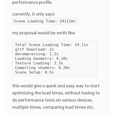
performance profile.
currently, it only says:
Scene Loading Time: 24111ms
my proposal would be smth like:
Total Scene Loading Time: 24.11s

gltf Download: 2s

decompressing: 1.2s

Loading Geometry: 4.10s

Texture Loading: 2.3s

Compiling shaders: 8.20s

Scene Setup: 0.5s
this would give a quick and easy way to start
optimizing the load times, without having to
do performance tests on various devices,
multiple times, comparing load times etc.