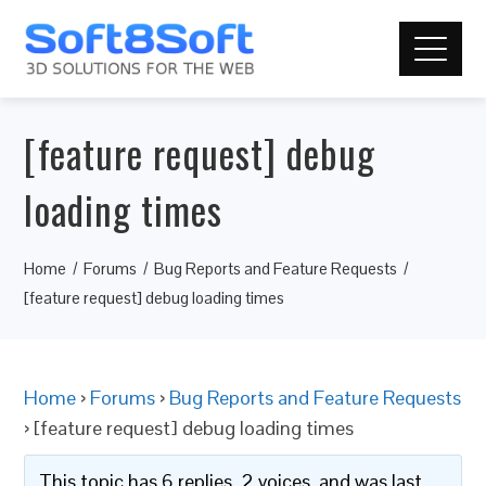
[feature request] debug
loading times
Home
Forums
Bug Reports and Feature Requests
[feature request] debug loading times
Home
›
Forums
›
Bug Reports and Feature Requests
›
[feature request] debug loading times
This topic has 6 replies, 2 voices, and was last