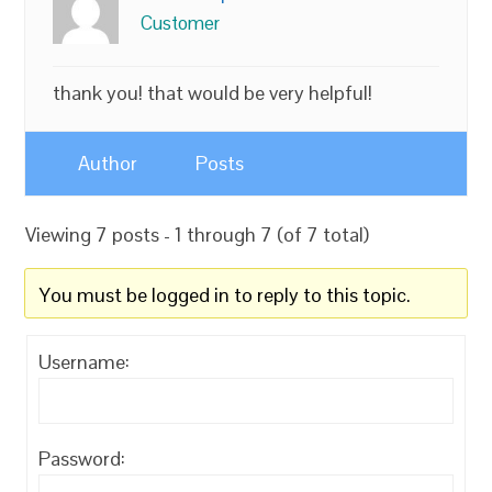
Customer
thank you! that would be very helpful!
Author
Posts
Viewing 7 posts - 1 through 7 (of 7 total)
You must be logged in to reply to this topic.
Username:
Password: