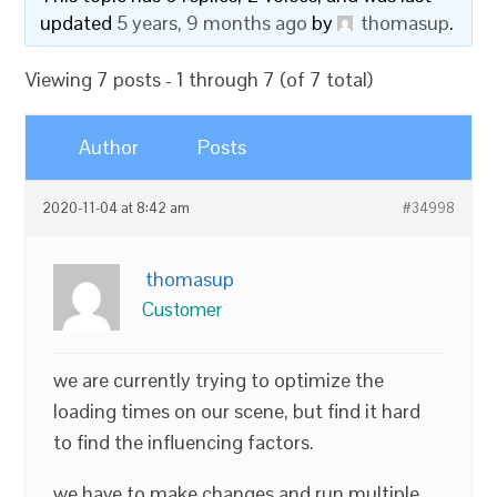
updated
5 years, 9 months ago
by
thomasup
.
Viewing 7 posts - 1 through 7 (of 7 total)
Author
Posts
2020-11-04 at 8:42 am
#34998
thomasup
Customer
we are currently trying to optimize the
loading times on our scene, but find it hard
to find the influencing factors.
we have to make changes and run multiple