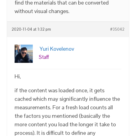
find the materials that can be converted
without visual changes.
2020-11-04 at 1:32 pm
#35042
Yuri Kovelenov
Staff
Hi,
if the content was loaded once, it gets
cached which may significantly influence the
measurements. For a fresh load counts all
the factors you mentioned (basically the
more content you load the longer it take to
process). It is difficult to define any