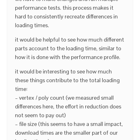
performance tests. this process makes it
hard to consistently recreate differences in
loading times.
it would be helpful to see how much different
parts account to the loading time, similar to
how it is done with the performance profile.
it would be interesting to see how much
these things contribute to the total loading
time:
– vertex / poly count (we measured small
differences here, the effort in reduction does
not seem to pay out)
– file size (this seems to have a small impact,
download times are the smaller part of our