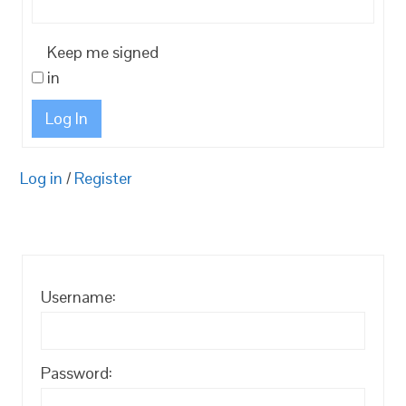
Keep me signed
in
Log In
Log in
/
Register
Username:
Password: