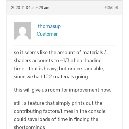
2020-11-04 at 9:29 am
#35008
thomasup
Customer
so it seems like the amount of materials /
shaders accounts to ~1/3 of our loading
time… that is heavy, but understandable,
since we had 102 materials going.
this will give us room for improvement now.
still, a feature that simply prints out the
contributing factors/times in the console
could save loads of time in finding the
shortcomings