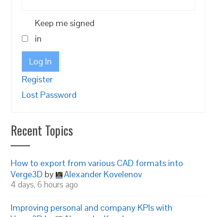
Keep me signed
in
Log In
Register
Lost Password
Recent Topics
How to export from various CAD formats into
Verge3D
by
Alexander Kovelenov
4 days, 6 hours ago
Improving personal and company KPIs with