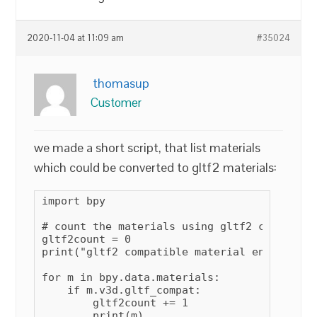
2020-11-04 at 11:09 am
#35024
thomasup
Customer
we made a short script, that list materials
which could be converted to gltf2 materials:
import bpy

# count the materials using gltf2 compatible
gltf2count = 0

print("gltf2 compatible material enabled on:
for m in bpy.data.materials:

    if m.v3d.gltf_compat:

        gltf2count += 1

        print(m)
