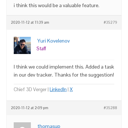
i think this would be a valuable feature.
2020-11-12 at 11:39 am
#35279
Yuri Kovelenov
Staff
I think we could implement this. Added a task
in our dev tracker. Thanks for the suggestion!
Chief 3D Verger |
LinkedIn
|
X
2020-11-12 at 2:09 pm
#35288
thomasup