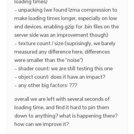
loading times)
– unpacking (we found lzma compression to
make loading times longer, especially on low
end devices. enabling gzip for .bin files on the
server side was an improvement though)
– texture count / size (suprisingly, we barely
measured any difference here, differences
were smaller than the “noise”)
– shader count: we are still testing this one
– object count: does it have an impact?
– any other big factors: ???
overall we are left with several seconds of
loading time, and find it hard to pin them
down to anything? what is happening there?
how can we improve it?