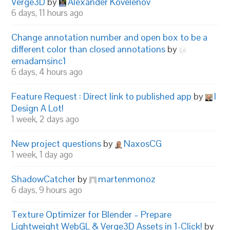
Verge3D
by
Alexander Kovelenov
6 days, 11 hours ago
Change annotation number and open box to be a
different color than closed annotations
by
emadamsinc1
6 days, 4 hours ago
Feature Request : Direct link to published app
by
I
Design A Lot!
1 week, 2 days ago
New project questions
by
NaxosCG
1 week, 1 day ago
ShadowCatcher
by
martenmonoz
6 days, 9 hours ago
Texture Optimizer for Blender – Prepare
Lightweight WebGL & Verge3D Assets in 1-Click!
by