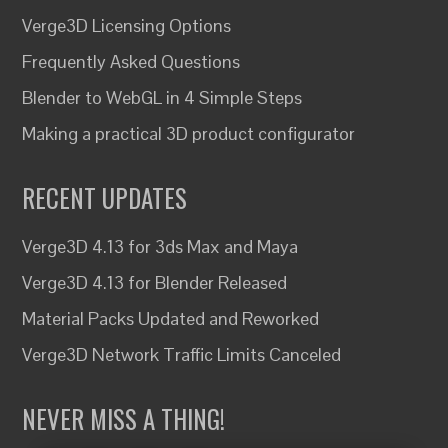
Verge3D Licensing Options
Frequently Asked Questions
Blender to WebGL in 4 Simple Steps
Making a practical 3D product configurator
RECENT UPDATES
Verge3D 4.13 for 3ds Max and Maya
Verge3D 4.13 for Blender Released
Material Packs Updated and Reworked
Verge3D Network Traffic Limits Canceled
NEVER MISS A THING!