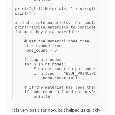
print("gltf2 Materials: " + str(gltf2count))
print("")

# find simple materials, that could be conv
print("simple materials to consider making g
for m in bpy.data.materials:

    # get the material node tree

    nt = m.node_tree

    node_count = 0

    # loop all nodes

    for n in nt.nodes:

        # do not count output nodes, or pri
        if n.type != "BSDF_PRINCIPLED" and 
            node_count += 1

    # if the material has less than 2 remai
    if node_count < 2 and not m.v3d.gltf_com
        print(m)
it is very basic for now, but helped us quickly