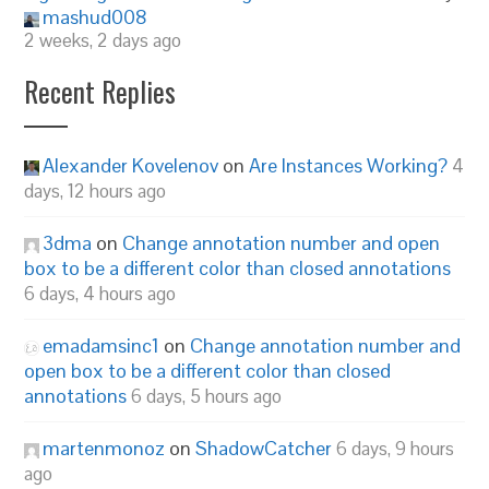
mashud008
2 weeks, 2 days ago
Recent Replies
Alexander Kovelenov
on
Are Instances Working?
4
days, 12 hours ago
3dma
on
Change annotation number and open
box to be a different color than closed annotations
6 days, 4 hours ago
emadamsinc1
on
Change annotation number and
open box to be a different color than closed
annotations
6 days, 5 hours ago
martenmonoz
on
ShadowCatcher
6 days, 9 hours
ago