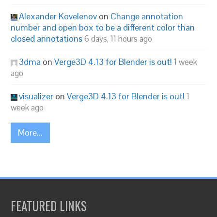
Alexander Kovelenov
on
Change annotation
number and open box to be a different color than
closed annotations
6 days, 11 hours ago
3dma
on
Verge3D 4.13 for Blender is out!
1 week
ago
visualizer
on
Verge3D 4.13 for Blender is out!
1
week ago
More...
FEATURED LINKS