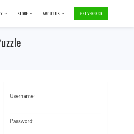
TY
STORE
ABOUT US
GET VERGE3D
Puzzle
Username:
Password: