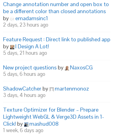
Change annotation number and open box to
be a different color than closed annotations
by
emadamsinc1
2 days, 23 hours ago
Feature Request : Direct link to published app
by
I Design A Lot!
5 days, 21 hours ago
New project questions
by
NaxosCG
5 days, 6 hours ago
ShadowCatcher
by
martenmonoz
3 days, 4 hours ago
Texture Optimizer for Blender – Prepare
Lightweight WebGL & Verge3D Assets in 1-
Click!
by
mashud008
1 week, 6 days ago