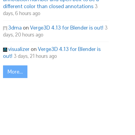
different color than closed annotations
3
days, 6 hours ago
3dma
on
Verge3D 4.13 for Blender is out!
3
days, 20 hours ago
visualizer
on
Verge3D 4.13 for Blender is
out!
3 days, 21 hours ago
More...