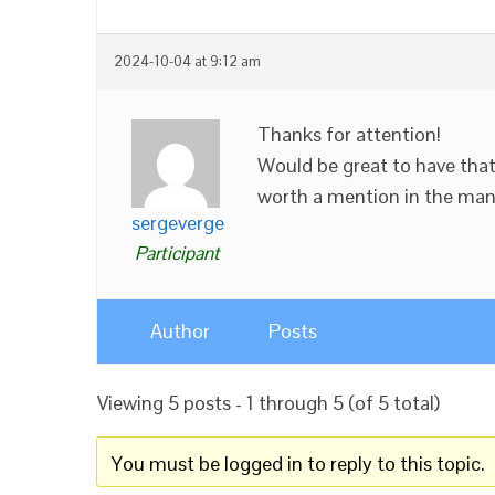
2024-10-04 at 9:12 am
Thanks for attention!
Would be great to have tha
worth a mention in the man
sergeverge
Participant
Author
Posts
Viewing 5 posts - 1 through 5 (of 5 total)
You must be logged in to reply to this topic.