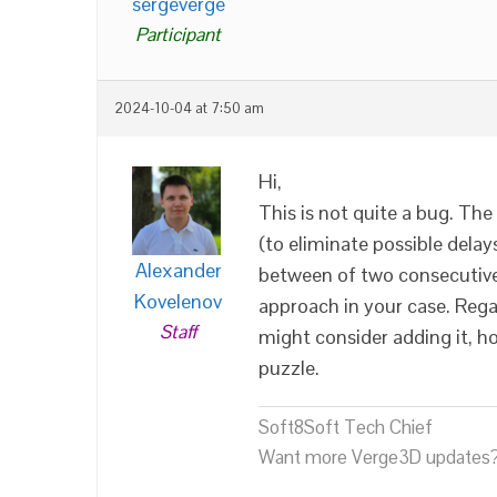
sergeverge
Participant
2024-10-04 at 7:50 am
Hi,
This is not quite a bug. Th
(to eliminate possible delay
Alexander
between of two consecutive
Kovelenov
approach in your case. Reg
Staff
might consider adding it, h
puzzle.
Soft8Soft Tech Chief
Want more Verge3D updates?