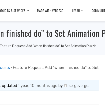
ODUCTS & SERVICES
MADE WITH VERGE3D
LEARN
COMMUNI
n finished do” to Set Animation 
Feature Request: Add “when finished do” to Set Animation Puzzle
uests
›
Feature Request: Add “when finished do” to Set
ast updated
1 year, 10 months ago
by
sergeverge
.