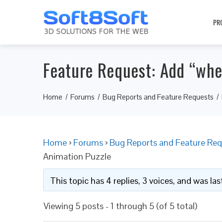
PR
Feature Request: Add “whe
Home
Forums
Bug Reports and Feature Requests
Home
›
Forums
›
Bug Reports and Feature Req
Animation Puzzle
This topic has 4 replies, 3 voices, and was l
Viewing 5 posts - 1 through 5 (of 5 total)