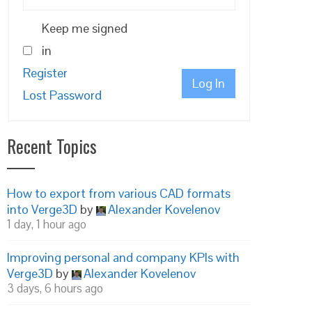
Keep me signed
in
Register
Log In
Lost Password
Recent Topics
How to export from various CAD formats
into Verge3D
by
Alexander Kovelenov
1 day, 1 hour ago
Improving personal and company KPIs with
Verge3D
by
Alexander Kovelenov
3 days, 6 hours ago