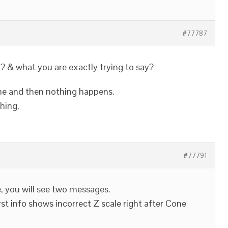
#77787
? & what you are exactly trying to say?
cone and then nothing happens.
hing.
#77791
, you will see two messages.
irst info shows incorrect Z scale right after Cone