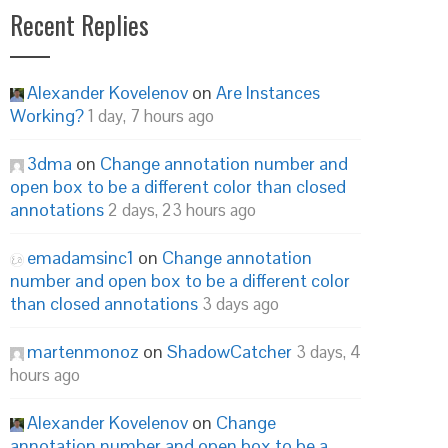
Recent Replies
Alexander Kovelenov
on
Are Instances
Working?
1 day, 7 hours ago
3dma
on
Change annotation number and
open box to be a different color than closed
annotations
2 days, 23 hours ago
emadamsinc1
on
Change annotation
number and open box to be a different color
than closed annotations
3 days ago
martenmonoz
on
ShadowCatcher
3 days, 4
hours ago
Alexander Kovelenov
on
Change
annotation number and open box to be a