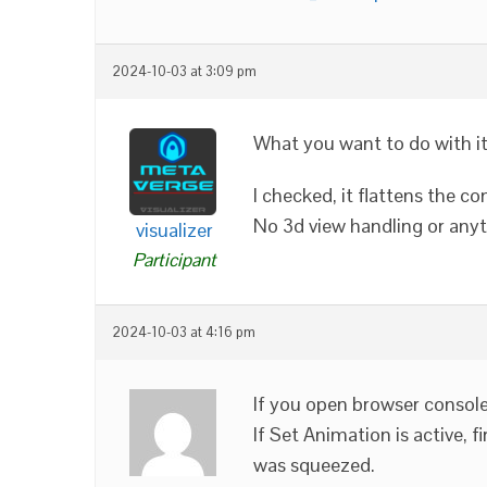
2024-10-03 at 3:09 pm
What you want to do with it
I checked, it flattens the 
No 3d view handling or anyt
visualizer
Participant
2024-10-03 at 4:16 pm
If you open browser console
If Set Animation is active, f
was squeezed.