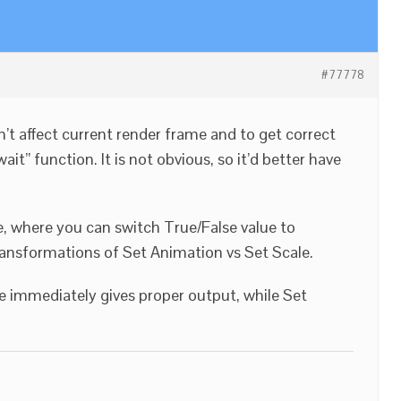
#77778
’t affect current render frame and to get correct
it” function. It is not obvious, so it’d better have
e, where you can switch True/False value to
ansformations of Set Animation vs Set Scale.
e immediately gives proper output, while Set