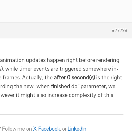
#77798
e animation updates happen right before rendering
s), while timer events are triggered somewhere in-
 frames. Actually, the
after 0 second(s)
is the right
arding the new “when finished do” parameter, we
owever it might also increase complexity of this
 Follow me on
X
,
Facebook
, or
LinkedIn