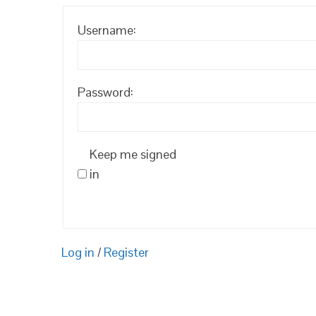
Username:
Password:
Keep me signed
in
Log in
/
Register