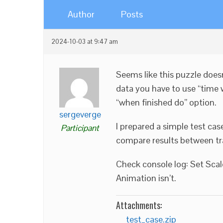
Author
Posts
2024-10-03 at 9:47 am
Seems like this puzzle doesn
data you have to use “time wa
“when finished do” option.
sergeverge
I prepared a simple test cas
Participant
compare results between tr
Check console log: Set Scal
Animation isn’t.
Attachments:
test_case.zip