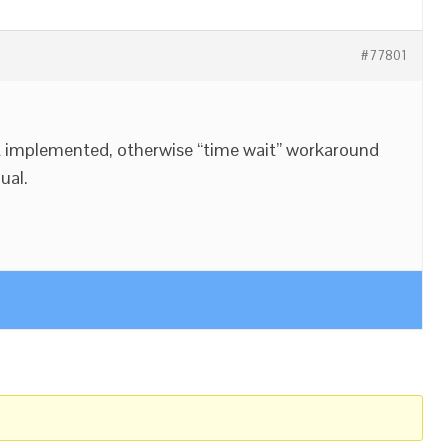
#77801
t implemented, otherwise “time wait” workaround
ual.