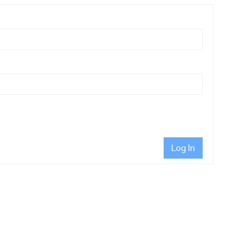
Log In