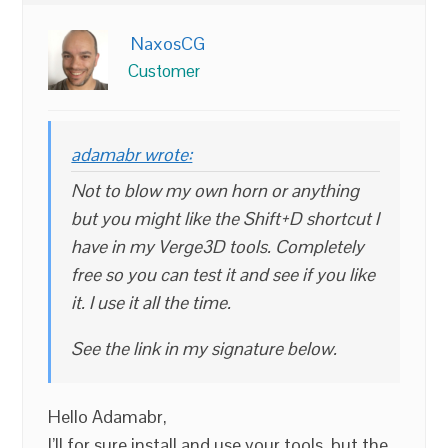
NaxosCG
Customer
adamabr wrote:
Not to blow my own horn or anything
but you might like the Shift+D shortcut I
have in my Verge3D tools. Completely
free so you can test it and see if you like
it. I use it all the time.
See the link in my signature below.
Hello Adamabr,
I’ll for sure install and use your tools, but the