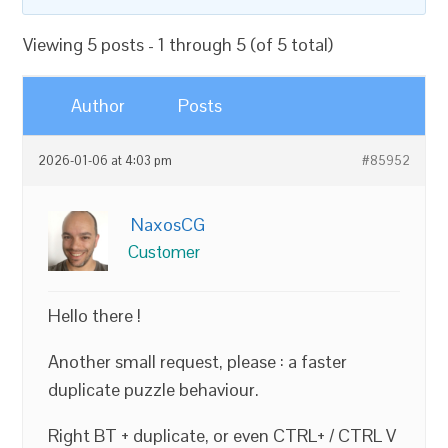
Viewing 5 posts - 1 through 5 (of 5 total)
Author
Posts
2026-01-06 at 4:03 pm
#85952
NaxosCG
Customer
Hello there !
Another small request, please : a faster
duplicate puzzle behaviour.
Right BT + duplicate, or even CTRL+ / CTRL V