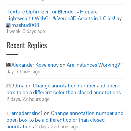
Texture Optimizer for Blender – Prepare
Lightweight WebGL & Verge3D Assets in 1-Click!
by
mashud008
1 week, 6 days ago
Recent Replies
Alexander Kovelenov
on
Are Instances Working?
1
day, 7 hours ago
3dma
on
Change annotation number and open
box to be a different color than closed annotations
2 days, 22 hours ago
emadamsinc1
on
Change annotation number and
open box to be a different color than closed
annotations
2 days, 23 hours ago