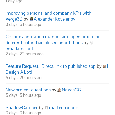
1 day ago
Improving personal and company KPIs with
Verge3D
by
Alexander Kovelenov
3 days, 6 hours ago
Change annotation number and open box to be a
different color than closed annotations
by
emadamsinc1
2 days, 22 hours ago
Feature Request : Direct link to published app
by
I
Design A Lot!
5 days, 20 hours ago
New project questions
by
NaxosCG
5 days, 5 hours ago
ShadowCatcher
by
martenmonoz
3 days, 3 hours ago