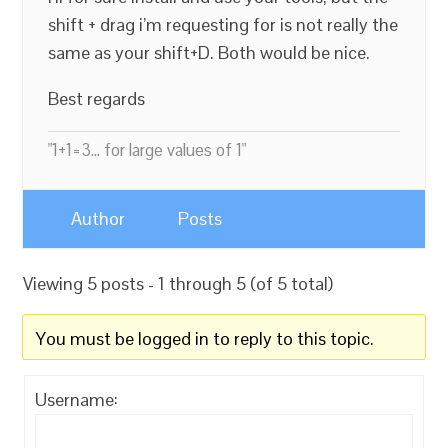
shift + drag i’m requesting for is not really the
same as your shift+D. Both would be nice.
Best regards
"1+1=3... for large values of 1"
Author
Posts
Viewing 5 posts - 1 through 5 (of 5 total)
You must be logged in to reply to this topic.
Username: