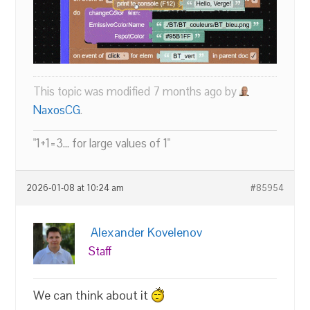
This topic was modified 7 months ago by
NaxosCG
.
"1+1=3... for large values of 1"
2026-01-08 at 10:24 am
#85954
Alexander Kovelenov
Staff
We can think about it