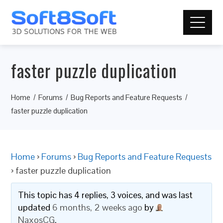
faster puzzle duplication
Home
Forums
Bug Reports and Feature Requests
faster puzzle duplication
Home
›
Forums
›
Bug Reports and Feature Requests
›
faster puzzle duplication
This topic has 4 replies, 3 voices, and was last
updated
6 months, 2 weeks ago
by
NaxosCG
.