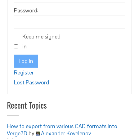
Password:
Keep me signed
in
Log In
Register
Lost Password
Recent Topics
How to export from various CAD formats into
Verge3D
by
Alexander Kovelenov