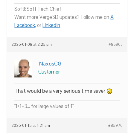
Soft8Soft Tech Chief
Want more Verge3D updates? Follow me on
X
,
Facebook
, or
LinkedIn
2026-01-08 at 2:25 pm
#85963
NaxosCG
Customer
That would be a very serious time saver
"1+1=3... for large values of 1"
2026-01-15 at 1:21 am
#85976