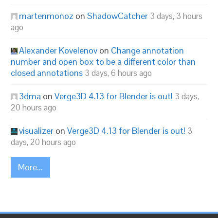
martenmonoz
on
ShadowCatcher
3 days, 3 hours
ago
Alexander Kovelenov
on
Change annotation
number and open box to be a different color than
closed annotations
3 days, 6 hours ago
3dma
on
Verge3D 4.13 for Blender is out!
3 days,
20 hours ago
visualizer
on
Verge3D 4.13 for Blender is out!
3
days, 20 hours ago
More...