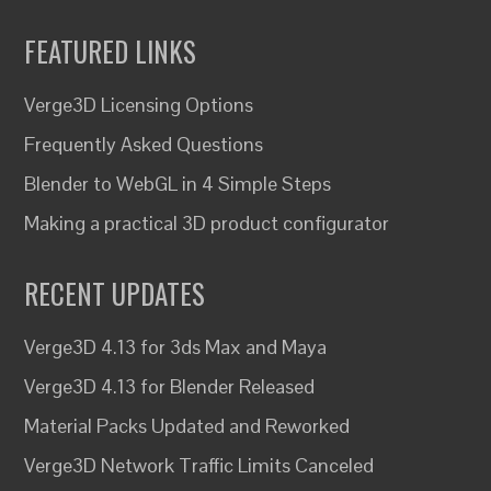
FEATURED LINKS
Verge3D Licensing Options
Frequently Asked Questions
Blender to WebGL in 4 Simple Steps
Making a practical 3D product configurator
RECENT UPDATES
Verge3D 4.13 for 3ds Max and Maya
Verge3D 4.13 for Blender Released
Material Packs Updated and Reworked
Verge3D Network Traffic Limits Canceled