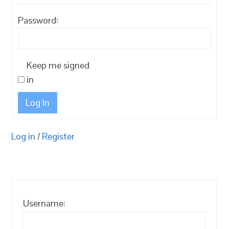
Password:
Keep me signed
in
Log In
Log in
/
Register
Username: