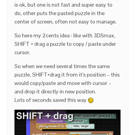
is ok, but one is not fast and super easy to
do, other puts the pasted puzzle in the
center of screen, often not easy to manage.
So here my 2cents idea : like with 3DSmax,
SHIFT + drag a puzzle to copy / paste under
cursor.
So when we need several times the same
puzzle, SHIFT+drag it from it’s position – this
would copy/paste and move with cursor –
and drop it directly in new position.
Lots of seconds saved this way