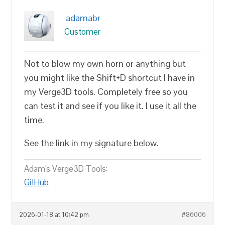
adamabr
Customer
Not to blow my own horn or anything but
you might like the Shift+D shortcut I have in
my Verge3D tools. Completely free so you
can test it and see if you like it. I use it all the
time.
See the link in my signature below.
Adam's Verge3D Tools:
GitHub
2026-01-18 at 10:42 pm
#86006