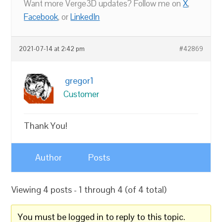
Want more Verge3D updates? Follow me on
X
,
Facebook
, or
LinkedIn
2021-07-14 at 2:42 pm
#42869
gregor1
Customer
Thank You!
Author
Posts
Viewing 4 posts - 1 through 4 (of 4 total)
You must be logged in to reply to this topic.