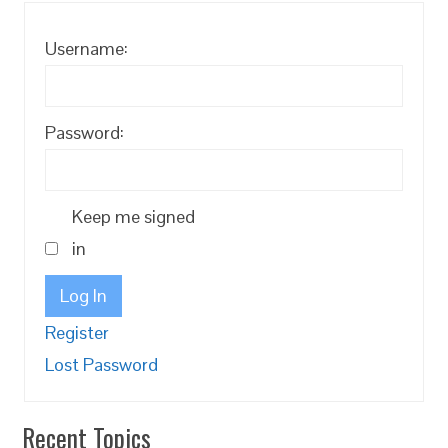
Username:
Password:
Keep me signed
in
Log In
Register
Lost Password
Recent Topics