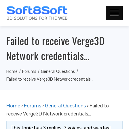
Failed to receive Verge3D
Network credentials…
Home
Forums
General Questions
Failed to receive Verge3D Network credentials…
Home
›
Forums
›
General Questions
›
Failed to
receive Verge3D Network credentials…
This topic has 3 replies, 3 voices, and was last