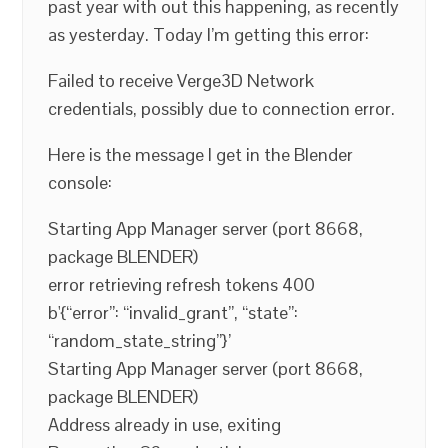
past year with out this happening, as recently
as yesterday. Today I’m getting this error:
Failed to receive Verge3D Network
credentials, possibly due to connection error.
Here is the message I get in the Blender
console:
Starting App Manager server (port 8668,
package BLENDER)
error retrieving refresh tokens 400
b'{“error”: “invalid_grant”, “state”:
“random_state_string”}’
Starting App Manager server (port 8668,
package BLENDER)
Address already in use, exiting