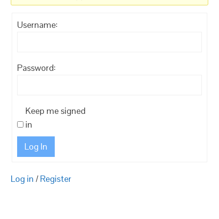
Username:
Password:
Keep me signed
in
Log In
Log in
/
Register