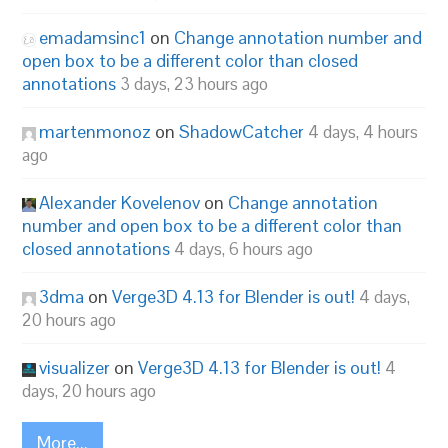
emadamsinc1
on
Change annotation number and
open box to be a different color than closed
annotations
3 days, 23 hours ago
martenmonoz
on
ShadowCatcher
4 days, 4 hours
ago
Alexander Kovelenov
on
Change annotation
number and open box to be a different color than
closed annotations
4 days, 6 hours ago
3dma
on
Verge3D 4.13 for Blender is out!
4 days,
20 hours ago
visualizer
on
Verge3D 4.13 for Blender is out!
4
days, 20 hours ago
More...