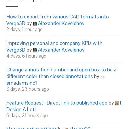
How to export from various CAD formats into
Verge3D
by
Alexander Kovelenov
2 days, 1 hour ago
Improving personal and company KPIs with
Verge3D
by
Alexander Kovelenov
4 days, 6 hours ago
Change annotation number and open box to be a
different color than closed annotations
by
emadamsinc1
3 days, 23 hours ago
Feature Request : Direct link to published app
by
I
Design A Lot!
6 days, 21 hours ago