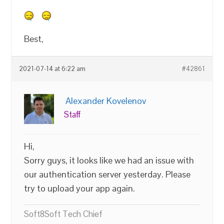
Best,
2021-07-14 at 6:22 am
#42861
Alexander Kovelenov
Staff
Hi,
Sorry guys, it looks like we had an issue with
our authentication server yesterday. Please
try to upload your app again.
Soft8Soft Tech Chief