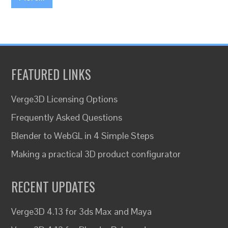
FEATURED LINKS
Verge3D Licensing Options
Frequently Asked Questions
Blender to WebGL in 4 Simple Steps
Making a practical 3D product configurator
RECENT UPDATES
Verge3D 4.13 for 3ds Max and Maya