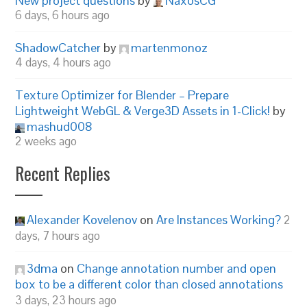
New project questions
by
NaxosCG
6 days, 6 hours ago
ShadowCatcher
by
martenmonoz
4 days, 4 hours ago
Texture Optimizer for Blender – Prepare
Lightweight WebGL & Verge3D Assets in 1-Click!
by
mashud008
2 weeks ago
Recent Replies
Alexander Kovelenov
on
Are Instances Working?
2
days, 7 hours ago
3dma
on
Change annotation number and open
box to be a different color than closed annotations
3 days, 23 hours ago