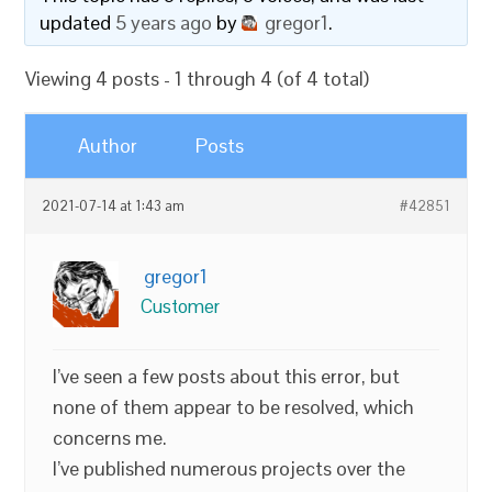
updated
5 years ago
by
gregor1
.
Viewing 4 posts - 1 through 4 (of 4 total)
Author
Posts
2021-07-14 at 1:43 am
#42851
gregor1
Customer
I’ve seen a few posts about this error, but
none of them appear to be resolved, which
concerns me.
I’ve published numerous projects over the