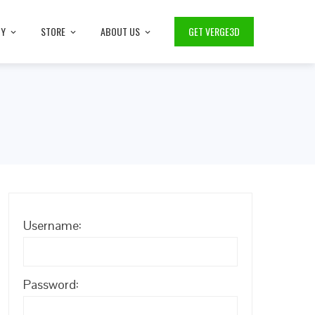
TY
STORE
ABOUT US
GET VERGE3D
Username:
Password: