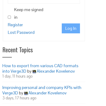
Keep me signed
in
Register
Log In
Lost Password
Recent Topics
How to export from various CAD formats
into Verge3D
by
Alexander Kovelenov
1 day, 11 hours ago
Improving personal and company KPIs with
Verge3D
by
Alexander Kovelenov
3 days, 17 hours ago