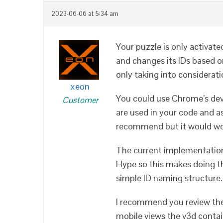
2023-06-06 at 5:34 am
Your puzzle is only activat
and changes its IDs based on
only taking into considerat
xeon
You could use Chrome’s deve
Customer
are used in your code and a
recommend but it would wo
The current implementatio
Hype so this makes doing th
simple ID naming structure.
I recommend you review th
mobile views the v3d contain