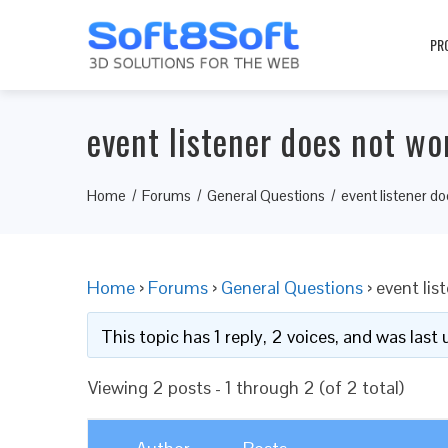
PR
event listener does not wo
Home
Forums
General Questions
event listener d
Home
›
Forums
›
General Questions
›
event lis
This topic has 1 reply, 2 voices, and was las
Viewing 2 posts - 1 through 2 (of 2 total)