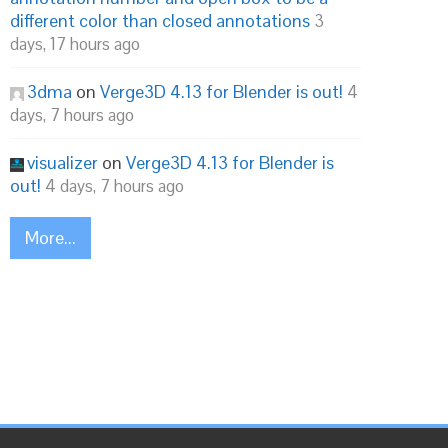
different color than closed annotations
3
days, 17 hours ago
3dma
on
Verge3D 4.13 for Blender is out!
4
days, 7 hours ago
visualizer
on
Verge3D 4.13 for Blender is
out!
4 days, 7 hours ago
More...