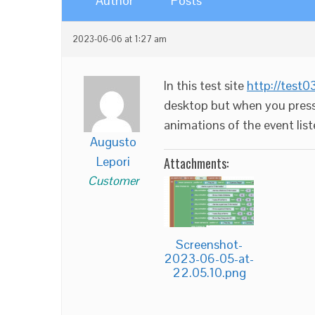
Author
Posts
2023-06-06 at 1:27 am
In this test site
http://test
desktop but when you press
animations of the event lis
Augusto
Lepori
Attachments:
Customer
Screenshot-
2023-06-05-at-
22.05.10.png