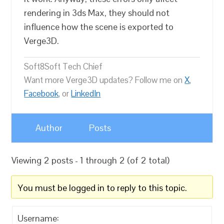
rendering in 3ds Max, they should not
influence how the scene is exported to
Verge3D.
Soft8Soft Tech Chief
Want more Verge3D updates? Follow me on
X
,
Facebook
, or
LinkedIn
Author
Posts
Viewing 2 posts - 1 through 2 (of 2 total)
You must be logged in to reply to this topic.
Username: