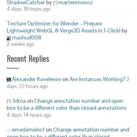
ShadowCatcher
by
martenmonoz
4 days, 18 hours ago
Texture Optimizer for Blender – Prepare
Lightweight WebGL & Verge3D Assets in 1-Click!
by
mashud008
2 weeks ago
Recent Replies
Alexander Kovelenov
on
Are Instances Working?
2
days, 22 hours ago
3dma
on
Change annotation number and open
box to be a different color than closed annotations
4 days, 14 hours ago
emadamsinc1
on
Change annotation number and
open box to be a different color than closed