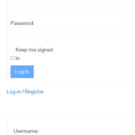
Password:
Keep me signed
in
Log In
Log in
/
Register
Username: