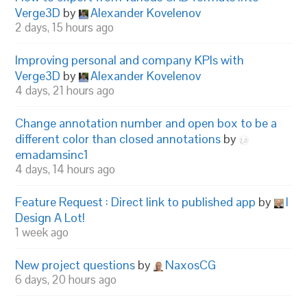
Verge3D
by
Alexander Kovelenov
2 days, 15 hours ago
Improving personal and company KPIs with
Verge3D
by
Alexander Kovelenov
4 days, 21 hours ago
Change annotation number and open box to be a
different color than closed annotations
by
emadamsinc1
4 days, 14 hours ago
Feature Request : Direct link to published app
by
I
Design A Lot!
1 week ago
New project questions
by
NaxosCG
6 days, 20 hours ago