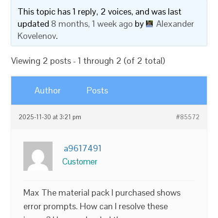
This topic has 1 reply, 2 voices, and was last
updated
8 months, 1 week ago
by
Alexander
Kovelenov
.
Viewing 2 posts - 1 through 2 (of 2 total)
Author
Posts
2025-11-30 at 3:21 pm
#85572
a9617491
Customer
Max The material pack I purchased shows
error prompts. How can I resolve these