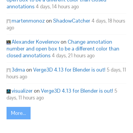
annotations
4 days, 14 hours ago
martenmonoz
on
ShadowCatcher
4 days, 18 hours
ago
Alexander Kovelenov
on
Change annotation
number and open box to be a different color than
closed annotations
4 days, 21 hours ago
3dma
on
Verge3D 4.13 for Blender is out!
5 days, 11
hours ago
visualizer
on
Verge3D 4.13 for Blender is out!
5
days, 11 hours ago
More...