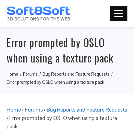
Error prompted by OSLO
when using a texture pack
Home
Forums
Bug Reports and Feature Requests
Error prompted by OSLO when using a texture pack
Home
›
Forums
›
Bug Reports and Feature Requests
›
Error prompted by OSLO when using a texture
pack