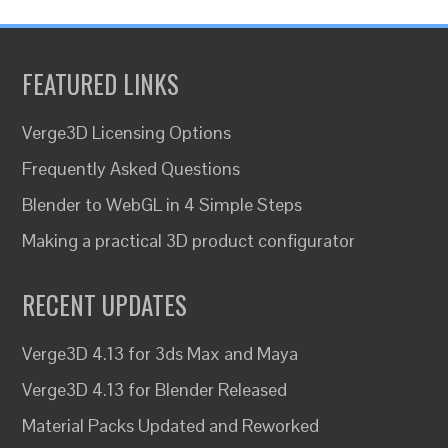
FEATURED LINKS
Verge3D Licensing Options
Frequently Asked Questions
Blender to WebGL in 4 Simple Steps
Making a practical 3D product configurator
RECENT UPDATES
Verge3D 4.13 for 3ds Max and Maya
Verge3D 4.13 for Blender Released
Material Packs Updated and Reworked