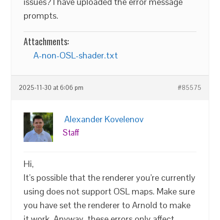
issues? I have uploaded the error message
prompts.
Attachments:
A-non-OSL-shader.txt
2025-11-30 at 6:06 pm
#85575
Alexander Kovelenov
Staff
Hi,
It’s possible that the renderer you’re currently
using does not support OSL maps. Make sure
you have set the renderer to Arnold to make
it work. Anyway, these errors only affect