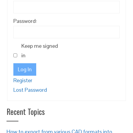
Password:
Keep me signed
in
Log In
Register
Lost Password
Recent Topics
How to export from various CAD formats into