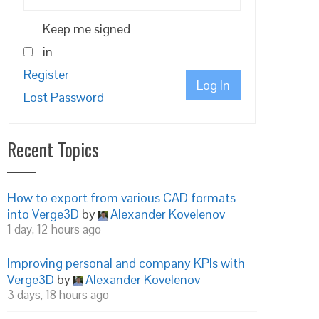
Keep me signed
in
Register
Log In
Lost Password
Recent Topics
How to export from various CAD formats
into Verge3D
by
Alexander Kovelenov
1 day, 12 hours ago
Improving personal and company KPIs with
Verge3D
by
Alexander Kovelenov
3 days, 18 hours ago