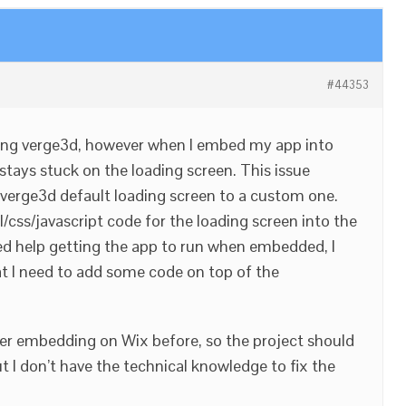
#44353
using verge3d, however when I embed my app into
 stays stuck on the loading screen. This issue
verge3d default loading screen to a custom one.
l/css/javascript code for the loading screen into the
need help getting the app to run when embedded, I
at I need to add some code on top of the
er embedding on Wix before, so the project should
ut I don’t have the technical knowledge to fix the