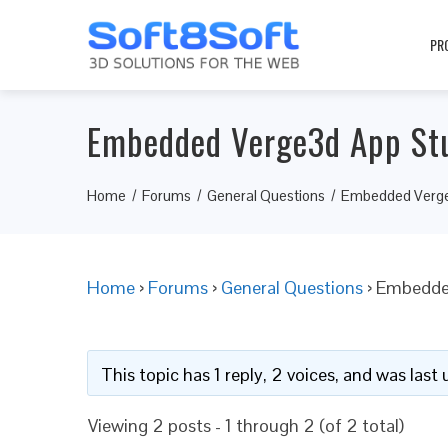
PR
Embedded Verge3d App Stu
Home
Forums
General Questions
Embedded Verge
Home
›
Forums
›
General Questions
›
Embedded
This topic has 1 reply, 2 voices, and was las
Viewing 2 posts - 1 through 2 (of 2 total)