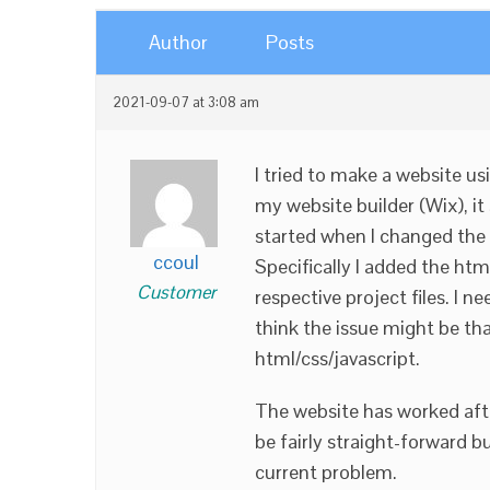
Author
Posts
2021-09-07 at 3:08 am
I tried to make a website 
my website builder (Wix), it
started when I changed the 
ccoul
Specifically I added the htm
Customer
respective project files. I 
think the issue might be th
html/css/javascript.
The website has worked aft
be fairly straight-forward b
current problem.