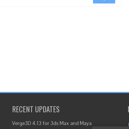
RECENT UPDATES
Verge3D 4.13 for 3ds Max and Maya