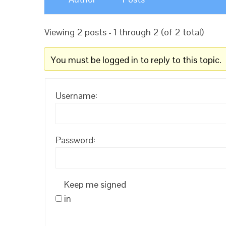
Viewing 2 posts - 1 through 2 (of 2 total)
You must be logged in to reply to this topic.
Username:
Password:
Keep me signed
in