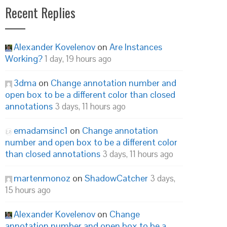
Recent Replies
Alexander Kovelenov
on
Are Instances
Working?
1 day, 19 hours ago
3dma
on
Change annotation number and
open box to be a different color than closed
annotations
3 days, 11 hours ago
emadamsinc1
on
Change annotation
number and open box to be a different color
than closed annotations
3 days, 11 hours ago
martenmonoz
on
ShadowCatcher
3 days,
15 hours ago
Alexander Kovelenov
on
Change
annotation number and open box to be a