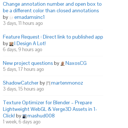
Change annotation number and open box to
be a different color than closed annotations
by
emadamsinc1
3 days, 11 hours ago
Feature Request : Direct link to published app
by
I Design A Lot!
6 days, 9 hours ago
New project questions
by
NaxosCG
5 days, 17 hours ago
ShadowCatcher
by
martenmonoz
3 days, 15 hours ago
Texture Optimizer for Blender – Prepare
Lightweight WebGL & Verge3D Assets in 1-
Click!
by
mashud008
1 week, 6 days ago