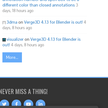
different color than closed annotations
3
days, 18 hours ago
3dma
on
Verge3D 4.13 for Blender is out!
4
days, 8 hours ago
visualizer
on
Verge3D 4.13 for Blender is
out!
4 days, 8 hours ago
More...
NEVER MISS A THING!