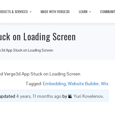
ODUCTS & SERVICES
MADE WITH VERGE3D
LEARN
COMMUNI
ck on Loading Screen
3d App Stuck on Loading Screen
 Verge3d App Stuck on Loading Screen
Tagged:
Embedding
,
Website Builder
,
Wix
t updated
4 years, 11 months ago
by
Yuri Kovelenov
.