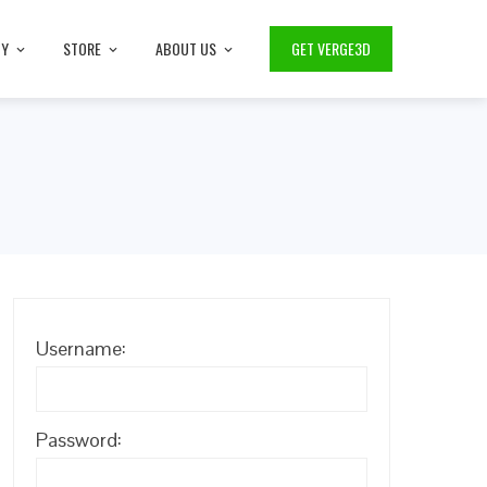
TY
STORE
ABOUT US
GET VERGE3D
Username:
Password: