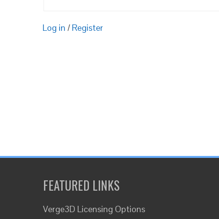
Log in
/
Register
FEATURED LINKS
Verge3D Licensing Options