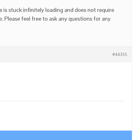
 is stuck infinitely loading and does not require
e. Please feel free to ask any questions for any
#44355