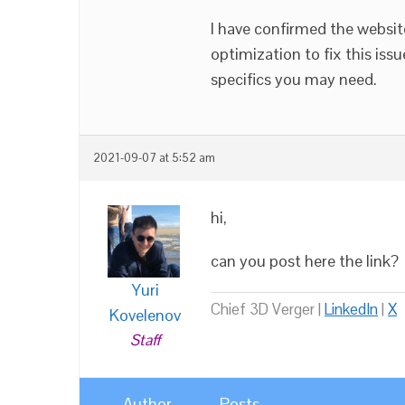
I have confirmed the website
optimization to fix this issu
specifics you may need.
2021-09-07 at 5:52 am
hi,
can you post here the link?
Yuri
Chief 3D Verger |
LinkedIn
|
X
Kovelenov
Staff
Author
Posts