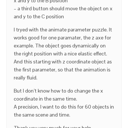
x and y to the B position
– a third button should move the object on x
and y to the C position
I tryed with the animate parameter puzzle. It
works good for one paramater, the z axe for
example. The object goes dynamically on
the right position with a nice elastic effect.
And this starting with z coordinate object as
the first parameter, so that the animation is
really fluid.
But I don’t know how to do change the x
coordinate in the same time.
A precision, I want to do this for 60 objects in
the same scene and time.
Thank you very much for your help.