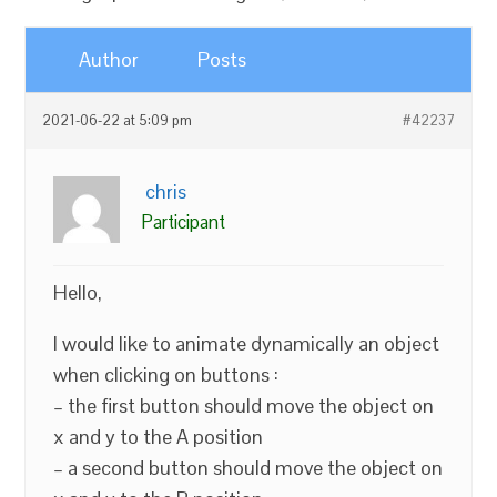
Author
Posts
2021-06-22 at 5:09 pm
#42237
chris
Participant
Hello,
I would like to animate dynamically an object
when clicking on buttons :
– the first button should move the object on
x and y to the A position
– a second button should move the object on