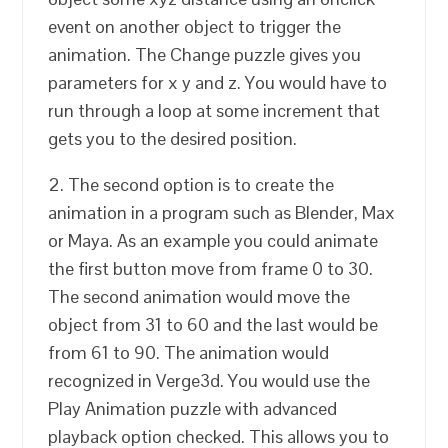
event on another object to trigger the
animation. The Change puzzle gives you
parameters for x y and z. You would have to
run through a loop at some increment that
gets you to the desired position.
2. The second option is to create the
animation in a program such as Blender, Max
or Maya. As an example you could animate
the first button move from frame 0 to 30.
The second animation would move the
object from 31 to 60 and the last would be
from 61 to 90. The animation would
recognized in Verge3d. You would use the
Play Animation puzzle with advanced
playback option checked. This allows you to