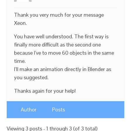
Thank you very much for your message
Xeon.
You have well understood. The first way is
finally more difficult as the second one
because I’ve to move 60 objects in the same
time.
I’ll make an animation directly in Blender as
you suggested.
Thanks again for your help!
Author
Posts
Viewing 3 posts - 1 through 3 (of 3 total)