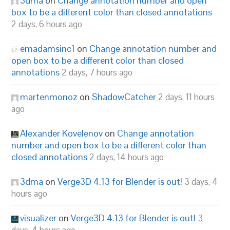
3dma
on
Change annotation number and open
box to be a different color than closed annotations
2 days, 6 hours ago
emadamsinc1
on
Change annotation number and
open box to be a different color than closed
annotations
2 days, 7 hours ago
martenmonoz
on
ShadowCatcher
2 days, 11 hours
ago
Alexander Kovelenov
on
Change annotation
number and open box to be a different color than
closed annotations
2 days, 14 hours ago
3dma
on
Verge3D 4.13 for Blender is out!
3 days, 4
hours ago
visualizer
on
Verge3D 4.13 for Blender is out!
3