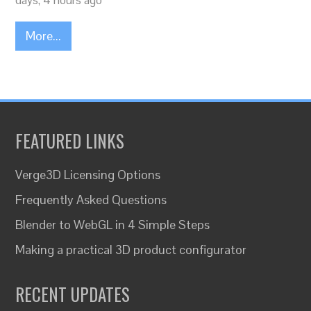
days, 4 hours ago
More...
FEATURED LINKS
Verge3D Licensing Options
Frequently Asked Questions
Blender to WebGL in 4 Simple Steps
Making a practical 3D product configurator
RECENT UPDATES