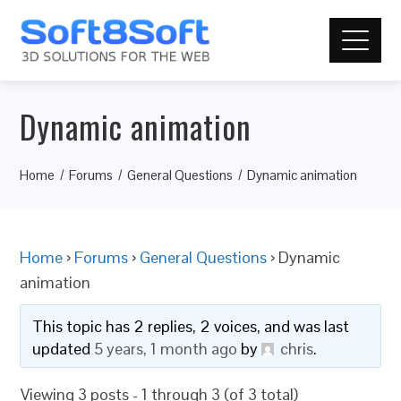
Dynamic animation
Home
Forums
General Questions
Dynamic animation
Home
›
Forums
›
General Questions
›
Dynamic
animation
This topic has 2 replies, 2 voices, and was last
updated
5 years, 1 month ago
by
chris
.
Viewing 3 posts - 1 through 3 (of 3 total)