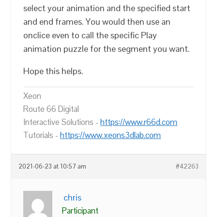
select your animation and the specified start
and end frames. You would then use an
onclice even to call the specific Play
animation puzzle for the segment you want.
Hope this helps.
Xeon
Route 66 Digital
Interactive Solutions -
https://www.r66d.com
Tutorials -
https://www.xeons3dlab.com
2021-06-23 at 10:57 am
#42263
chris
Participant