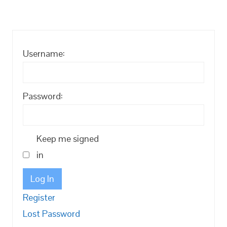
Username:
Password:
Keep me signed
in
Log In
Register
Lost Password