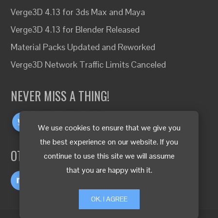
Verge3D 4.13 for 3ds Max and Maya
Verge3D 4.13 for Blender Released
Material Packs Updated and Reworked
Verge3D Network Traffic Limits Canceled
NEVER MISS A THING!
We use cookies to ensure that we give you
the best experience on our website. If you
OTHER LANGUAGES
continue to use this site we will assume
that you are happy with it.
OK, I AGREE