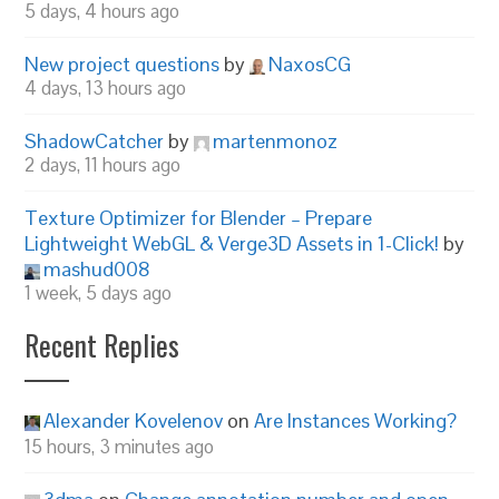
5 days, 4 hours ago
New project questions
by
NaxosCG
4 days, 13 hours ago
ShadowCatcher
by
martenmonoz
2 days, 11 hours ago
Texture Optimizer for Blender – Prepare
Lightweight WebGL & Verge3D Assets in 1-Click!
by
mashud008
1 week, 5 days ago
Recent Replies
Alexander Kovelenov
on
Are Instances Working?
15 hours, 3 minutes ago