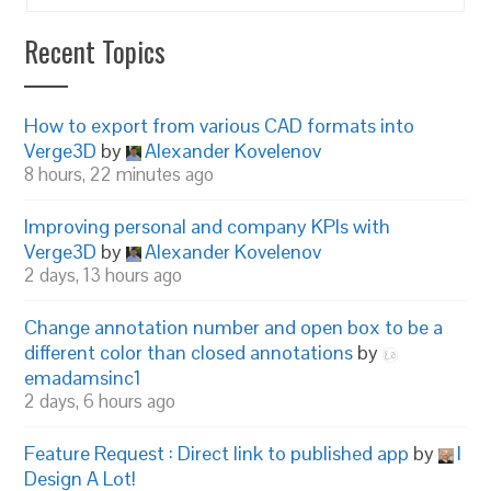
Recent Topics
How to export from various CAD formats into
Verge3D
by
Alexander Kovelenov
8 hours, 22 minutes ago
Improving personal and company KPIs with
Verge3D
by
Alexander Kovelenov
2 days, 13 hours ago
Change annotation number and open box to be a
different color than closed annotations
by
emadamsinc1
2 days, 6 hours ago
Feature Request : Direct link to published app
by
I
Design A Lot!