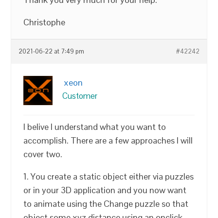
Christophe
2021-06-22 at 7:49 pm
#42242
xeon
Customer
I belive I understand what you want to
accomplish. There are a few approaches I will
cover two.
1. You create a static object either via puzzles
or in your 3D application and you now want
to animate using the Change puzzle so that
object some xyz distance using an onclick