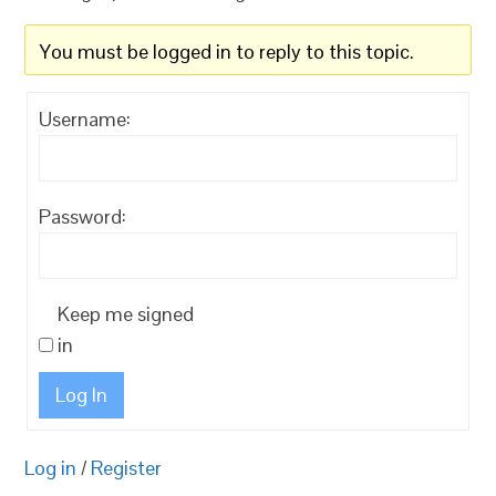
You must be logged in to reply to this topic.
Username:
Password:
Keep me signed
in
Log In
Log in
/
Register