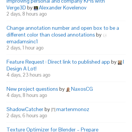
Improving personal and company KPIs with
Verge3D
by
Alexander Kovelenov
2 days, 8 hours ago
Change annotation number and open box to be a
different color than closed annotations
by
emadamsinc1
2 days, 1 hour ago
Feature Request : Direct link to published app
by
I
Design A Lot!
4 days, 23 hours ago
New project questions
by
NaxosCG
4 days, 8 hours ago
ShadowCatcher
by
martenmonoz
2 days, 6 hours ago
Texture Optimizer for Blender – Prepare