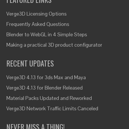
Verge3D Licensing Options
Frequently Asked Questions
Blender to WebGL in 4 Simple Steps
Making a practical 3D product configurator
RECENT UPDATES
Verge3D 4.13 for 3ds Max and Maya
Verge3D 4.13 for Blender Released
Material Packs Updated and Reworked
Verge3D Network Traffic Limits Canceled
NEVER MISS A THING!