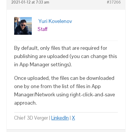
2021-01-12 at 7:33 am
#37266
Yuri Kovelenov
Staff
By default, only files that are required for
publishing are uploaded (you can change this
in App Manager settings).
Once uploaded, the files can be downloaded
one by one from the list of files in App
Manager/Network using right-click-and-save
approach.
Chief 3D Verger |
LinkedIn
|
X