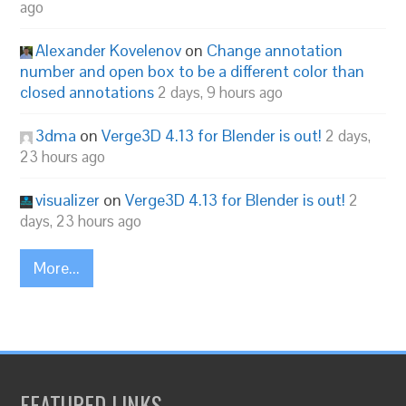
ago
Alexander Kovelenov
on
Change annotation
number and open box to be a different color than
closed annotations
2 days, 9 hours ago
3dma
on
Verge3D 4.13 for Blender is out!
2 days,
23 hours ago
visualizer
on
Verge3D 4.13 for Blender is out!
2
days, 23 hours ago
More...
FEATURED LINKS