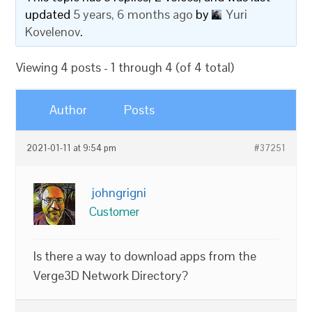
updated
5 years, 6 months ago
by
Yuri
Kovelenov
.
Viewing 4 posts - 1 through 4 (of 4 total)
Author
Posts
2021-01-11 at 9:54 pm
#37251
johngrigni
Customer
Is there a way to download apps from the
Verge3D Network Directory?