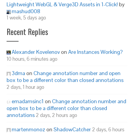
Lightweight WebGL & Verge3D Assets in 1-Click!
by
mashud008
1 week, 5 days ago
Recent Replies
Alexander Kovelenov
on
Are Instances Working?
10 hours, 6 minutes ago
3dma
on
Change annotation number and open
box to be a different color than closed annotations
2 days, 1 hour ago
emadamsinc1
on
Change annotation number and
open box to be a different color than closed
annotations
2 days, 2 hours ago
martenmonoz
on
ShadowCatcher
2 days, 6 hours