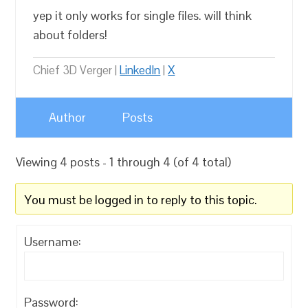
yep it only works for single files. will think
about folders!
Chief 3D Verger |
LinkedIn
|
X
Author
Posts
Viewing 4 posts - 1 through 4 (of 4 total)
You must be logged in to reply to this topic.
Username:
Password: