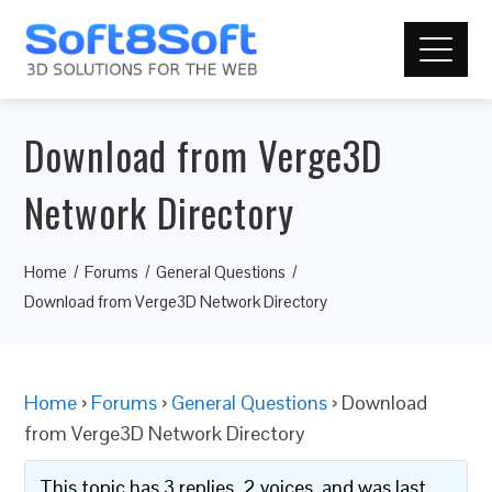
Download from Verge3D
Network Directory
Home
Forums
General Questions
Download from Verge3D Network Directory
Home
›
Forums
›
General Questions
›
Download
from Verge3D Network Directory
This topic has 3 replies, 2 voices, and was last