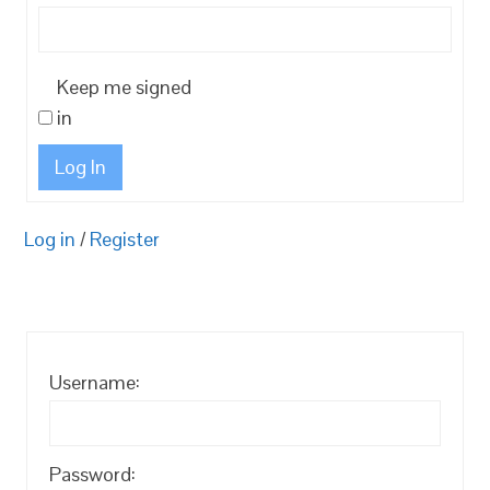
Keep me signed
in
Log In
Log in
/
Register
Username:
Password: