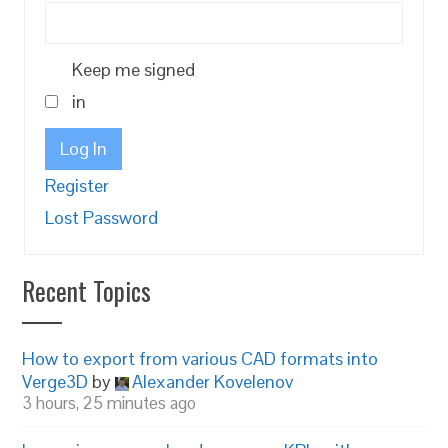
Keep me signed
in
Log In
Register
Lost Password
Recent Topics
How to export from various CAD formats into
Verge3D
by
Alexander Kovelenov
3 hours, 25 minutes ago