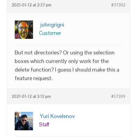
2021-01-12 at 2:37 pm
#37302
johngrigni
Customer
But not directories? Or using the selection
boxes which currently only work for the
delete function? I guess I should make this a
feature request.
2021-01-12 at 3:12 pm
#37309
Yuri Kovelenov
Staff