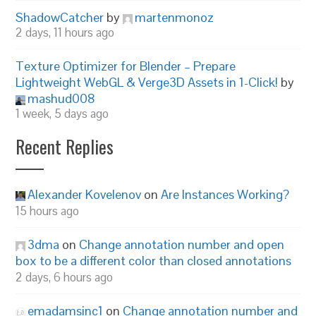
ShadowCatcher
by
martenmonoz
2 days, 11 hours ago
Texture Optimizer for Blender – Prepare
Lightweight WebGL & Verge3D Assets in 1-Click!
by
mashud008
1 week, 5 days ago
Recent Replies
Alexander Kovelenov
on
Are Instances Working?
15 hours ago
3dma
on
Change annotation number and open
box to be a different color than closed annotations
2 days, 6 hours ago
emadamsinc1
on
Change annotation number and