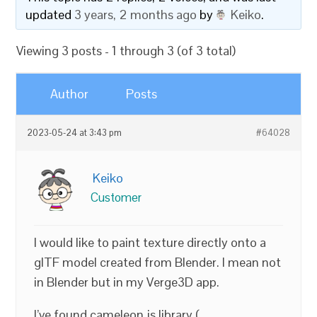
updated
3 years, 2 months ago
by
Keiko
.
Viewing 3 posts - 1 through 3 (of 3 total)
Author
Posts
2023-05-24 at 3:43 pm
#64028
Keiko
Customer
I would like to paint texture directly onto a
glTF model created from Blender. I mean not
in Blender but in my Verge3D app.
I’ve found cameleon.js library (