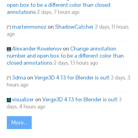
open box to be a different color than closed
annotations
2 days, 7 hours ago
martenmonoz
on
ShadowCatcher
2 days, 11 hours
ago
Alexander Kovelenov
on
Change annotation
number and open box to be a different color than
closed annotations
2 days, 13 hours ago
3dma
on
Verge3D 4.13 for Blender is out!
3 days, 3
hours ago
visualizer
on
Verge3D 4.13 for Blender is out!
3
days, 4 hours ago
More...