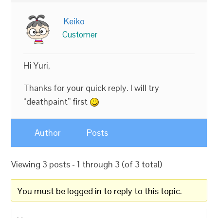
Keiko
Customer
Hi Yuri,
Thanks for your quick reply. I will try
“deathpaint” first
Author
Posts
Viewing 3 posts - 1 through 3 (of 3 total)
You must be logged in to reply to this topic.