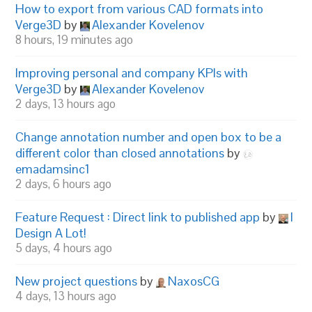
How to export from various CAD formats into
Verge3D
by
Alexander Kovelenov
8 hours, 19 minutes ago
Improving personal and company KPIs with
Verge3D
by
Alexander Kovelenov
2 days, 13 hours ago
Change annotation number and open box to be a
different color than closed annotations
by
emadamsinc1
2 days, 6 hours ago
Feature Request : Direct link to published app
by
I
Design A Lot!
5 days, 4 hours ago
New project questions
by
NaxosCG
4 days, 13 hours ago