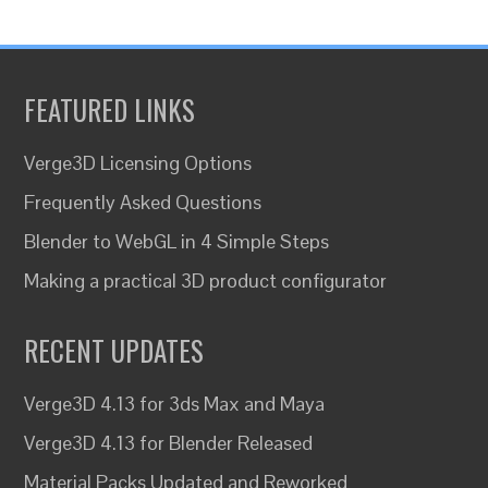
FEATURED LINKS
Verge3D Licensing Options
Frequently Asked Questions
Blender to WebGL in 4 Simple Steps
Making a practical 3D product configurator
RECENT UPDATES
Verge3D 4.13 for 3ds Max and Maya
Verge3D 4.13 for Blender Released
Material Packs Updated and Reworked