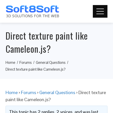
Direct texture paint like
Cameleon.js?
Home
Forums
General Questions
Direct texture paint like Cameleon.js?
Home
›
Forums
›
General Questions
›
Direct texture
paint like Cameleon.js?
This topic has 2 replies, 2 voices, and was last