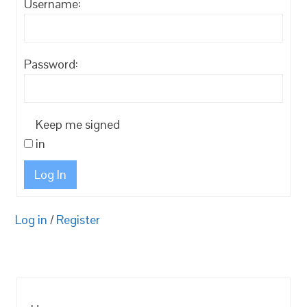
Username:
Password:
Keep me signed
in
Log In
Log in
/
Register