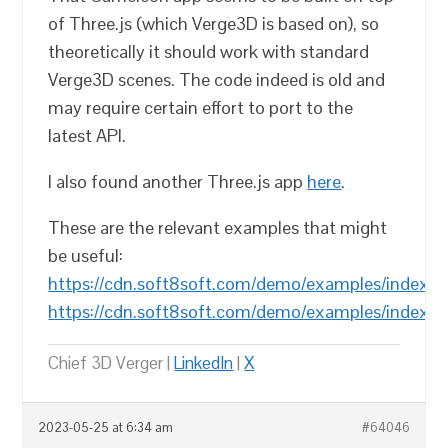
of Three.js (which Verge3D is based on), so
theoretically it should work with standard
Verge3D scenes. The code indeed is old and
may require certain effort to port to the
latest API.
I also found another Three.js app
here
.
These are the relevant examples that might
be useful:
https://cdn.soft8soft.com/demo/examples/index.h
https://cdn.soft8soft.com/demo/examples/index.h
Chief 3D Verger |
LinkedIn
|
X
2023-05-25 at 6:34 am
#64046