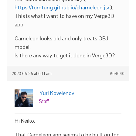
https://tomtung.github.io/chameleon.js/
).
This is what I want to have on my Verge3D
app.
Cameleon looks old and only treats OBJ
model.
Is there any way to get it done in Verge3D?
2023-05-25 at 6:11 am
#64040
Yuri Kovelenov
Staff
Hi Keiko,
That Cameleon app seems to be built on top