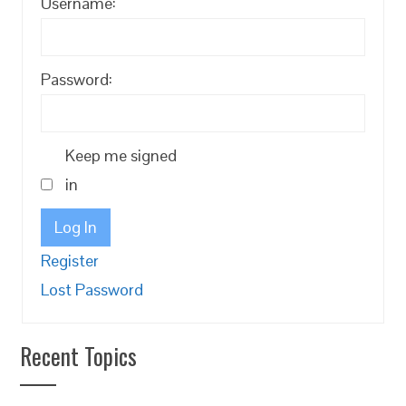
Username:
Password:
Keep me signed
in
Log In
Register
Lost Password
Recent Topics